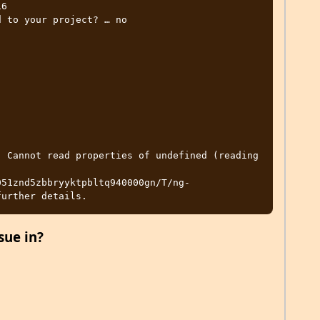
6

 to your project? … no

 Cannot read properties of undefined (reading 
051znd5zbbryyktpbltq940000gn/T/ng-
sue in?