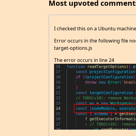
Most upvoted comment
I checked this on a Ubuntu machine
Error occurs in the following file
target-options.js
The error occurs in line 24