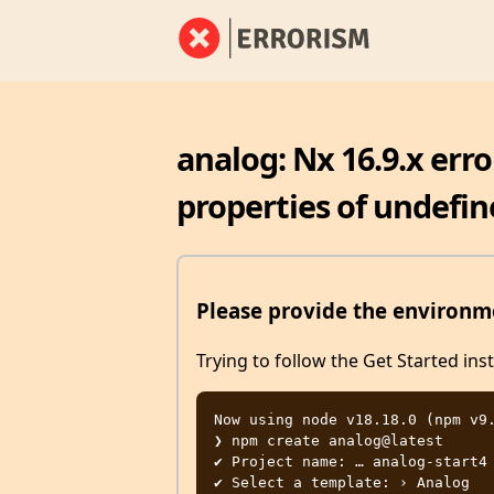
analog: Nx 16.9.x err
properties of undefin
Please provide the environme
Trying to follow the Get Started ins
Now using node v18.18.0 (npm v9.
❯ npm create analog@latest

✔ Project name: … analog-start4

✔ Select a template: › Analog
