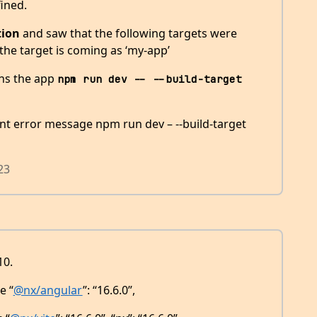
ined.
tion
and saw that the following targets were
 the target is coming as ‘my-app’
ns the app
npm run dev -- --build-target 
rent error message npm run dev – --build-target
23
10.
e “
@nx/angular
”: “16.6.0”,