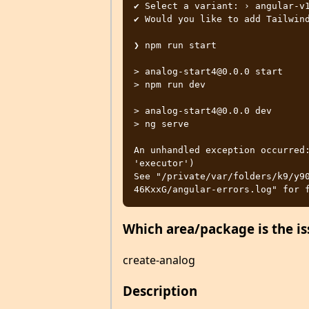
✔ Select a variant: › angular-v1
✔ Would you like to add Tailwind
❯ npm run start

> analog-start4@0.0.0 start

> npm run dev

> analog-start4@0.0.0 dev

> ng serve

An unhandled exception occurred:
'executor')

See "/private/var/folders/k9/y9
Which area/package is the is
create-analog
Description