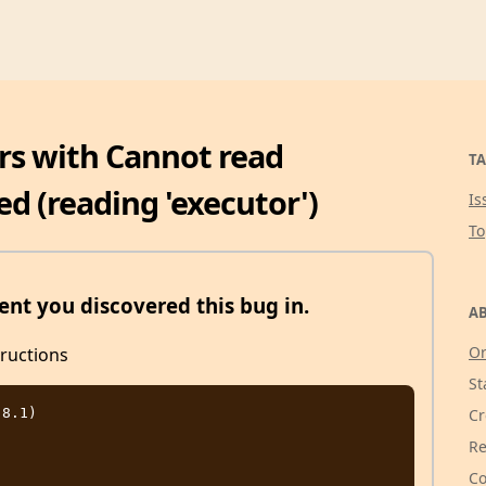
ors with Cannot read
TA
ed (reading 'executor')
Is
T
nt you discovered this bug in.
AB
Or
tructions
St
8.1)

Cr
Re
Co