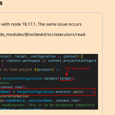
s
 with node 18.17.1. The same issue occurs
 node_modules/@nx/devkit/src/executors/read-