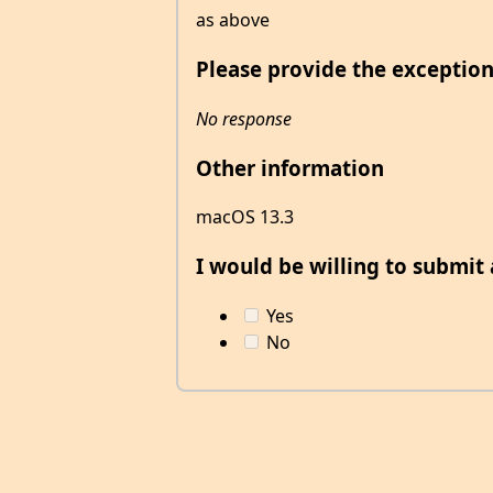
as above
Please provide the exception
No response
Other information
macOS 13.3
I would be willing to submit a
Yes
No