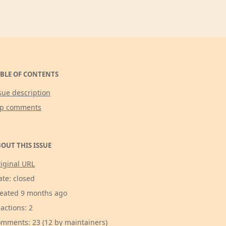
BLE OF CONTENTS
sue description
op comments
OUT THIS ISSUE
iginal URL
ate: closed
eated 9 months ago
actions: 2
mments: 23 (12 by maintainers)