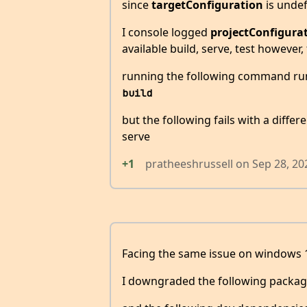
since
targetConfiguration
is undef
I console logged
projectConfigura
available build, serve, test however,
running the following command ru
build
but the following fails with a diffe
serve
+1
pratheeshrussell
on
Sep 28, 20
Facing the same issue on windows 
I downgraded the following packag