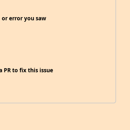
 or error you saw
 PR to fix this issue