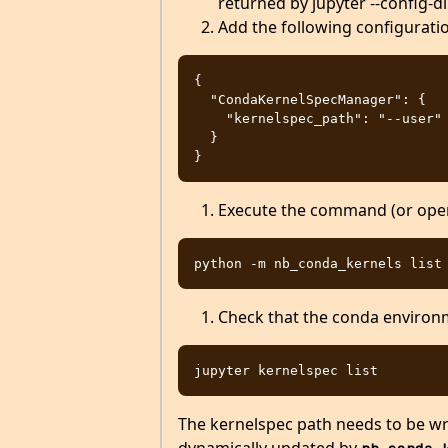
returned by jupyter --config-dir
Add the following configuration
{

  "CondaKernelSpecManager": {

    "kernelspec_path": "--user"

  }

Execute the command (or open 
Check that the conda environm
The kernelspec path needs to be wri