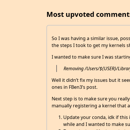
Most upvoted comment
So I was having a similar issue, pos
the steps I took to get my kernels 
I wanted to make sure I was startin
Removing /Users/${USER}/Library/
Well it didn’t fix my issues but it 
ones in FBen3’s post.
Next step is to make sure you really
manually registering a kernel that al
Update your conda, idk if this 
while and I wanted to make su