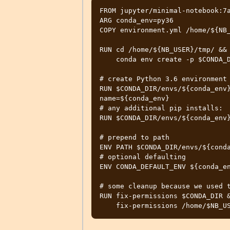
FROM jupyter/minimal-notebook:7a
ARG conda_env=py36

COPY environment.yml /home/${NB_
RUN cd /home/${NB_USER}/tmp/ && 
    conda env create -p $CONDA_DIR/envs/$conda_env -f environment.yml

# create Python 3.6 environment 
RUN $CONDA_DIR/envs/${conda_env
name=${conda_env}

# any additional pip installs:

RUN $CONDA_DIR/envs/${conda_env}
# prepend to path

ENV PATH $CONDA_DIR/envs/${conda
# optional defaulting

ENV CONDA_DEFAULT_ENV ${conda_en
# some cleanup because we used t
RUN fix-permissions $CONDA_DIR &