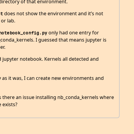
irectory of that environment.
does not show the environment and it’s not
st
or lab.
only had one entry for
notebook_config.py
conda_kernels. I guessed that means jupyter is
er.
d jupyter notebook. Kernels all detected and
ly as it was, I can create new environments and
is there an issue installing nb_conda_kernels where
e exists?