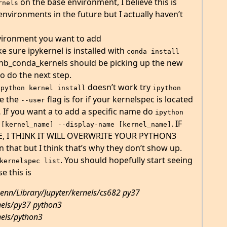
on the base environment, I believe this is
rnels
vironments in the future but I actually haven’t
vironment you want to add
e sure ipykernel is installed with
conda install 
 nb_conda_kernels should be picking up the new
to do the next step.
doesn’t work try
ipython kernel install
ipython 
ve the
flag is for if your kernelspec is located
--user
 If you want a to add a specific name do
ipython 
. IF
 [kernel_name] --display-name [kernel_name]
, I THINK IT WILL OVERWRITE YOUR PYTHON3
 that but I think that’s why they don’t show up.
. You should hopefully start seeing
kernelspec list
e this is
kenn/Library/Jupyter/kernels/cs682 py37
nels/py37 python3
nels/python3