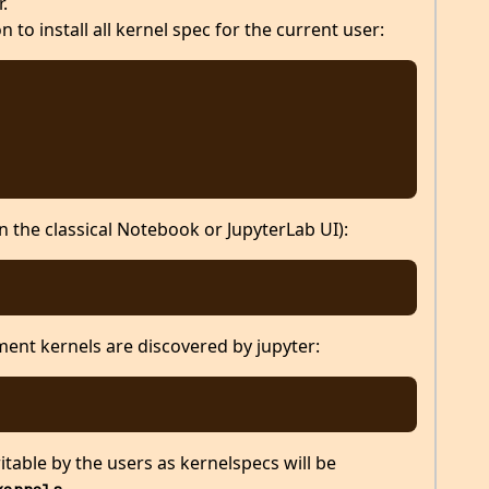
.
 to install all kernel spec for the current user:
the classical Notebook or JupyterLab UI):
ent kernels are discovered by jupyter:
table by the users as kernelspecs will be