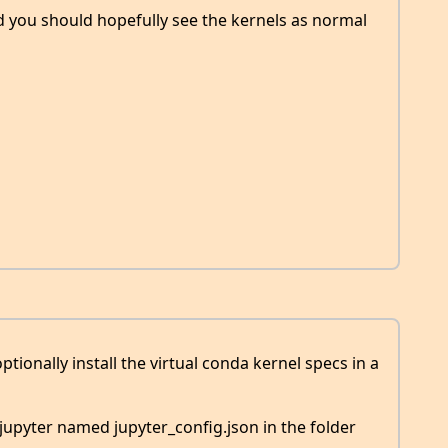
 you should hopefully see the kernels as normal
optionally install the virtual conda kernel specs in a
 jupyter named jupyter_config.json in the folder