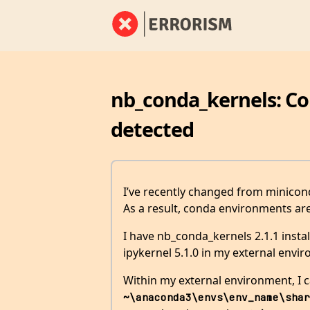
nb_conda_kernels: C
detected
I’ve recently changed from minicon
As a result, conda environments ar
I have nb_conda_kernels 2.1.1 insta
ipykernel 5.1.0 in my external envir
Within my external environment, I 
~\anaconda3\envs\env_name\shar