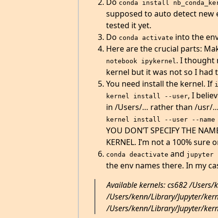
Do
conda install nb_conda_ke
supposed to auto detect new en
tested it yet.
Do
into the en
conda activate
Here are the crucial parts: Mak
. I thought
notebook ipykernel
kernel but it was not so I had 
You need install the kernel. If
, I belie
kernel install --user
in /Users/… rather than /usr/…
kernel install --user --name
YOU DON’T SPECIFY THE NAME
KERNEL. I’m not a 100% sure on
and
conda deactivate
jupyter 
the env names there. In my cas
Available kernels: cs682 /Users/
/Users/kenn/Library/Jupyter/ker
/Users/kenn/Library/Jupyter/ker