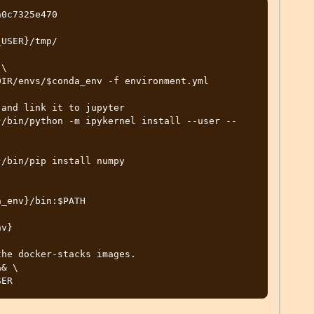
0c7325e470

USER}/tmp/

\

and link it to jupyter

}/bin/python -m ipykernel install --user --
/bin/pip install numpy

_env}/bin:$PATH

v}

he docker-stacks images.

& \
