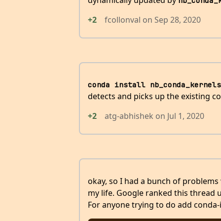
dynamically updated by
nb_conda_
+2
fcollonval
on
Sep 28, 2020
conda install nb_conda_kernels
detects and picks up the existing c
+2
atg-abhishek
on
Jul 1, 2020
okay, so I had a bunch of problems 
my life. Google ranked this thread up
For anyone trying to do add conda-in