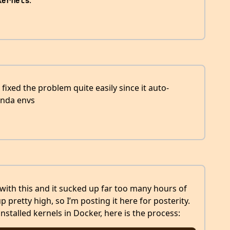
.
kernels
fixed the problem quite easily since it auto-
onda envs
with this and it sucked up far too many hours of
 pretty high, so I’m posting it here for posterity.
stalled kernels in Docker, here is the process: