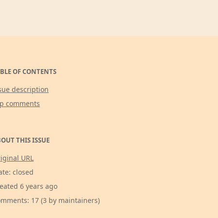
BLE OF CONTENTS
sue description
op comments
OUT THIS ISSUE
iginal URL
ate: closed
eated 6 years ago
mments: 17 (3 by maintainers)