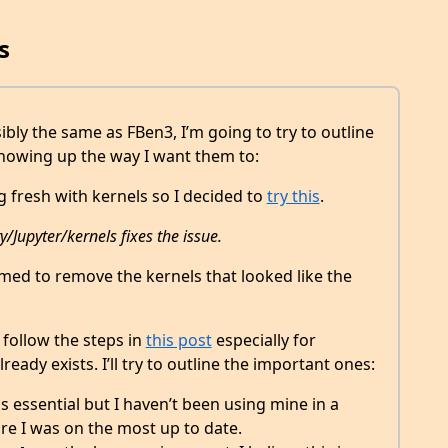
s
sibly the same as FBen3, I’m going to try to outline
showing up the way I want them to:
g fresh with kernels so I decided to
try this
.
Jupyter/kernels fixes the issue.
seemed to remove the kernels that looked like the
 follow the steps in
this post
especially for
ready exists. I’ll try to outline the important ones:
is essential but I haven’t been using mine in a
re I was on the most up to date.