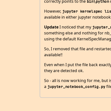
correctly points to the
d
bin\python
However,
jupyter kernelspec li
available in either jupyter notebook 
Update
I noticed that my
jupyter_
something else and nothing for nb_
using the default KernelSpecManag
So, I removed that file and restarte
available!!
Even when I put the file back exact
they are detected ok.
So - all is now working for me, but 
a
fil
jupyter_notebook_config.py