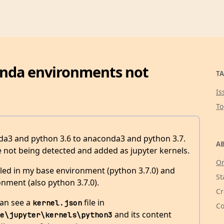
onda environments not
TA
Is
T
da3 and python 3.6 to anaconda3 and python 3.7.
AB
e not being detected and added as jupyter kernels.
Or
lled in my base environment (python 3.7.0) and
St
onment (also python 3.7.0).
Cr
can see a
file in
kernel.json
Co
and its content
e\jupyter\kernels\python3