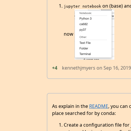
on (base) and
jupyter notebook
now
+4
kennethjmyers
on
Sep 16, 2019
As explain in the
README
, you can 
place searched for by conda:
Create a configuration file for