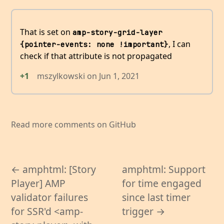
That is set on
amp-story-grid-layer 
, I can
{pointer-events: none !important}
check if that attribute is not propagated
+1
mszylkowski
on
Jun 1, 2021
Read more comments on GitHub
← amphtml: [Story
amphtml: Support
Player] AMP
for time engaged
validator failures
since last timer
for SSR'd <amp-
trigger →