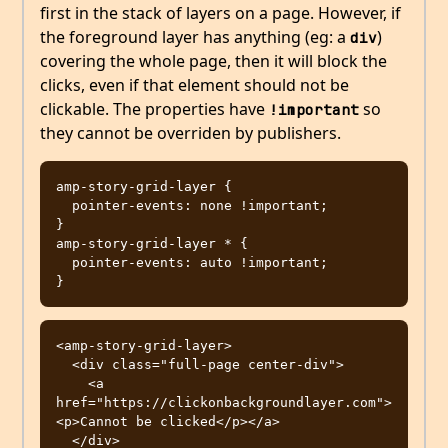
first in the stack of layers on a page. However, if
the foreground layer has anything (eg: a
)
div
covering the whole page, then it will block the
clicks, even if that element should not be
clickable. The properties have
so
!important
they cannot be overriden by publishers.
amp-story-grid-layer {

  pointer-events: none !important;

}

amp-story-grid-layer * {

  pointer-events: auto !important;

<amp-story-grid-layer>

  <div class="full-page center-div">

    <a 
href="https://clickonbackgroundlayer.com">
<p>Cannot be clicked</p></a>

  </div>
