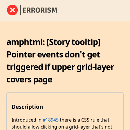
amphtml: [Story tooltip]
Pointer events don't get
triggered if upper grid-layer
covers page
Description
Introduced in
#18945
there is a CSS rule that
should allow clicking on a grid-layer that’s not