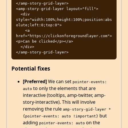
</amp-story-grid-layer>

<amp-story-grid-layer layout="fill">

  <div 
style="width:100%;height:100%;position:abs
olute;left:0;top:0">

    <a 
href="https://clickonforegroundlayer.com">
<p>Can be clicked</p></a>

  </div>

Potential fixes
[Preferred]
We can set
pointer-events: 
to only the elements that are
auto
interactive (tooltips, amp-twitter, amp-
story-interactive). This will involve
removing the rule
amp-story-gid-layer * 
but
{pointer-events: auto !important}
adding
on the
pointer-events: auto