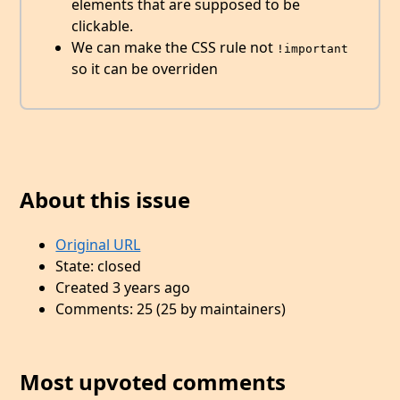
elements that are supposed to be
clickable.
We can make the CSS rule not
!important
so it can be overriden
About this issue
Original URL
State: closed
Created 3 years ago
Comments: 25 (25 by maintainers)
Most upvoted comments