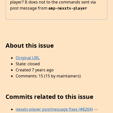
player? It does not to the commands sent via
post message from
amp-nexxtv-player
About this issue
Original URL
State: closed
Created 7 years ago
Comments: 15 (15 by maintainers)
Commits related to this issue
nexxtv-player postmessage fixes (#8264)
—