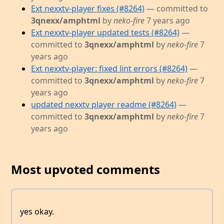
Ext nexxtv-player fixes (#8264)
— committed to
3qnexx/amphtml
by
neko-fire
7 years ago
Ext nexxtv-player updated tests (#8264)
—
committed to
3qnexx/amphtml
by
neko-fire
7
years ago
Ext nexxtv-player: fixed lint errors (#8264)
—
committed to
3qnexx/amphtml
by
neko-fire
7
years ago
updated nexxtv player readme (#8264)
—
committed to
3qnexx/amphtml
by
neko-fire
7
years ago
Most upvoted comments
yes okay.