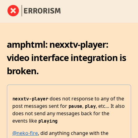
amphtml: nexxtv-player:
video interface integration is
broken.
does not response to any of the
nexxtv-player
post messages sent for
,
, etc… It also
pause
play
does not send any messages back for the
events like
playing
@neko-fire
, did anything change with the