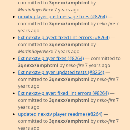
committed to
3qnexx/amphtml
by
MartinBayerNexx
7 years ago
nexxtv-player postmessage fixes (#8264)
—
committed to
3qnexx/amphtml
by
neko-fire
7
years ago
Ext nexxtv-played: fixed lint errors (#8264)
—
committed to
3qnexx/amphtml
by
MartinBayerNexx
7 years ago
Ext nexxtv-player fixes (#8264)
— committed to
3qnexx/amphtml
by
neko-fire
7 years ago
Ext nexxtv-player updated tests (#8264)
—
committed to
3qnexx/amphtml
by
neko-fire
7
years ago
Ext nexxtv-player: fixed lint errors (#8264)
—
committed to
3qnexx/amphtml
by
neko-fire
7
years ago
updated nexxtv player readme (#8264)
—
committed to
3qnexx/amphtml
by
neko-fire
7
years ago