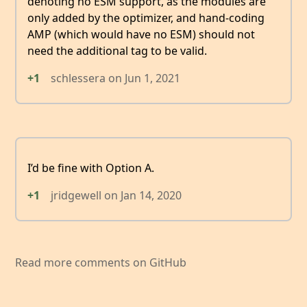
denoting no ESM support, as the modules are
only added by the optimizer, and hand-coding
AMP (which would have no ESM) should not
need the additional tag to be valid.
+1
schlessera
on
Jun 1, 2021
I’d be fine with Option A.
+1
jridgewell
on
Jan 14, 2020
Read more comments on GitHub