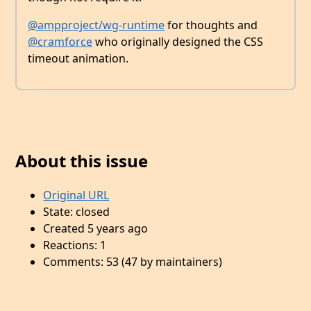
@ampproject/wg-runtime
for thoughts and
@cramforce
who originally designed the CSS
timeout animation.
About this issue
Original URL
State: closed
Created 5 years ago
Reactions: 1
Comments: 53 (47 by maintainers)