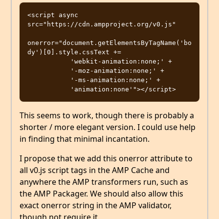
<script async 
src="https://cdn.ampproject.org/v0.js"                       

onerror="document.getElementsByTagName('bo
dy')[0].style.cssText += 

           'webkit-animation:none;' +

           '-moz-animation:none;' +

           '-ms-animation:none;' + 

This seems to work, though there is probably a
shorter / more elegant version. I could use help
in finding that minimal incantation.
I propose that we add this onerror attribute to
all v0.js script tags in the AMP Cache and
anywhere the AMP transformers run, such as
the AMP Packager. We should also allow this
exact onerror string in the AMP validator,
though not require it.