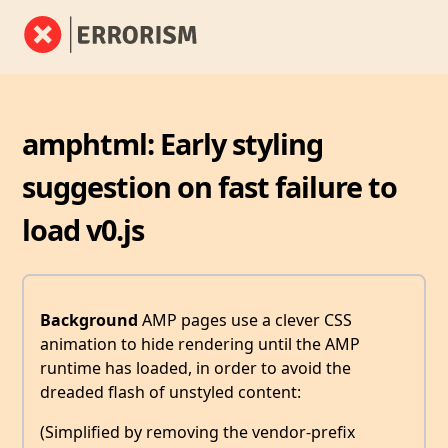
amphtml: Early styling
suggestion on fast failure to
load v0.js
Background
AMP pages use a clever CSS
animation to hide rendering until the AMP
runtime has loaded, in order to avoid the
dreaded flash of unstyled content:
(Simplified by removing the vendor-prefix