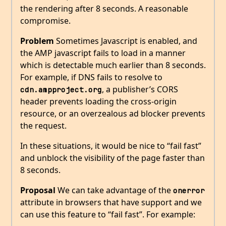
the rendering after 8 seconds. A reasonable
compromise.
Problem
Sometimes Javascript is enabled, and
the AMP javascript fails to load in a manner
which is detectable much earlier than 8 seconds.
For example, if DNS fails to resolve to
, a publisher’s CORS
cdn.ampproject.org
header prevents loading the cross-origin
resource, or an overzealous ad blocker prevents
the request.
In these situations, it would be nice to “fail fast”
and unblock the visibility of the page faster than
8 seconds.
Proposal
We can take advantage of the
onerror
attribute in browsers that have support and we
can use this feature to “fail fast”. For example: