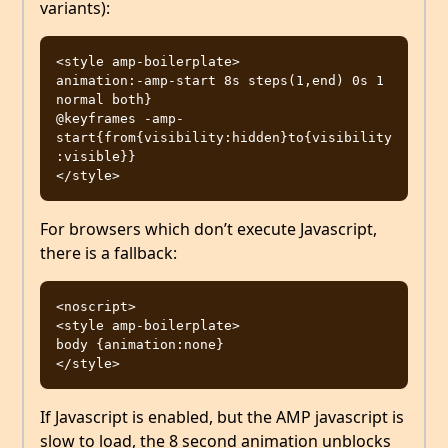
variants):
<style amp-boilerplate>

animation:-amp-start 8s steps(1,end) 0s 1 
normal both}

@keyframes -amp-
start{from{visibility:hidden}to{visibility
:visible}}

For browsers which don’t execute Javascript,
there is a fallback:
<noscript>

<style amp-boilerplate>

body {animation:none}

If Javascript is enabled, but the AMP javascript is
slow to load, the 8 second animation unblocks