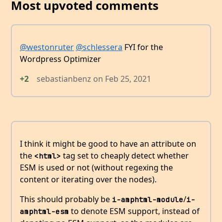
Most upvoted comments
@westonruter
@schlessera
FYI for the
Wordpress Optimizer
+2
sebastianbenz
on
Feb 25, 2021
I think it might be good to have an attribute on
the
tag set to cheaply detect whether
<html>
ESM is used or not (without regexing the
content or iterating over the nodes).
This should probably be
/
i-amphtml-module
i-
to denote ESM support, instead of
amphtml-esm