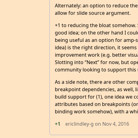
Alternately: an option to reduce the 
allow for slide source argument.
+1 to reducing the bloat somehow. 
good idea; on the other hand I cou
being useful as an option for amp-s
idea) is the right direction, it seems
improvement work (e.g. better visua
Slotting into “Next” for now, but o
community looking to support this 
As a side note, there are other com
breakpoint dependencies, as well, l
build support for (1), one idea we c
attributes based on breakpoints (or
binding work somehow), with a whit
+1
ericlindley-g
on
Nov 4, 2016