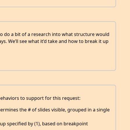
o do a bit of a research into what structure would
ys. We’ll see what it’d take and how to break it up
behaviors to support for this request:
mines the # of slides visible, grouped in a single
oup specified by (1), based on breakpoint