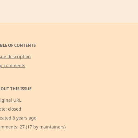
BLE OF CONTENTS
sue description
op comments
OUT THIS ISSUE
iginal URL
ate: closed
eated 8 years ago
mments: 27 (17 by maintainers)