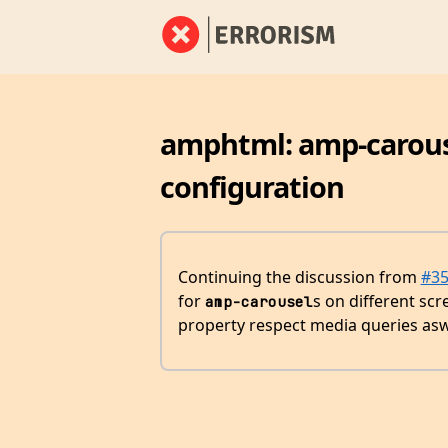
amphtml: amp-carouse
configuration
Continuing the discussion from
#3
for
s on different scr
amp-carousel
property respect media queries asw