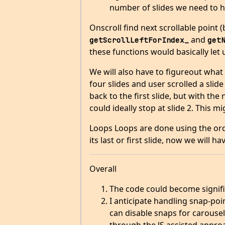
number of slides we need to 
Onscroll find next scrollable point (
and
getScrollLeftForIndex_
get
these functions would basically let
We will also have to figureout what 
four slides and user scrolled a slide
back to the first slide, but with t
could ideally stop at slide 2. This 
Loops Loops are done using the orde
its last or first slide, now we will 
Overall
The code could become signific
I anticipate handling snap-poi
can disable snaps for carousel