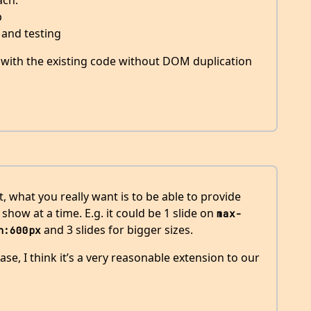
ach.
p
 and testing
s with the existing code without DOM duplication
, what you really want is to be able to provide
how at a time. E.g. it could be 1 slide on
max-
and 3 slides for bigger sizes.
h:600px
case, I think it’s a very reasonable extension to our