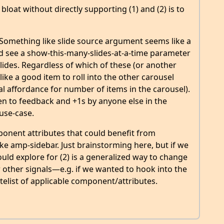
bloat without directly supporting (1) and (2) is to
Something like slide source argument seems like a
ld see a show-this-many-slides-at-a-time parameter
lides. Regardless of which of these (or another
 like a good item to roll into the other carousel
l affordance for number of items in the carousel).
pen to feedback and +1s by anyone else in the
use-case.
ponent attributes that could benefit from
ike amp-sidebar. Just brainstorming here, but if we
ould explore for (2) is a generalized way to change
 other signals—e.g. if we wanted to hook into the
elist of applicable component/attributes.