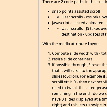
There are 2 code-paths in the existi
snap points assisted scroll
User scrolls - css take o
javascript assisted animated-s
User scrolls - JS takes o
destination - updates sta
With the media attribute Layout
Compute slide width with - to
resize slide containers
if possible through JS reset th
that it will scroll to the appr
slidesToScroll). For example if
scrollLeft is 0 - then next scro
need to tweak this at edgecase
remaining in the end - do we s
have 3 slides displayed at a ti
right) and this lets us swipe in