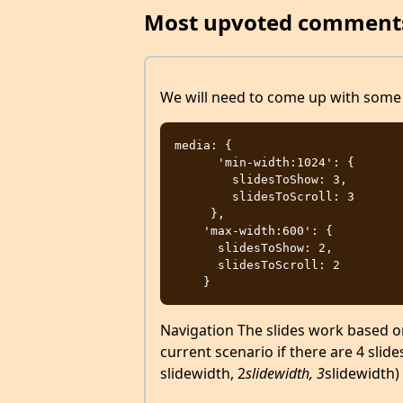
Most upvoted comment
We will need to come up with some 
media: {

      'min-width:1024': {

        slidesToShow: 3,

        slidesToScroll: 3

     },

    'max-width:600': {

      slidesToShow: 2,

      slidesToScroll: 2

Navigation The slides work based on t
current scenario if there are 4 slide
slidewidth, 2
slidewidth, 3
slidewidth)