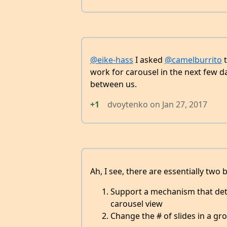
@eike-hass
I asked
@camelburrito
t
work for carousel in the next few da
between us.
+1
dvoytenko
on
Jan 27, 2017
Ah, I see, there are essentially two 
Support a mechanism that deter
carousel view
Change the # of slides in a gr