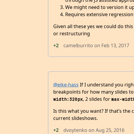
through the JS assisted appro
We might need to version it u
Requires extensive regression
Given all these yes we could do thi
or restructuring
+2
camelburrito
on
Feb 13, 2017
@eike-hass
If I understand you right
breakpoints for how many slides to s
, 2 slides for
width:320px
max-widt
Is this what you want? If that’s the 
current slideshows.
+2
dvoytenko
on
Aug 25, 2016