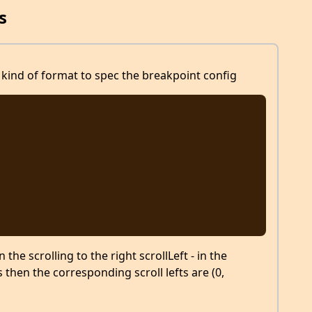
s
kind of format to spec the breakpoint config
he scrolling to the right scrollLeft - in the
s then the corresponding scroll lefts are (0,