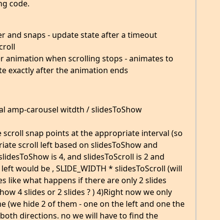
ng code.
ver and snaps - update state after a timeout
croll
ver animation when scrolling stops - animates to
te exactly after the animation ends
tal amp-carousel witdth / slidesToShow
e scroll snap points at the appropriate interval (so
opriate scroll left based on slidesToShow and
 slidesToShow is 4, and slidesToScroll is 2 and
ll left would be , SLIDE_WIDTH * slidesToScroll (will
s like what happens if there are only 2 slides
how 4 slides or 2 slides ? ) 4)Right now we only
me (we hide 2 of them - one on the left and one the
 both directions. no we will have to find the