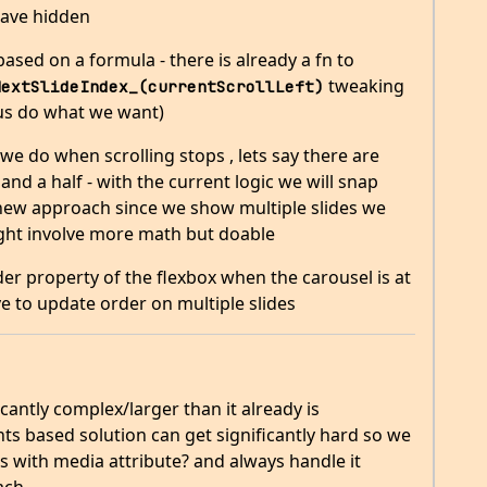
have hidden
based on a formula - there is already a fn to
tweaking
NextSlideIndex_(currentScrollLeft)
 us do what we want)
we do when scrolling stops , lets say there are
 and a half - with the current logic we will snap
he new approach since we show multiple slides we
might involve more math but doable
r property of the flexbox when the carousel is at
have to update order on multiple slides
antly complex/larger than it already is
nts based solution can get significantly hard so we
s with media attribute? and always handle it