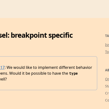
l: breakpoint specific
TA
Is
T
517
: We would like to implement different behavior
AB
eens. Would it be possible to have the
type
ell?
Or
St
Cr
Co