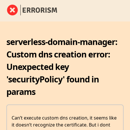
serverless-domain-manager:
Custom dns creation error:
Unexpected key
'securityPolicy' found in
params
Can’t execute custom dns creation, it seems like
it doesn’t recognize the certificate. But i dont