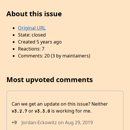
About this issue
Original URL
State: closed
Created 5 years ago
Reactions: 7
Comments: 20 (3 by maintainers)
Most upvoted comments
Can we get an update on this issue? Neither
or
is working for me.
v3.2.7
v3.3.0
+9
Jordan-Eckowitz
on
Aug 29, 2019