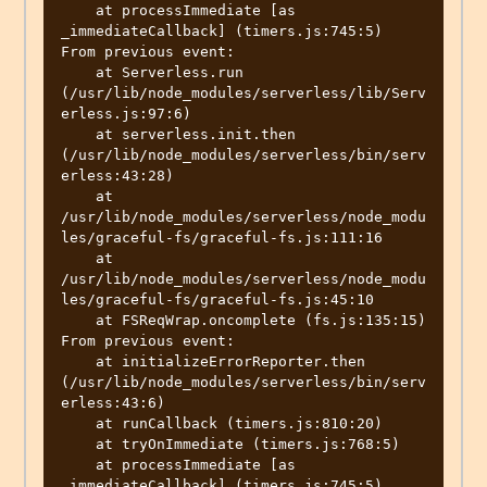
    at processImmediate [as 
_immediateCallback] (timers.js:745:5)

From previous event:

    at Serverless.run 
(/usr/lib/node_modules/serverless/lib/Serv
erless.js:97:6)

    at serverless.init.then 
(/usr/lib/node_modules/serverless/bin/serv
erless:43:28)

    at 
/usr/lib/node_modules/serverless/node_modu
les/graceful-fs/graceful-fs.js:111:16

    at 
/usr/lib/node_modules/serverless/node_modu
les/graceful-fs/graceful-fs.js:45:10

    at FSReqWrap.oncomplete (fs.js:135:15)

From previous event:

    at initializeErrorReporter.then 
(/usr/lib/node_modules/serverless/bin/serv
erless:43:6)

    at runCallback (timers.js:810:20)

    at tryOnImmediate (timers.js:768:5)

    at processImmediate [as 
_immediateCallback] (timers.js:745:5)
