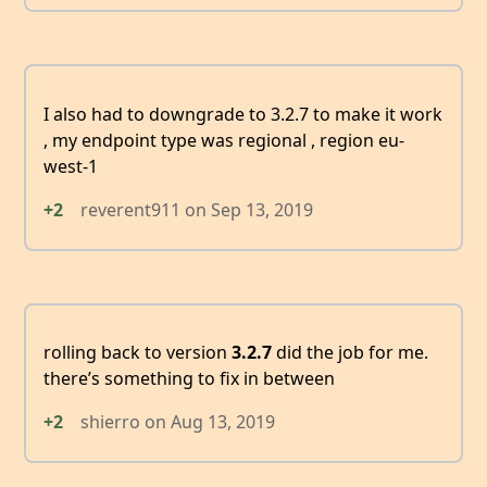
I also had to downgrade to 3.2.7 to make it work
, my endpoint type was regional , region eu-
west-1
+2
reverent911
on
Sep 13, 2019
rolling back to version
3.2.7
did the job for me.
there’s something to fix in between
+2
shierro
on
Aug 13, 2019