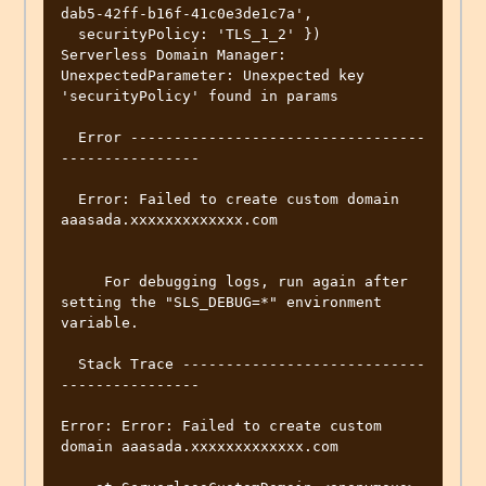
dab5-42ff-b16f-41c0e3de1c7a',

  securityPolicy: 'TLS_1_2' })

Serverless Domain Manager: 
UnexpectedParameter: Unexpected key 
'securityPolicy' found in params

  Error ----------------------------------
----------------

  Error: Failed to create custom domain 
aaasada.xxxxxxxxxxxxx.com

     For debugging logs, run again after 
setting the "SLS_DEBUG=*" environment 
variable.

  Stack Trace ----------------------------
----------------

Error: Error: Failed to create custom 
domain aaasada.xxxxxxxxxxxxx.com
