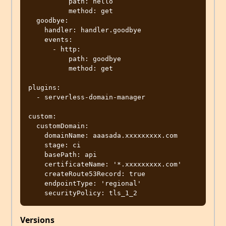
          path: hello

          method: get

  goodbye:

    handler: handler.goodbye

    events:

      - http:

          path: goodbye

          method: get

plugins:

  - serverless-domain-manager

custom:

  customDomain:

    domainName: aaasada.xxxxxxxxx.com

    stage: ci

    basePath: api

    certificateName: '*.xxxxxxxxx.com'

    createRoute53Record: true

    endpointType: 'regional'

Versions