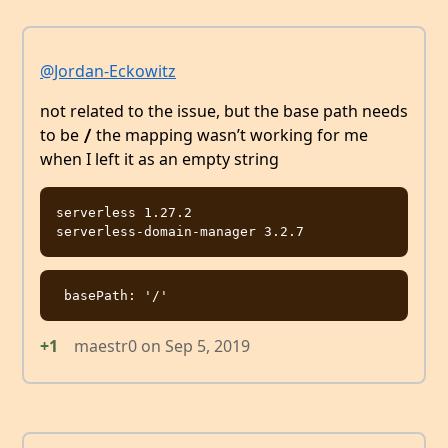
@Jordan-Eckowitz
not related to the issue, but the base path needs
to be
the mapping wasn’t working for me
/
when I left it as an empty string
serverless 1.27.2

+1
maestr0
on
Sep 5, 2019