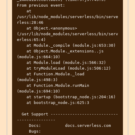
From previous event:

    at 
/usr/lib/node_modules/serverless/bin/serve
rless:28:46

    at Object.<anonymous> 
(/usr/lib/node_modules/serverless/bin/serv
erless:65:4)

    at Module._compile (module.js:653:30)

    at Object.Module._extensions..js 
(module.js:664:10)

    at Module.load (module.js:566:32)

    at tryModuleLoad (module.js:506:12)

    at Function.Module._load 
(module.js:498:3)

    at Function.Module.runMain 
(module.js:694:10)

    at startup (bootstrap_node.js:204:16)

    at bootstrap_node.js:625:3

  Get Support ----------------------------
----------------

     Docs:          docs.serverless.com

     Bugs:          