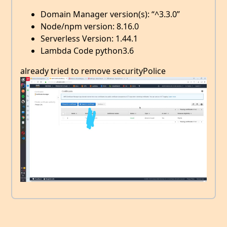
Domain Manager version(s): “^3.3.0”
Node/npm version: 8.16.0
Serverless Version: 1.44.1
Lambda Code python3.6
already tried to remove securityPolice