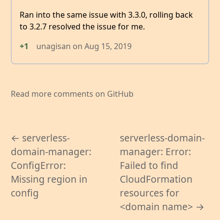
Ran into the same issue with 3.3.0, rolling back
to 3.2.7 resolved the issue for me.
+1
unagisan
on
Aug 15, 2019
Read more comments on GitHub
← serverless-
serverless-domain-
domain-manager:
manager: Error:
ConfigError:
Failed to find
Missing region in
CloudFormation
config
resources for
<domain name> →