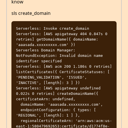
know
sls create_domain
Serverless: Invoke create_domain

Serverless: [AWS apigateway 404 0.847s 0 
retries] getDomainName({ domainName: 
'aaasada.xxxxxxxxx.com' })

Serverless Domain Manager: 
NotFoundException: Invalid domain name 
identifier specified

Serverless: [AWS acm 200 1.186s 0 retries] 
listCertificates({ CertificateStatuses: [ 
'PENDING_VALIDATION', 'ISSUED', 
'INACTIVE', [length]: 3 ] })

Serverless: [AWS apigateway undefined 
0.022s 0 retries] createDomainName({ 
certificateArn: undefined,

  domainName: 'aaasada.xxxxxxxxx.com',

  endpointConfiguration: { types: [ 
'REGIONAL', [length]: 1 ] },

  regionalCertificateArn: 'arn:aws:acm:us-
east-1:580479692653:certificate/d1774f8e-