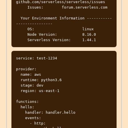
github.com/serverless/serverless/issues

     Issues:        forum.serverless.com

  Your Environment Information -----------
----------------

     OS:                     linux

     Node Version:           8.16.0

service: test-1234

provider:

  name: aws

  runtime: python3.6

  stage: dev

  region: us-east-1

functions:

  hello:

    handler: handler.hello

    events:

      - http:
