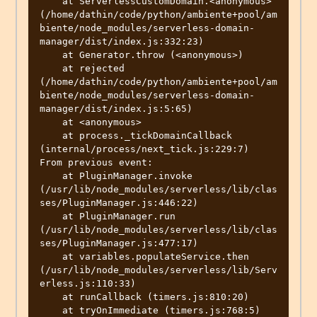
    at ServerlessCustomDomain.<anonymous> 
(/home/dathin/code/python/ambiente+pool/am
biente/node_modules/serverless-domain-
manager/dist/index.js:332:23)

    at Generator.throw (<anonymous>)

    at rejected 
(/home/dathin/code/python/ambiente+pool/am
biente/node_modules/serverless-domain-
manager/dist/index.js:5:65)

    at <anonymous>

    at process._tickDomainCallback 
(internal/process/next_tick.js:229:7)

From previous event:

    at PluginManager.invoke 
(/usr/lib/node_modules/serverless/lib/clas
ses/PluginManager.js:446:22)

    at PluginManager.run 
(/usr/lib/node_modules/serverless/lib/clas
ses/PluginManager.js:477:17)

    at variables.populateService.then 
(/usr/lib/node_modules/serverless/lib/Serv
erless.js:110:33)

    at runCallback (timers.js:810:20)

    at tryOnImmediate (timers.js:768:5)
