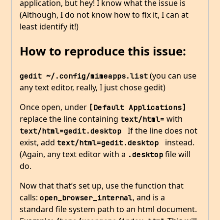
application, but hey! I know what the issue is
(Although, I do not know how to fix it, I can at
least identify it!)
How to reproduce this issue:
(you can use
gedit ~/.config/mimeapps.list
any text editor, really, I just chose gedit)
Once open, under
[Default Applications]
replace the line containing
with
text/html=
If the line does not
text/html=gedit.desktop 
exist, add
instead.
text/html=gedit.desktop 
(Again, any text editor with a
file will
.desktop
do.
Now that that’s set up, use the function that
calls:
, and is a
open_browser_internal
standard file system path to an html document.