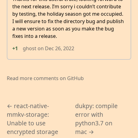
the next release. I’m sorry i couldn’t contribute
by testing, the holiday season got me occupied.
I will ensure to fix the directory bug and publish
a new version as soon as you make the bug
fixes into a release.
+1
ghost
on
Dec 26, 2022
Read more comments on GitHub
← react-native-
dukpy: compile
mmkv-storage:
error with
Unable to use
python3.7 on
encrypted storage
mac →