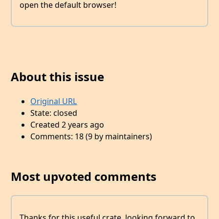
open the default browser!
About this issue
Original URL
State: closed
Created 2 years ago
Comments: 18 (9 by maintainers)
Most upvoted comments
Thanks for this useful crate, looking forward to