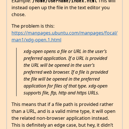
Example:
This will
/home/username/index.html
instead open up the file in the text editor you
chose.
The problem is this:
https://manpages.ubuntu.com/manpages/focal/
man1/xdg-open.1.html
xdg-open opens a file or URL in the user’s
preferred application. If a URL is provided
the URL will be opened in the user’s
preferred web browser. If a file is provided
the file will be opened in the preferred
application for files of that type. xdg-open
supports file, ftp, http and https URLs.
This means that if a file path is provided rather
than a URL, and is a valid mime type, it will open
the related non-browser application instead.
This is definitely an edge case, but hey, it didn’t