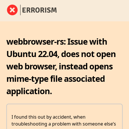
webbrowser-rs: Issue with
Ubuntu 22.04, does not open
web browser, instead opens
mime-type file associated
application.
I found this out by accident, when
troubleshooting a problem with someone else’s