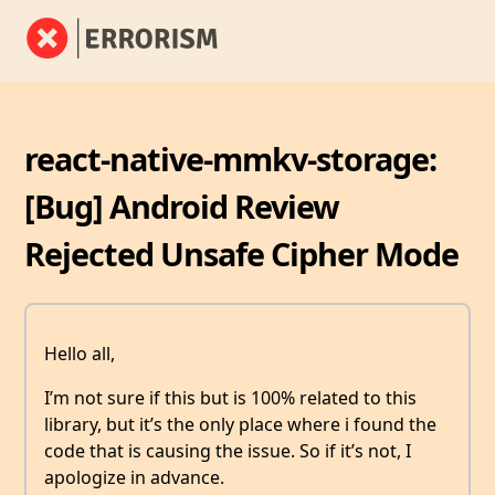
react-native-mmkv-storage:
[Bug] Android Review
Rejected Unsafe Cipher Mode
Hello all,
I’m not sure if this but is 100% related to this
library, but it’s the only place where i found the
code that is causing the issue. So if it’s not, I
apologize in advance.