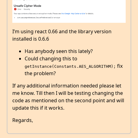
I’m using react 0.66 and the library version
installed is 0.6.6
Has anybody seen this lately?
Could changing this to
fix
getInstance(Constants.AES_ALGORITHM);
the problem?
If any additional information needed please let
me know. Till then I will be testing changing the
code as mentioned on the second point and will
update this if it works.
Regards,