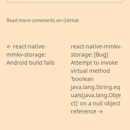
Read more comments on GitHub
← react-native-
react-native-mmkv-
mmkv-storage:
storage: [Bug]
Android build fails
Attempt to invoke
virtual method
'boolean
java.lang.String.eq
uals(java.lang.Obje
ct)' on a null object
reference →