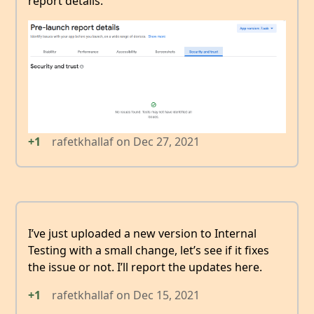
report details.
+1
rafetkhallaf
on
Dec 27, 2021
I’ve just uploaded a new version to Internal
Testing with a small change, let’s see if it fixes
the issue or not. I’ll report the updates here.
+1
rafetkhallaf
on
Dec 15, 2021