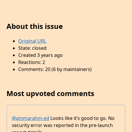
About this issue
Original URL
State: closed
Created 3 years ago
Reactions: 2
Comments: 20 (6 by maintainers)
Most upvoted comments
@ammarahm-ed
Looks like it’s good to go. No
security error was reported in the pre-launch