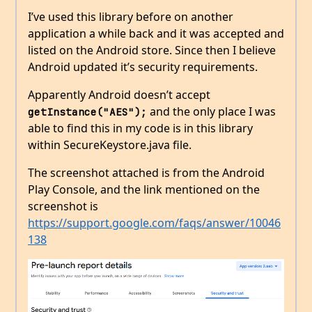
I’ve used this library before on another
application a while back and it was accepted and
listed on the Android store. Since then I believe
Android updated it’s security requirements.
Apparently Android doesn’t accept
and the only place I was
getInstance("AES");
able to find this in my code is in this library
within SecureKeystore.java file.
The screenshot attached is from the Android
Play Console, and the link mentioned on the
screenshot is
https://support.google.com/faqs/answer/10046
138