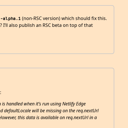
(non-RSC version) which should fix this.
3-alpha.1
I’ll also publish an RSC beta on top of that
:
 is handled when it’s run using Netlify Edge
d defaultLocale will be missing on the req.nextUrl
However, this data is available on req.nextUrl in a