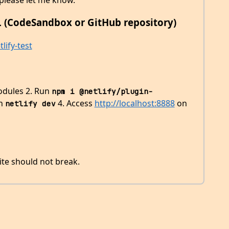
 (CodeSandbox or GitHub repository)
lify-test
modules 2. Run
npm i @netlify/plugin-
un
4. Access
http://localhost:8888
on
netlify dev
te should not break.