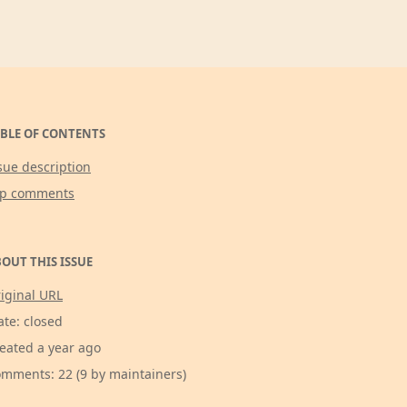
BLE OF CONTENTS
sue description
op comments
OUT THIS ISSUE
iginal URL
ate: closed
eated a year ago
mments: 22 (9 by maintainers)