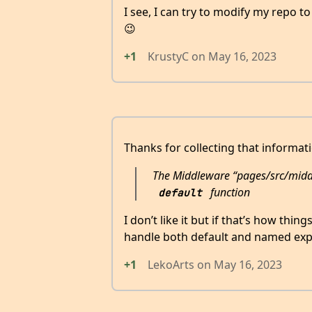
I see, I can try to modify my repo t
😉
+1
KrustyC
on
May 16, 2023
Thanks for collecting that informat
The Middleware “pages/src/mid
function
default
I don’t like it but if that’s how thin
handle both default and named exp
+1
LekoArts
on
May 16, 2023