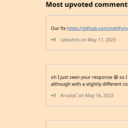
Most upvoted comment
Our fix
https://github.com/netlify/
+1
LekoArts
on
May 17, 2023
oh I just seen your response 😅 so I
although with a slightly different co
+1
KrustyC
on
May 16, 2023