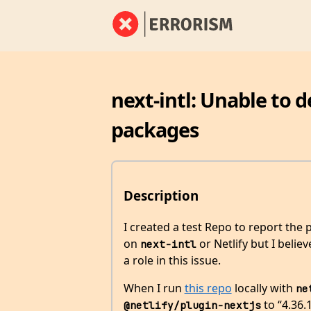
next-intl: Unable to d
packages
Description
I created a test Repo to report the
on
or Netlify but I beli
next-intl
a role in this issue.
When I run
this repo
locally with
ne
to “4.36.
@netlify/plugin-nextjs