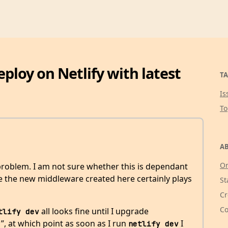
eploy on Netlify with latest
TA
Is
T
AB
Or
 problem. I am not sure whether this is dependant
eve the new middleware created here certainly plays
St
Cr
Co
all looks fine until I upgrade
tlify dev
1”, at which point as soon as I run
I
netlify dev