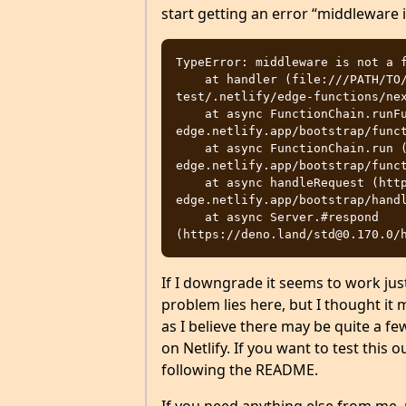
start getting an error “middleware i
TypeError: middleware is not a f
    at handler (file:///PATH/TO/REPO/repo/sites/next-netlify-
test/.netlify/edge-functions/nex
    at async FunctionChain.runFunction (https://64523ab4e7865600087fc3df--
edge.netlify.app/bootstrap/funct
    at async FunctionChain.run (https://64523ab4e7865600087fc3df--
edge.netlify.app/bootstrap/funct
    at async handleRequest (https://64523ab4e7865600087fc3df--
edge.netlify.app/bootstrap/handl
    at async Server.#respond 
If I downgrade it seems to work just
problem lies here, but I thought it 
as I believe there may be quite a fe
on Netlify. If you want to test this o
following the README.
If you need anything else from me, 