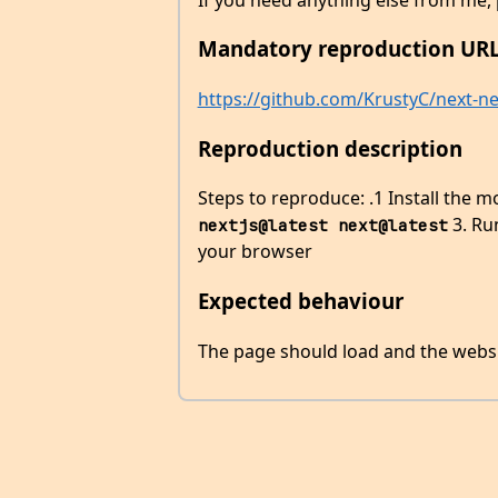
Mandatory reproduction URL
https://github.com/KrustyC/next-net
Reproduction description
Steps to reproduce: .1 Install the 
3. R
nextjs@latest next@latest
your browser
Expected behaviour
The page should load and the websi