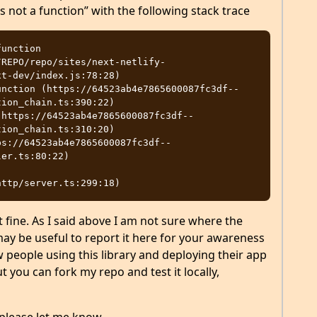
s not a function” with the following stack trace
unction

t-dev/index.js:78:28)

ion_chain.ts:390:22)

ion_chain.ts:310:20)

er.ts:80:22)

 fine. As I said above I am not sure where the
may be useful to report it here for your awareness
w people using this library and deploying their app
ut you can fork my repo and test it locally,
please let me know.