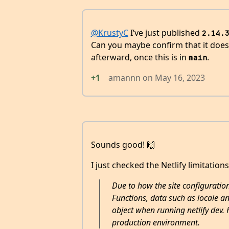
@KrustyC
I’ve just published
2.14.
Can you maybe confirm that it does? 
afterward, once this is in
.
main
+1
amannn
on
May 16, 2023
Sounds good! 🙌
I just checked the Netlify limitations
Due to how the site configuration
Functions, data such as locale an
object when running netlify dev. 
production environment.