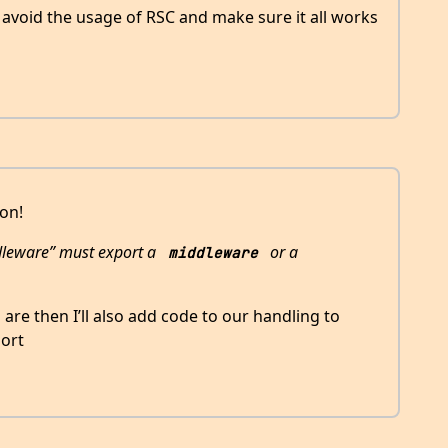
o avoid the usage of RSC and make sure it all works
ion!
dleware” must export a
or a
middleware
gs are then I’ll also add code to our handling to
ort