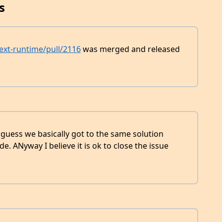
s
next-runtime/pull/2116
was merged and released
 guess we basically got to the same solution
de. ANyway I believe it is ok to close the issue