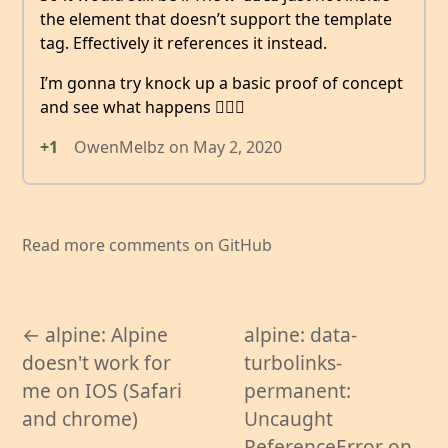
the element that doesn’t support the template
tag. Effectively it references it instead.
I’m gonna try knock up a basic proof of concept
and see what happens 🤷🏻‍♂️
+1
OwenMelbz
on
May 2, 2020
Read more comments on GitHub
← alpine: Alpine
alpine: data-
doesn't work for
turbolinks-
me on IOS (Safari
permanent:
and chrome)
Uncaught
ReferenceError on