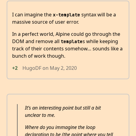
I can imagine the
syntax will be a
x-template
massive source of user error.
In a perfect world, Alpine could go through the
DOM and remove all
s while keeping
template
track of their contents somehow… sounds like a
bunch of work though.
+2
HugoDF
on
May 2, 2020
It’s an interesting point but still a bit
unclear to me.
Where do you immagine the loop
declaration to be (the point where you tell