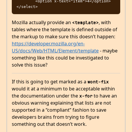
	<option x-text="item">4</option>

Mozilla actually provide an
, with
<template>
tables where the template is defined outside of
the markup to make sure this doesn’t happen:
https://developer.mozilla.org/en-
US/docs/Web/HTML/Element/template
- maybe
something like this could be investigated to
solve this issue?
If this is going to get marked as a
wont-fix
would it at a minimum to be acceptable within
the documentation under the
to have an
x-for
obvious warning explaining that lists are not
supported in a “compliant” fashion to save
developers brains from trying to figure
something out that doesn’t work.