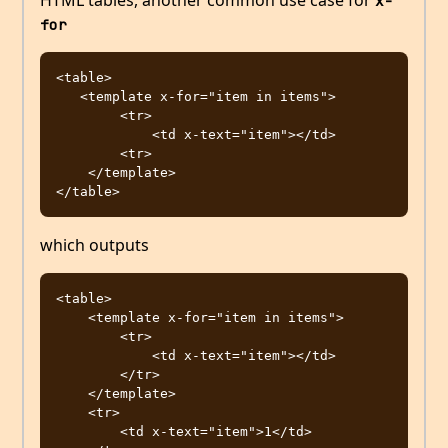
HTML tables, another common use case for
x-
for
<table>

   <template x-for="item in items">

        <tr>

            <td x-text="item"></td>

        <tr>

    </template>

which outputs
<table>

    <template x-for="item in items">

        <tr>

            <td x-text="item"></td>

        </tr>

    </template>

    <tr>

        <td x-text="item">1</td>
