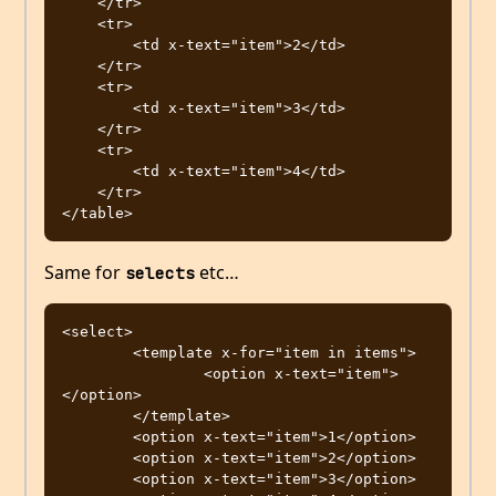
    </tr>

    <tr>

        <td x-text="item">2</td>

    </tr>

    <tr>

        <td x-text="item">3</td>

    </tr>

    <tr>

        <td x-text="item">4</td>

    </tr>

Same for
etc…
selects
<select>

	<template x-for="item in items">

		<option x-text="item">
</option>

	</template>

	<option x-text="item">1</option>

	<option x-text="item">2</option>

	<option x-text="item">3</option>
