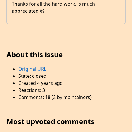
Thanks for all the hard work, is much
appreciated 😃
About this issue
Original URL
State: closed
Created 4 years ago
Reactions: 3
Comments: 18 (2 by maintainers)
Most upvoted comments