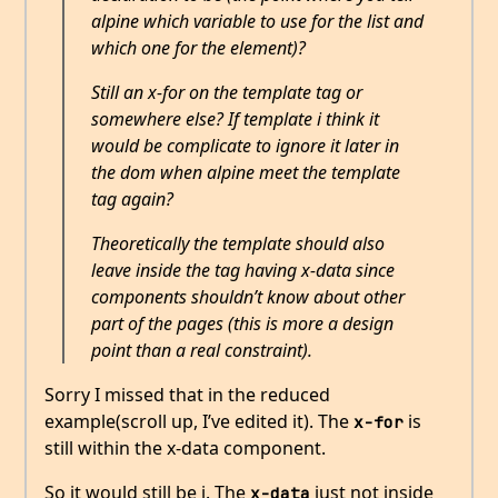
alpine which variable to use for the list and
which one for the element)?
Still an x-for on the template tag or
somewhere else? If template i think it
would be complicate to ignore it later in
the dom when alpine meet the template
tag again?
Theoretically the template should also
leave inside the tag having x-data since
components shouldn’t know about other
part of the pages (this is more a design
point than a real constraint).
Sorry I missed that in the reduced
example(scroll up, I’ve edited it). The
is
x-for
still within the x-data component.
So it would still be i. The
just not inside
x-data