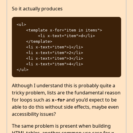
So it actually produces
<ul>

    <template x-for="item in items">

         <li x-text="item">d</li>

    </template>

    <li x-text="item">1</li>

    <li x-text="item">2</li>

    <li x-text="item">3</li>

    <li x-text="item">4</li>

Although I understand this is probably quite a
tricky problem, lists are the fundamental reason
for loops such as
and you’d expect to be
x-for
able to do this without side effects, maybe even
accessibility issues?
The same problem is present when building