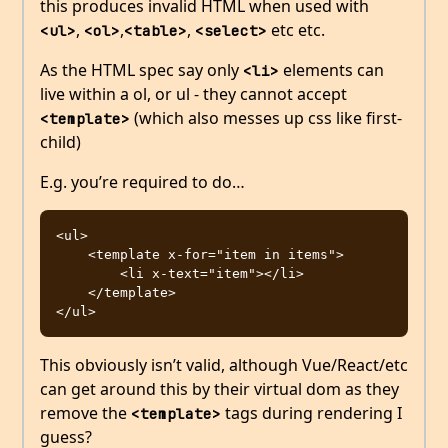
this produces invalid HTML when used with
,
,
,
etc etc.
<ul>
<ol>
<table>
<select>
As the HTML spec say only
elements can
<li>
live within a ol, or ul - they cannot accept
(which also messes up css like first-
<template>
child)
E.g. you’re required to do…
<ul>

    <template x-for="item in items">

        <li x-text="item"></li>

    </template>

This obviously isn’t valid, although Vue/React/etc
can get around this by their virtual dom as they
remove the
tags during rendering I
<template>
guess?