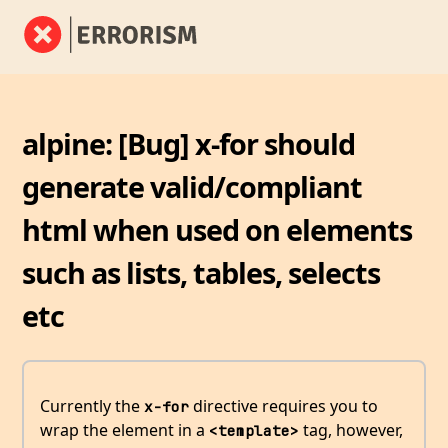
alpine: [Bug] x-for should
generate valid/compliant
html when used on elements
such as lists, tables, selects
etc
Currently the
directive requires you to
x-for
wrap the element in a
tag, however,
<template>