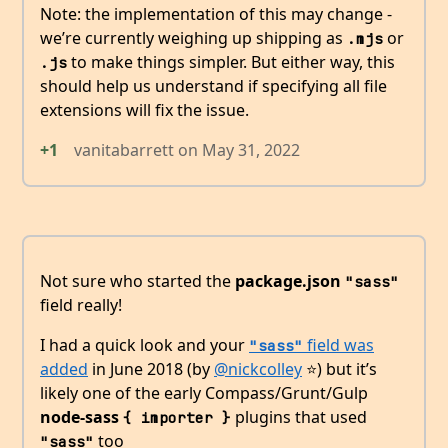
Note: the implementation of this may change -
we’re currently weighing up shipping as
or
.mjs
to make things simpler. But either way, this
.js
should help us understand if specifying all file
extensions will fix the issue.
+1
vanitabarrett
on
May 31, 2022
Not sure who started the
package.json
"sass"
field really!
I had a quick look and your
field was
"sass"
added
in June 2018 (by
@nickcolley
⭐️) but it’s
likely one of the early Compass/Grunt/Gulp
node-sass
plugins that used
{ importer }
too
"sass"