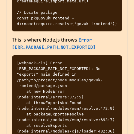
createRequire(import.meta.url)

// Locate package

const pkgGovukFrontend = 
This is where Node.js throws
Error 
[ERR_PACKAGE_PATH_NOT_EXPORTED]
[webpack-cli] Error 
[ERR_PACKAGE_PATH_NOT_EXPORTED]: No 
"exports" main defined in 
/path/to/project/node_modules/govuk-
frontend/package.json

    at new NodeError 
(node:internal/errors:372:5)

    at throwExportsNotFound 
(node:internal/modules/esm/resolve:472:9)

    at packageExportsResolve 
(node:internal/modules/esm/resolve:693:7)

    at resolveExports 
(node:internal/modules/cjs/loader:482:36)
