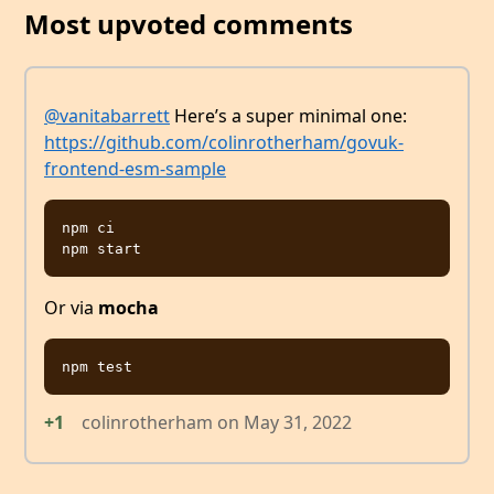
Most upvoted comments
@vanitabarrett
Here’s a super minimal one:
https://github.com/colinrotherham/govuk-
frontend-esm-sample
npm ci

Or via
mocha
+1
colinrotherham
on
May 31, 2022