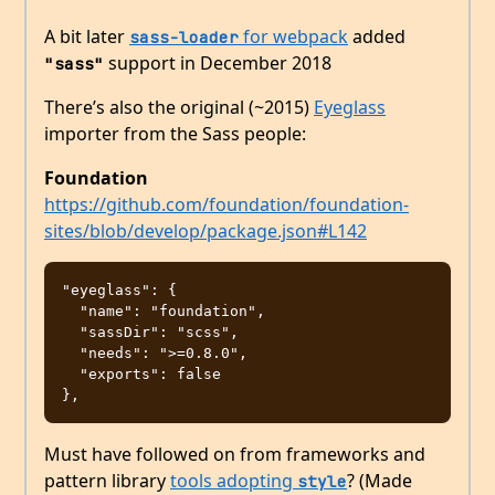
A bit later
for webpack
added
sass-loader
support in December 2018
"sass"
There’s also the original (~2015)
Eyeglass
importer from the Sass people:
Foundation
https://github.com/foundation/foundation-
sites/blob/develop/package.json#L142
"eyeglass": {

  "name": "foundation",

  "sassDir": "scss",

  "needs": ">=0.8.0",

  "exports": false

Must have followed on from frameworks and
pattern library
tools adopting
? (Made
style