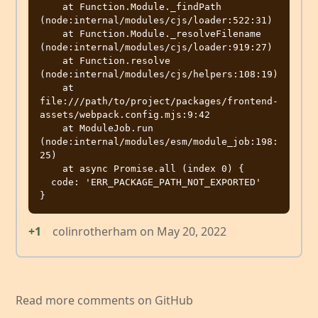
    at Function.Module._findPath 
(node:internal/modules/cjs/loader:522:31)

    at Function.Module._resolveFilename 
(node:internal/modules/cjs/loader:919:27)

    at Function.resolve 
(node:internal/modules/cjs/helpers:108:19)

    at 
file:///path/to/project/packages/frontend-
assets/webpack.config.mjs:9:42

    at ModuleJob.run 
(node:internal/modules/esm/module_job:198:
25)

    at async Promise.all (index 0) {

  code: 'ERR_PACKAGE_PATH_NOT_EXPORTED'

+1
colinrotherham
on
May 20, 2022
Read more comments on GitHub