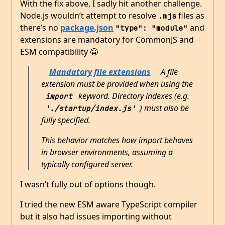
With the fix above, I sadly hit another challenge.
Node.js wouldn’t attempt to resolve
files as
.mjs
there’s no
package.json
and
"type": "module"
extensions are mandatory for CommonJS and
ESM compatibility 😬
Mandatory file extensions
A file
extension must be provided when using the
keyword. Directory indexes (e.g.
import
) must also be
'./startup/index.js'
fully specified.
This behavior matches how import behaves
in browser environments, assuming a
typically configured server.
I wasn’t fully out of options though.
I tried the new ESM aware TypeScript compiler
but it also had issues importing without