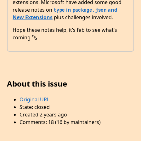
extensions. Microsoft have added some good
release notes on
in
and
type
package.json
New Extensions
plus challenges involved.
Hope these notes help, it’s fab to see what’s
coming 🚀
About this issue
Original URL
State: closed
Created 2 years ago
Comments: 18 (16 by maintainers)