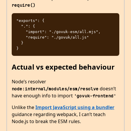
require()
"exports": {

  ".": {

    "import": "./govuk-esm/all.mjs",

    "require": "./govuk/all.js"

  }

Actual vs expected behaviour
Node’s resolver
doesn’t
node:internal/modules/esm/resolve
have enough info to import
'govuk-frontend'
Unlike the
Import JavaScript using a bundler
guidance regarding webpack, I can’t teach
Node.js to break the ESM rules.