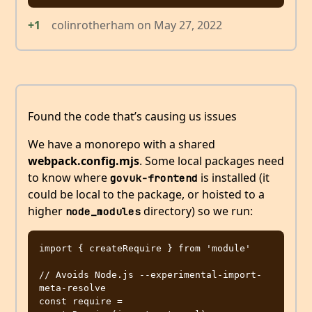
+1
colinrotherham
on
May 27, 2022
Found the code that’s causing us issues
We have a monorepo with a shared
webpack.config.mjs
. Some local packages need
to know where
is installed (it
govuk-frontend
could be local to the package, or hoisted to a
higher
directory) so we run:
node_modules
import { createRequire } from 'module'

// Avoids Node.js --experimental-import-
meta-resolve

const require = 