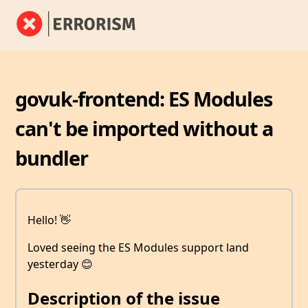
govuk-frontend: ES Modules
can't be imported without a
bundler
Hello! 👋
Loved seeing the ES Modules support land
yesterday 😊
Description of the issue