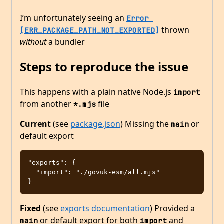
I’m unfortunately seeing an
Error 
thrown
[ERR_PACKAGE_PATH_NOT_EXPORTED]
without
a bundler
Steps to reproduce the issue
This happens with a plain native Node.js
import
from another
file
*.mjs
Current
(see
package.json
) Missing the
or
main
default export
"exports": {

  "import": "./govuk-esm/all.mjs"

Fixed
(see
exports documentation
) Provided a
or default export for both
and
main
import