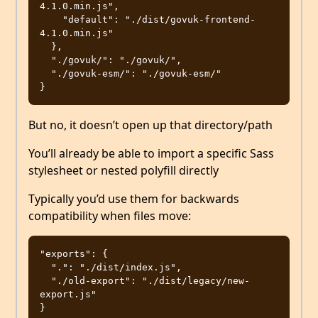
4.1.0.min.js",

    "default": "./dist/govuk-frontend-
4.1.0.min.js"

  },

  "./govuk/": "./govuk/",

  "./govuk-esm/": "./govuk-esm/"

But no, it doesn’t open up that directory/path
You’ll already be able to import a specific Sass
stylesheet or nested polyfill directly
Typically you’d use them for backwards
compatibility when files move:
"exports": {

  ".": "./dist/index.js",

  "./old-export": "./dist/legacy/new-
export.js"
