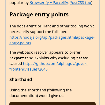
popular by
Browserify + Parcelify
,
PostCSS too
)
Package entry points
The docs aren’t brilliant and other tooling won’t
necessarily support the full spec
https://nodejs.org/api/packages.html#package-
entry-points
The webpack resolver appears to prefer
so explains why excluding
"exports"
"sass"
caused
https://github.com/alphagov/govuk-
frontend/issues/2645
Shorthand
Using the shorthand (following the
documentation) would give us: