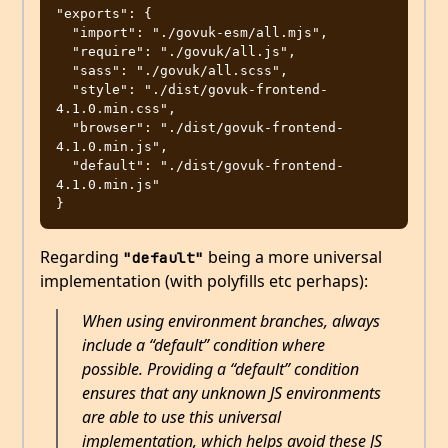
"exports": {

  "import": "./govuk-esm/all.mjs",

  "require": "./govuk/all.js",

  "sass": "./govuk/all.scss",

  "style": "./dist/govuk-frontend-
4.1.0.min.css",

  "browser": "./dist/govuk-frontend-
4.1.0.min.js",

  "default": "./dist/govuk-frontend-
4.1.0.min.js"

Regarding
being a more universal
"default"
implementation (with polyfills etc perhaps):
When using environment branches, always
include a “default” condition where
possible. Providing a “default” condition
ensures that any unknown JS environments
are able to use this universal
implementation, which helps avoid these JS