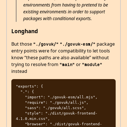
environments from having to pretend to be
existing environments in order to support
packages with conditional exports.
Longhand
But those
package
"./govuk/"
"./govuk-esm/"
entry points were for compatibility to let tools
know “these paths are also available” without
trying to resolve from
or
"main"
"module"
instead
"exports": {

  ".": {

    "import": "./govuk-esm/all.mjs",

    "require": "./govuk/all.js",

    "sass": "./govuk/all.scss",

    "style": "./dist/govuk-frontend-
4.1.0.min.css",

    "browser": "./dist/govuk-frontend-