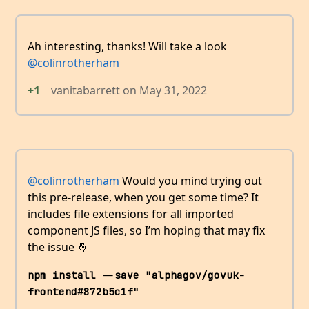
Ah interesting, thanks! Will take a look
@colinrotherham
+1
vanitabarrett
on
May 31, 2022
@colinrotherham
Would you mind trying out
this pre-release, when you get some time? It
includes file extensions for all imported
component JS files, so I’m hoping that may fix
the issue 🤞
npm install --save "alphagov/govuk-
frontend#872b5c1f"