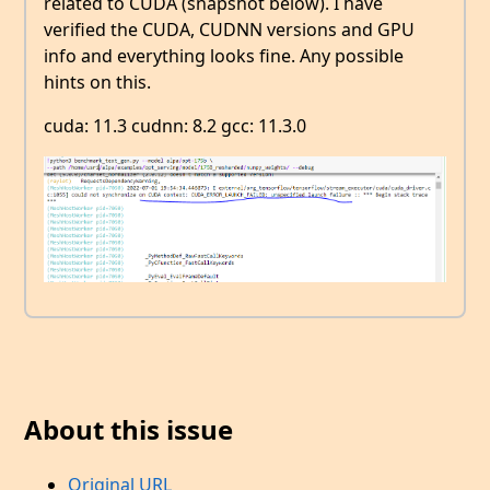
related to CUDA (snapshot below). I have
verified the CUDA, CUDNN versions and GPU
info and everything looks fine. Any possible
hints on this.
cuda: 11.3 cudnn: 8.2 gcc: 11.3.0
About this issue
Original URL