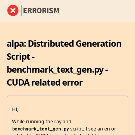
alpa: Distributed Generation
Script -
benchmark_text_gen.py -
CUDA related error
HI,
While running the ray and
script, I see an error
benchmark_text_gen.py