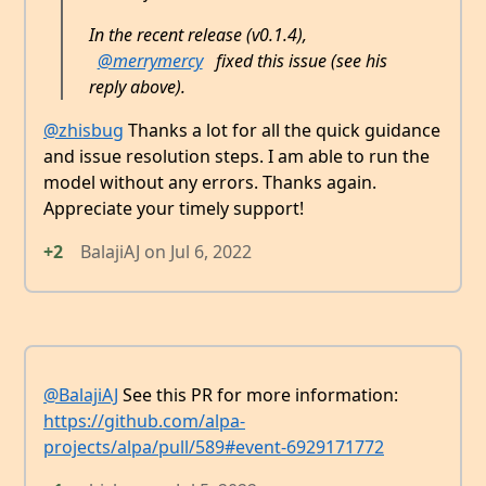
In the recent release (v0.1.4),
@merrymercy
fixed this issue (see his
reply above).
@zhisbug
Thanks a lot for all the quick guidance
and issue resolution steps. I am able to run the
model without any errors. Thanks again.
Appreciate your timely support!
+2
BalajiAJ
on
Jul 6, 2022
@BalajiAJ
See this PR for more information:
https://github.com/alpa-
projects/alpa/pull/589#event-6929171772