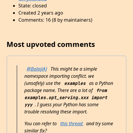
State: closed
Created 2 years ago
Comments: 16 (8 by maintainers)
Most upvoted comments
@BalajiAJ
This might be a simple
namespace importing conflict. we
(unsafely) use the
as a Python
examples
package name. There are a lot of
from 
examples.opt_serving.xxx import 
. I guess your Python has some
yyy
trouble resolving these import.
You can refer to
this thread
and try some
similar fix?