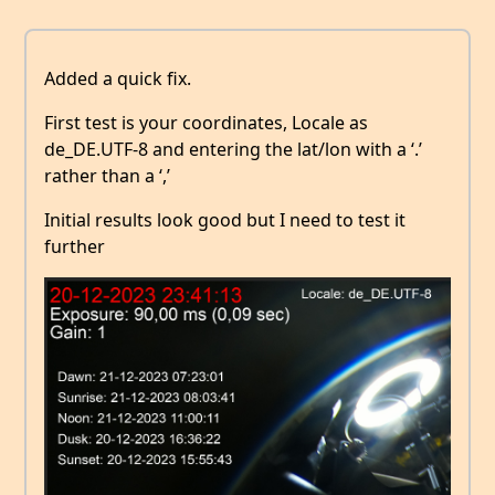
Added a quick fix.
First test is your coordinates, Locale as
de_DE.UTF-8 and entering the lat/lon with a ‘.’
rather than a ‘,’
Initial results look good but I need to test it
further