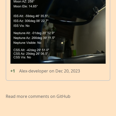
+1
Alex-developer
on
Dec 20, 2023
Read more comments on GitHub