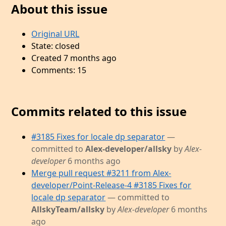
About this issue
Original URL
State: closed
Created 7 months ago
Comments: 15
Commits related to this issue
#3185 Fixes for locale dp separator
—
committed to
Alex-developer/allsky
by
Alex-
developer
6 months ago
Merge pull request #3211 from Alex-
developer/Point-Release-4 #3185 Fixes for
locale dp separator
— committed to
AllskyTeam/allsky
by
Alex-developer
6 months
ago