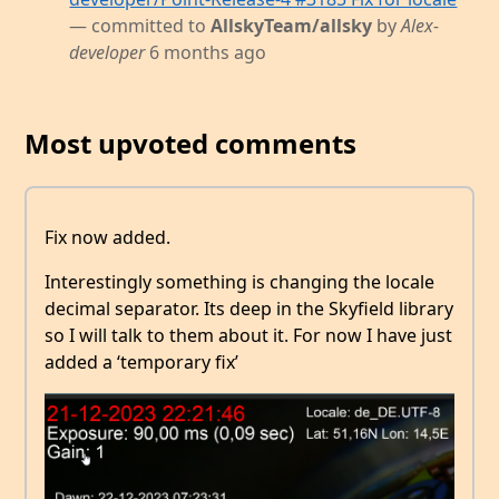
— committed to
AllskyTeam/allsky
by
Alex-
developer
6 months ago
Most upvoted comments
Fix now added.
Interestingly something is changing the locale
decimal separator. Its deep in the Skyfield library
so I will talk to them about it. For now I have just
added a ‘temporary fix’