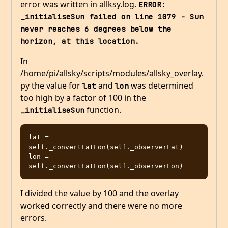
error was written in allksy.log.
ERROR: 
_initialiseSun failed on line 1079 - Sun 
never reaches 6 degrees below the 
horizon, at this location.
In
/home/pi/allsky/scripts/modules/allsky_overlay.
py the value for
and
was determined
lat
lon
too high by a factor of 100 in the
function.
_initialiseSun
lat = 
self._convertLatLon(self._observerLat)

lon = 
I divided the value by 100 and the overlay
worked correctly and there were no more
errors.