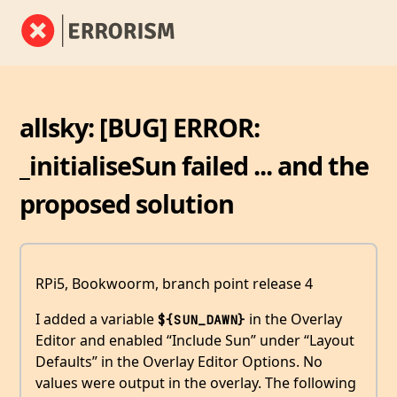
allsky: [BUG] ERROR:
_initialiseSun failed ... and the
proposed solution
RPi5, Bookwoorm, branch point release 4
I added a variable
in the Overlay
${SUN_DAWN}
Editor and enabled “Include Sun” under “Layout
Defaults” in the Overlay Editor Options. No
values were output in the overlay. The following