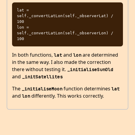
lat = 
self._convertLatLon(self._observerLat) / 
100

lon = 
self._convertLatLon(self._observerLon) / 
In both functions,
and
are determined
lat
lon
in the same way. I also made the correction
there without testing it.
_initialiseSunOld
and
_initSatellites
The
function determines
_initialiseMoon
lat
and
differently. This works correctly.
lon