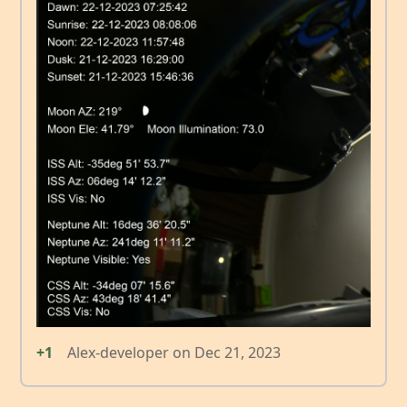
+1
Alex-developer
on
Dec 21, 2023