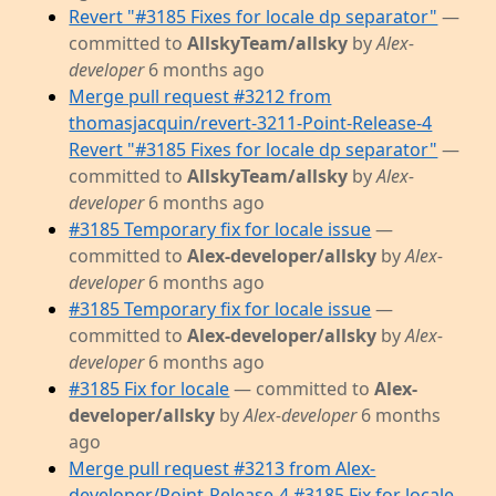
Revert "#3185 Fixes for locale dp separator"
—
committed to
AllskyTeam/allsky
by
Alex-
developer
6 months ago
Merge pull request #3212 from
thomasjacquin/revert-3211-Point-Release-4
Revert "#3185 Fixes for locale dp separator"
—
committed to
AllskyTeam/allsky
by
Alex-
developer
6 months ago
#3185 Temporary fix for locale issue
—
committed to
Alex-developer/allsky
by
Alex-
developer
6 months ago
#3185 Temporary fix for locale issue
—
committed to
Alex-developer/allsky
by
Alex-
developer
6 months ago
#3185 Fix for locale
— committed to
Alex-
developer/allsky
by
Alex-developer
6 months
ago
Merge pull request #3213 from Alex-
developer/Point-Release-4 #3185 Fix for locale