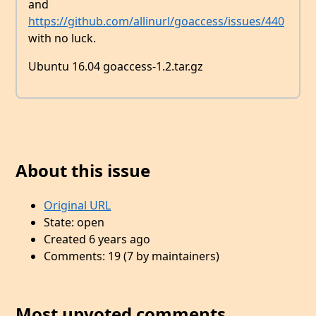
and
https://github.com/allinurl/goaccess/issues/440
with no luck.
Ubuntu 16.04 goaccess-1.2.tar.gz
About this issue
Original URL
State: open
Created 6 years ago
Comments: 19 (7 by maintainers)
Most upvoted comments