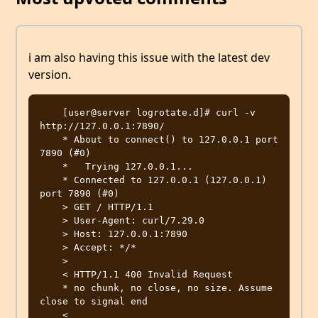
i am also having this issue with the latest dev
version.
    [user@server logrotate.d]# curl -v 
http://127.0.0.1:7890/

    * About to connect() to 127.0.0.1 port 
7890 (#0)

    *   Trying 127.0.0.1...

    * Connected to 127.0.0.1 (127.0.0.1) 
port 7890 (#0)

    > GET / HTTP/1.1

    > User-Agent: curl/7.29.0

    > Host: 127.0.0.1:7890

    > Accept: */*

    >

    < HTTP/1.1 400 Invalid Request

    * no chunk, no close, no size. Assume 
close to signal end

    <
