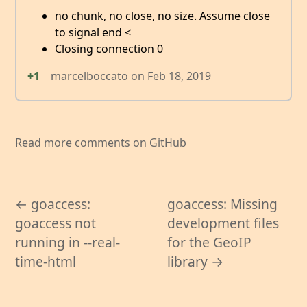
no chunk, no close, no size. Assume close
to signal end <
Closing connection 0
+1
marcelboccato
on
Feb 18, 2019
Read more comments on GitHub
← goaccess:
goaccess: Missing
goaccess not
development files
running in --real-
for the GeoIP
time-html
library →