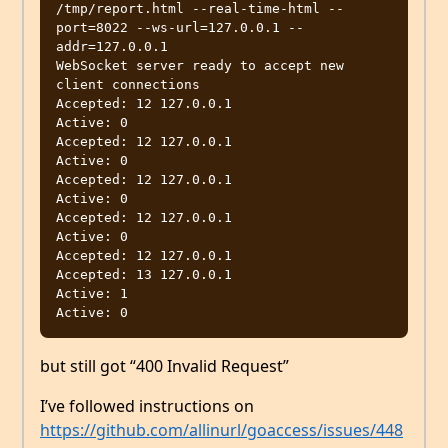
/tmp/report.html --real-time-html --
port=8022 --ws-url=127.0.0.1 --
addr=127.0.0.1

WebSocket server ready to accept new 
client connections

Accepted: 12 127.0.0.1

Active: 0

Accepted: 12 127.0.0.1

Active: 0

Accepted: 12 127.0.0.1

Active: 0

Accepted: 12 127.0.0.1

Active: 0

Accepted: 12 127.0.0.1

Accepted: 13 127.0.0.1

Active: 1

but still got “400 Invalid Request”
I’ve followed instructions on
https://github.com/allinurl/goaccess/issues/448