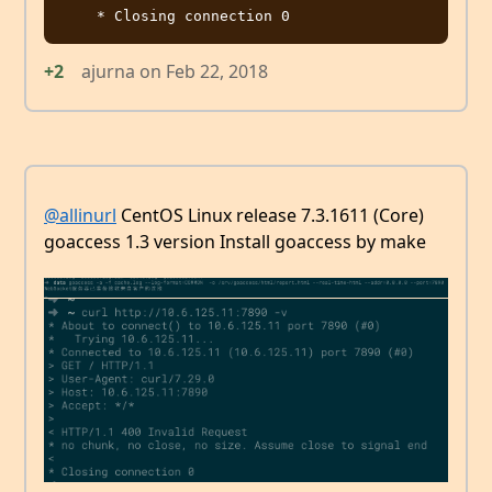
+2
ajurna
on
Feb 22, 2018
@allinurl
CentOS Linux release 7.3.1611 (Core)
goaccess 1.3 version Install goaccess by make