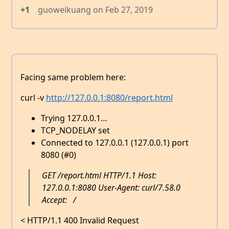
+1
guoweikuang
on
Feb 27, 2019
Facing same problem here:
curl -v
http://127.0.0.1:8080/report.html
Trying 127.0.0.1…
TCP_NODELAY set
Connected to 127.0.0.1 (127.0.0.1) port
8080 (#0)
GET /report.html HTTP/1.1 Host:
127.0.0.1:8080 User-Agent: curl/7.58.0
Accept:
/
< HTTP/1.1 400 Invalid Request