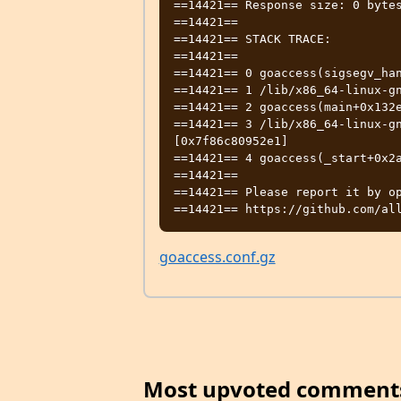
==14421== Response size: 0 bytes
==14421==

==14421== STACK TRACE:

==14421==

==14421== 0 goaccess(sigsegv_han
==14421== 1 /lib/x86_64-linux-gn
==14421== 2 goaccess(main+0x132e
==14421== 3 /lib/x86_64-linux-gn
[0x7f86c80952e1]

==14421== 4 goaccess(_start+0x2a
==14421==

==14421== Please report it by op
goaccess.conf.gz
Most upvoted comment