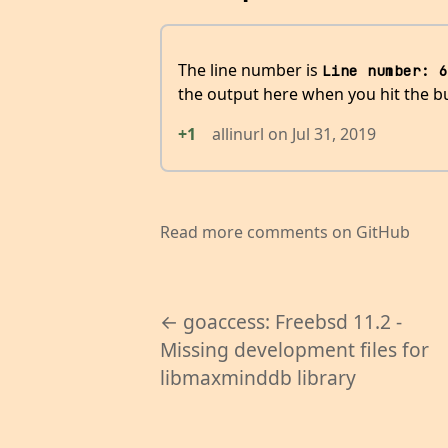
The line number is
Line number: 6
the output here when you hit the b
+1
allinurl
on
Jul 31, 2019
Read more comments on GitHub
← goaccess: Freebsd 11.2 -
Missing development files for
libmaxminddb library