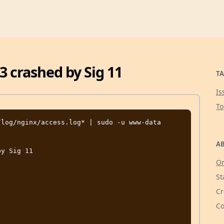
3 crashed by Sig 11
TA
Is
T
log/nginx/access.log* | sudo -u www-data 
AB
y Sig 11

Or
St
Cr
Co