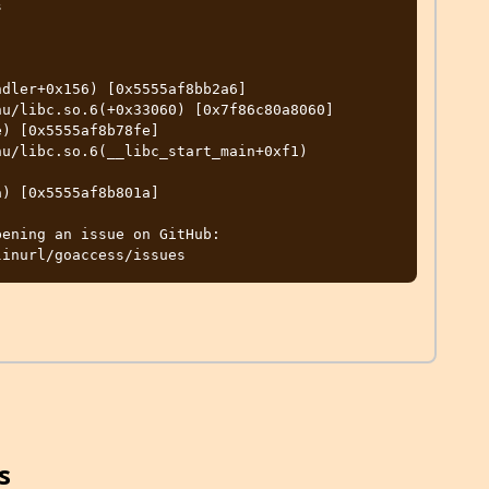


dler+0x156) [0x5555af8bb2a6]

u/libc.so.6(+0x33060) [0x7f86c80a8060]

) [0x5555af8b78fe]

u/libc.so.6(__libc_start_main+0xf1) 
) [0x5555af8b801a]

ening an issue on GitHub:

s