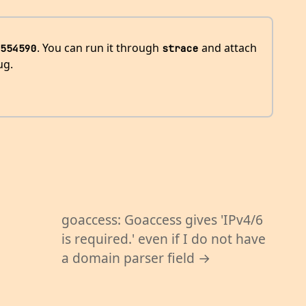
. You can run it through
and attach
554590
strace
ug.
goaccess: Goaccess gives 'IPv4/6
is required.' even if I do not have
a domain parser field →