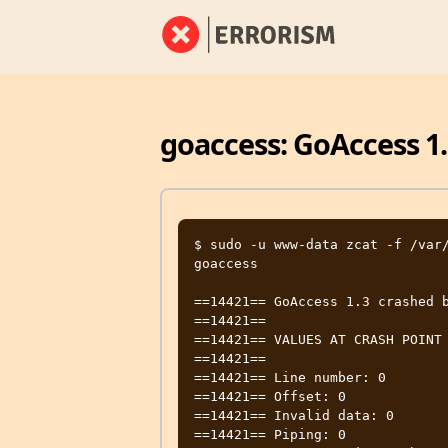
goaccess: GoAccess 1.
$ sudo -u www-data zcat -f /var/
goaccess

==14421== GoAccess 1.3 crashed b
==14421==

==14421== VALUES AT CRASH POINT

==14421==

==14421== Line number: 0

==14421== Offset: 0

==14421== Invalid data: 0

==14421== Piping: 0
