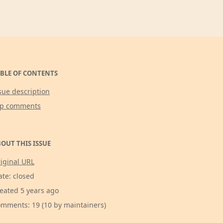
BLE OF CONTENTS
sue description
op comments
OUT THIS ISSUE
iginal URL
ate: closed
eated 5 years ago
mments: 19 (10 by maintainers)