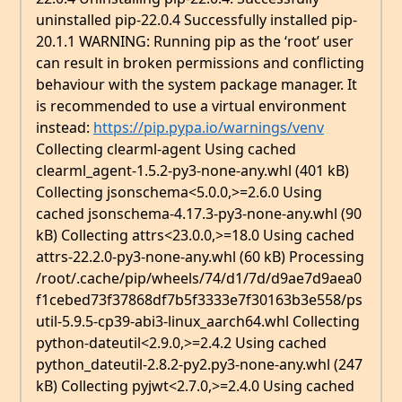
uninstalled pip-22.0.4 Successfully installed pip-
20.1.1 WARNING: Running pip as the ‘root’ user
can result in broken permissions and conflicting
behaviour with the system package manager. It
is recommended to use a virtual environment
instead:
https://pip.pypa.io/warnings/venv
Collecting clearml-agent Using cached
clearml_agent-1.5.2-py3-none-any.whl (401 kB)
Collecting jsonschema<5.0.0,>=2.6.0 Using
cached jsonschema-4.17.3-py3-none-any.whl (90
kB) Collecting attrs<23.0.0,>=18.0 Using cached
attrs-22.2.0-py3-none-any.whl (60 kB) Processing
/root/.cache/pip/wheels/74/d1/7d/d9ae7d9aea0
f1cebed73f37868df7b5f3333e7f30163b3e558/ps
util-5.9.5-cp39-abi3-linux_aarch64.whl Collecting
python-dateutil<2.9.0,>=2.4.2 Using cached
python_dateutil-2.8.2-py2.py3-none-any.whl (247
kB) Collecting pyjwt<2.7.0,>=2.4.0 Using cached