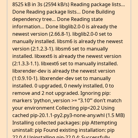
8525 kB in 3s (2594 kB/s) Reading package lists…
Done Reading package lists… Done Building
dependency tree… Done Reading state
information… Done libglib2.0-0 is already the
newest version (2.66.8-1). libglib2.0-0 set to
manually installed. libsm6 is already the newest
version (2:1.2.3-1). libsm6 set to manually
installed. libxext6 is already the newest version
(2:1.3.3-1.1). libxext6 set to manually installed.
libxrender-dev is already the newest version
(1:0.9.10-1). libxrender-dev set to manually
installed. 0 upgraded, 0 newly installed, 0 to
remove and 2 not upgraded. Ignoring pip:
markers ‘python_version >= “3.10”’ don’t match
your environment Collecting pip<20.2 Using
cached pip-20.1.1-py2.py3-none-any.whl (1.5 MB)
Installing collected packages: pip Attempting
uninstall: pip Found existing installation: pip
22.0.4 Uninstalling pip-22.0.4: Successfully