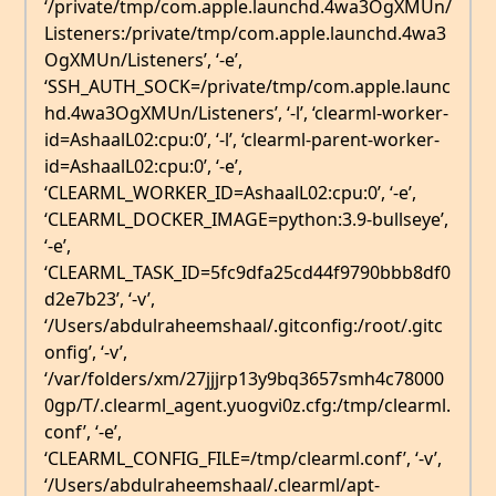
‘/private/tmp/com.apple.launchd.4wa3OgXMUn/
Listeners:/private/tmp/com.apple.launchd.4wa3
OgXMUn/Listeners’, ‘-e’,
‘SSH_AUTH_SOCK=/private/tmp/com.apple.launc
hd.4wa3OgXMUn/Listeners’, ‘-l’, ‘clearml-worker-
id=AshaalL02:cpu:0’, ‘-l’, ‘clearml-parent-worker-
id=AshaalL02:cpu:0’, ‘-e’,
‘CLEARML_WORKER_ID=AshaalL02:cpu:0’, ‘-e’,
‘CLEARML_DOCKER_IMAGE=python:3.9-bullseye’,
‘-e’,
‘CLEARML_TASK_ID=5fc9dfa25cd44f9790bbb8df0
d2e7b23’, ‘-v’,
‘/Users/abdulraheemshaal/.gitconfig:/root/.gitc
onfig’, ‘-v’,
‘/var/folders/xm/27jjjrp13y9bq3657smh4c78000
0gp/T/.clearml_agent.yuogvi0z.cfg:/tmp/clearml.
conf’, ‘-e’,
‘CLEARML_CONFIG_FILE=/tmp/clearml.conf’, ‘-v’,
‘/Users/abdulraheemshaal/.clearml/apt-