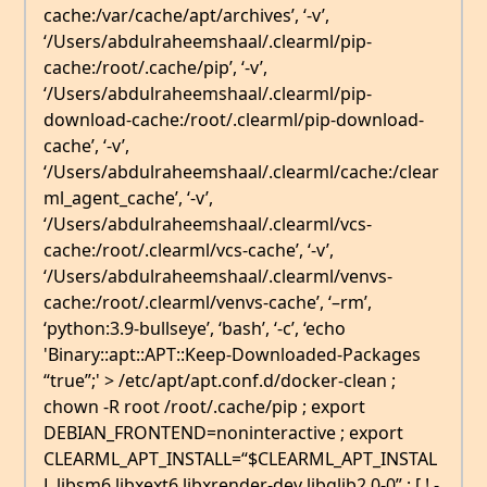
cache:/var/cache/apt/archives’, ‘-v’,
‘/Users/abdulraheemshaal/.clearml/pip-
cache:/root/.cache/pip’, ‘-v’,
‘/Users/abdulraheemshaal/.clearml/pip-
download-cache:/root/.clearml/pip-download-
cache’, ‘-v’,
‘/Users/abdulraheemshaal/.clearml/cache:/clear
ml_agent_cache’, ‘-v’,
‘/Users/abdulraheemshaal/.clearml/vcs-
cache:/root/.clearml/vcs-cache’, ‘-v’,
‘/Users/abdulraheemshaal/.clearml/venvs-
cache:/root/.clearml/venvs-cache’, ‘–rm’,
‘python:3.9-bullseye’, ‘bash’, ‘-c’, ‘echo
'Binary::apt::APT::Keep-Downloaded-Packages
“true”;' > /etc/apt/apt.conf.d/docker-clean ;
chown -R root /root/.cache/pip ; export
DEBIAN_FRONTEND=noninteractive ; export
CLEARML_APT_INSTALL=“$CLEARML_APT_INSTAL
L libsm6 libxext6 libxrender-dev libglib2.0-0” ; [ ! -