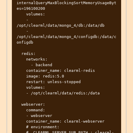
internalQueryMaxBlockingSortMemoryUsageByt
es=196100200

    volumes:

    - 
/opt/clearml/data/mongo_4/db:/data/db

    - 
/opt/clearml/data/mongo_4/configdb:/data/c
onfigdb

  redis:

    networks:

      - backend

    container_name: clearml-redis

    image: redis:5.0

    restart: unless-stopped

    volumes:

    - /opt/clearml/data/redis:/data

  webserver:

    command:

    - webserver

    container_name: clearml-webserver

    # environment:

    #  CLEARML_SERVER_SUB_PATH : clearml-