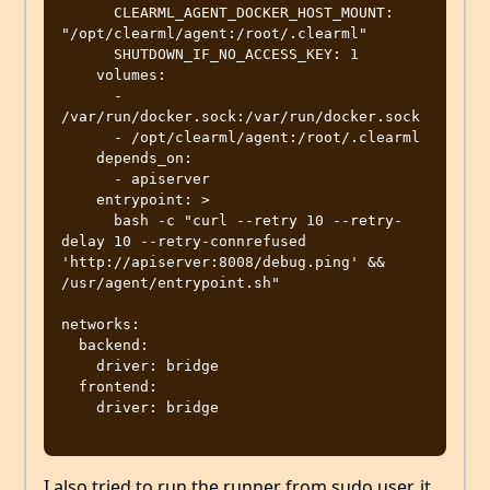
      CLEARML_AGENT_DOCKER_HOST_MOUNT: 
"/opt/clearml/agent:/root/.clearml"

      SHUTDOWN_IF_NO_ACCESS_KEY: 1

    volumes:

      - 
/var/run/docker.sock:/var/run/docker.sock

      - /opt/clearml/agent:/root/.clearml

    depends_on:

      - apiserver

    entrypoint: >

      bash -c "curl --retry 10 --retry-
delay 10 --retry-connrefused 
'http://apiserver:8008/debug.ping' && 
/usr/agent/entrypoint.sh"

networks:

  backend:

    driver: bridge

  frontend:

    driver: bridge

I also tried to run the runner from sudo user, it