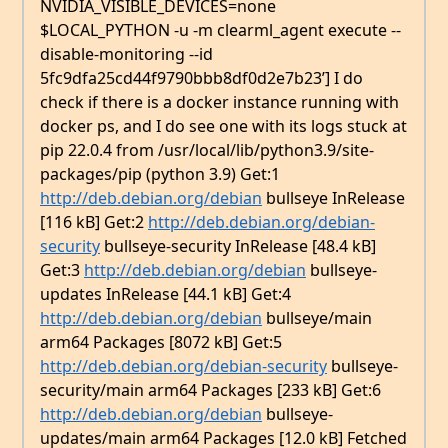
NVIDIA_VISIBLE_DEVICES=none
$LOCAL_PYTHON -u -m clearml_agent execute --
disable-monitoring --id
5fc9dfa25cd44f9790bbb8df0d2e7b23’] I do
check if there is a docker instance running with
docker ps, and I do see one with its logs stuck at
pip 22.0.4 from /usr/local/lib/python3.9/site-
packages/pip (python 3.9) Get:1
http://deb.debian.org/debian
bullseye InRelease
[116 kB] Get:2
http://deb.debian.org/debian-
security
bullseye-security InRelease [48.4 kB]
Get:3
http://deb.debian.org/debian
bullseye-
updates InRelease [44.1 kB] Get:4
http://deb.debian.org/debian
bullseye/main
arm64 Packages [8072 kB] Get:5
http://deb.debian.org/debian-security
bullseye-
security/main arm64 Packages [233 kB] Get:6
http://deb.debian.org/debian
bullseye-
updates/main arm64 Packages [12.0 kB] Fetched