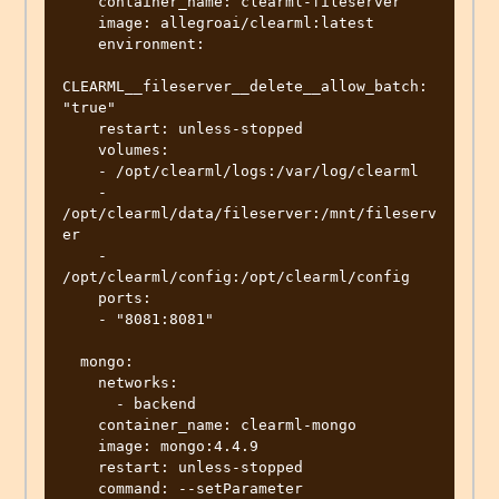
    container_name: clearml-fileserver

    image: allegroai/clearml:latest

    environment:

CLEARML__fileserver__delete__allow_batch: 
"true"

    restart: unless-stopped

    volumes:

    - /opt/clearml/logs:/var/log/clearml

    - 
/opt/clearml/data/fileserver:/mnt/fileserv
er

    - 
/opt/clearml/config:/opt/clearml/config

    ports:

    - "8081:8081"

  mongo:

    networks:

      - backend

    container_name: clearml-mongo

    image: mongo:4.4.9

    restart: unless-stopped

    command: --setParameter 