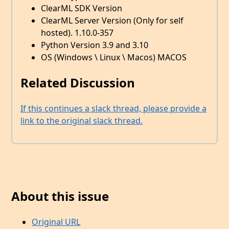
ClearML SDK Version
ClearML Server Version (Only for self
hosted). 1.10.0-357
Python Version 3.9 and 3.10
OS (Windows \ Linux \ Macos) MACOS
Related Discussion
If this continues a slack thread, please provide a
link to the original slack thread.
About this issue
Original URL