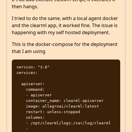
then hangs.
I tried to do the same, with a local agent docker
and the clearml app, it worked fine. The issue is
happening with my self hosted deployment.
This is the docker-compose for the deployment
that I am using
version: "3.6"

services:

  apiserver:

    command:

    - apiserver

    container_name: clearml-apiserver

    image: allegroai/clearml:latest

    restart: unless-stopped

    volumes:

    - /opt/clearml/logs:/var/log/clearml

    - 