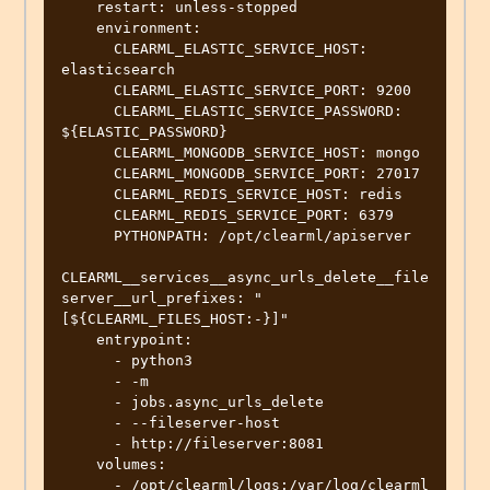
    restart: unless-stopped

    environment:

      CLEARML_ELASTIC_SERVICE_HOST: 
elasticsearch

      CLEARML_ELASTIC_SERVICE_PORT: 9200

      CLEARML_ELASTIC_SERVICE_PASSWORD: 
${ELASTIC_PASSWORD}

      CLEARML_MONGODB_SERVICE_HOST: mongo

      CLEARML_MONGODB_SERVICE_PORT: 27017

      CLEARML_REDIS_SERVICE_HOST: redis

      CLEARML_REDIS_SERVICE_PORT: 6379

      PYTHONPATH: /opt/clearml/apiserver

CLEARML__services__async_urls_delete__file
server__url_prefixes: "
[${CLEARML_FILES_HOST:-}]"

    entrypoint:

      - python3

      - -m

      - jobs.async_urls_delete

      - --fileserver-host

      - http://fileserver:8081

    volumes:

      - /opt/clearml/logs:/var/log/clearml
