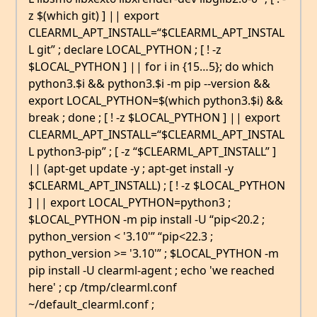
z $(which git) ] || export
CLEARML_APT_INSTALL=“$CLEARML_APT_INSTAL
L git” ; declare LOCAL_PYTHON ; [ ! -z
$LOCAL_PYTHON ] || for i in {15…5}; do which
python3.$i && python3.$i -m pip --version &&
export LOCAL_PYTHON=$(which python3.$i) &&
break ; done ; [ ! -z $LOCAL_PYTHON ] || export
CLEARML_APT_INSTALL=“$CLEARML_APT_INSTAL
L python3-pip” ; [ -z “$CLEARML_APT_INSTALL” ]
|| (apt-get update -y ; apt-get install -y
$CLEARML_APT_INSTALL) ; [ ! -z $LOCAL_PYTHON
] || export LOCAL_PYTHON=python3 ;
$LOCAL_PYTHON -m pip install -U “pip<20.2 ;
python_version < '3.10'” “pip<22.3 ;
python_version >= '3.10'” ; $LOCAL_PYTHON -m
pip install -U clearml-agent ; echo 'we reached
here' ; cp /tmp/clearml.conf
~/default_clearml.conf ;