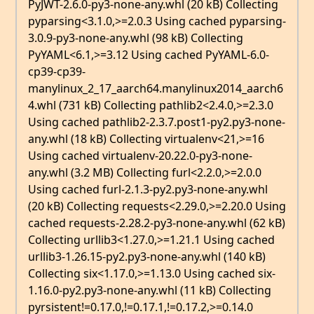
PyJWT-2.6.0-py3-none-any.whl (20 kB) Collecting
pyparsing<3.1.0,>=2.0.3 Using cached pyparsing-
3.0.9-py3-none-any.whl (98 kB) Collecting
PyYAML<6.1,>=3.12 Using cached PyYAML-6.0-
cp39-cp39-
manylinux_2_17_aarch64.manylinux2014_aarch6
4.whl (731 kB) Collecting pathlib2<2.4.0,>=2.3.0
Using cached pathlib2-2.3.7.post1-py2.py3-none-
any.whl (18 kB) Collecting virtualenv<21,>=16
Using cached virtualenv-20.22.0-py3-none-
any.whl (3.2 MB) Collecting furl<2.2.0,>=2.0.0
Using cached furl-2.1.3-py2.py3-none-any.whl
(20 kB) Collecting requests<2.29.0,>=2.20.0 Using
cached requests-2.28.2-py3-none-any.whl (62 kB)
Collecting urllib3<1.27.0,>=1.21.1 Using cached
urllib3-1.26.15-py2.py3-none-any.whl (140 kB)
Collecting six<1.17.0,>=1.13.0 Using cached six-
1.16.0-py2.py3-none-any.whl (11 kB) Collecting
pyrsistent!=0.17.0,!=0.17.1,!=0.17.2,>=0.14.0