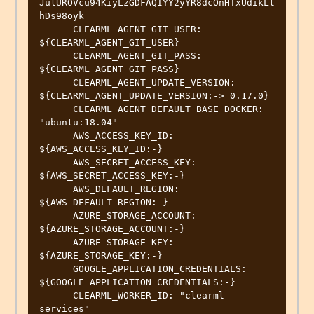
JulUROVcu94KiyLzGDFAQIYY2yYR8dcOnHTxUdikLt
hDs98oyk

      CLEARML_AGENT_GIT_USER: 
${CLEARML_AGENT_GIT_USER}

      CLEARML_AGENT_GIT_PASS: 
${CLEARML_AGENT_GIT_PASS}

      CLEARML_AGENT_UPDATE_VERSION: 
${CLEARML_AGENT_UPDATE_VERSION:->=0.17.0}

      CLEARML_AGENT_DEFAULT_BASE_DOCKER: 
"ubuntu:18.04"

      AWS_ACCESS_KEY_ID: 
${AWS_ACCESS_KEY_ID:-}

      AWS_SECRET_ACCESS_KEY: 
${AWS_SECRET_ACCESS_KEY:-}

      AWS_DEFAULT_REGION: 
${AWS_DEFAULT_REGION:-}

      AZURE_STORAGE_ACCOUNT: 
${AZURE_STORAGE_ACCOUNT:-}

      AZURE_STORAGE_KEY: 
${AZURE_STORAGE_KEY:-}

      GOOGLE_APPLICATION_CREDENTIALS: 
${GOOGLE_APPLICATION_CREDENTIALS:-}

      CLEARML_WORKER_ID: "clearml-
services"
