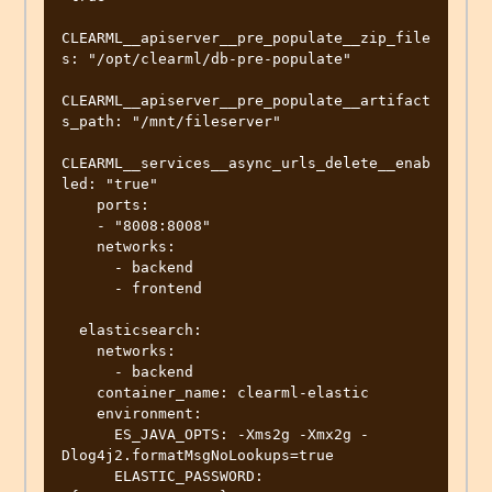
CLEARML__apiserver__pre_populate__zip_file
s: "/opt/clearml/db-pre-populate"

CLEARML__apiserver__pre_populate__artifact
s_path: "/mnt/fileserver"

CLEARML__services__async_urls_delete__enab
led: "true"

    ports:

    - "8008:8008"

    networks:

      - backend

      - frontend

  elasticsearch:

    networks:

      - backend

    container_name: clearml-elastic

    environment:

      ES_JAVA_OPTS: -Xms2g -Xmx2g -
Dlog4j2.formatMsgNoLookups=true

      ELASTIC_PASSWORD: 