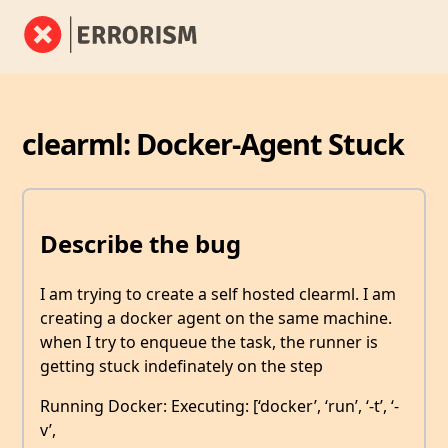
clearml: Docker-Agent Stuck
Describe the bug
I am trying to create a self hosted clearml. I am
creating a docker agent on the same machine.
when I try to enqueue the task, the runner is
getting stuck indefinately on the step
Running Docker: Executing: [‘docker’, ‘run’, ‘-t’, ‘-
v’,