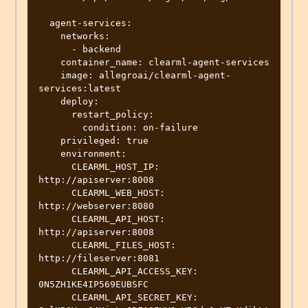
  agent-services:

    networks:

      - backend

    container_name: clearml-agent-services

    image: allegroai/clearml-agent-
services:latest

    deploy:

      restart_policy:

        condition: on-failure

    privileged: true

    environment:

      CLEARML_HOST_IP: 
http://apiserver:8008

      CLEARML_WEB_HOST: 
http://webserver:8080

      CLEARML_API_HOST: 
http://apiserver:8008

      CLEARML_FILES_HOST: 
http://fileserver:8081

      CLEARML_API_ACCESS_KEY: 
0N5ZH1KE4IP569EUBSFC

      CLEARML_API_SECRET_KEY: 