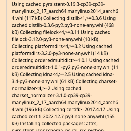
Using cached pyrsistent-0.19.3-cp39-cp39-
manylinux_2_17_aarch64.manylinux2014_aarch6
4.whl (117 kB) Collecting distlib<1,>=0.3.6 Using
cached distlib-0.3.6-py2.py3-none-any.whl (468
kB) Collecting filelock<4,>=3.11 Using cached
filelock-3.12.0-py3-none-any.whl (10 kB)
Collecting platformdirs<4,>=3.2 Using cached
platformdirs-3.2.0-py3-none-any.whl (14 kB)
Collecting orderedmultidict>=1.0.1 Using cached
orderedmultidict-1.0.1-py2.py3-none-any.whl (11
kB) Collecting idna<4,>=2.5 Using cached idna-
3.4-py3-none-any.whl (61 kB) Collecting charset-
normalizer<4,>=2 Using cached
charset_normalizer-3.1.0-cp39-cp39-
manylinux_2_17_aarch64.manylinux2014_aarch6
4.whl (196 kB) Collecting certifi>=2017.4.17 Using
cached certifi-2022.12.7-py3-none-any.whl (155
kB) Installing collected packages: attrs,
pyrsistent, jsonschema, psutil, six, python-