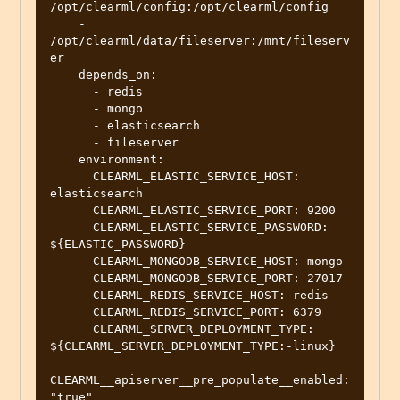
/opt/clearml/config:/opt/clearml/config

    - 
/opt/clearml/data/fileserver:/mnt/fileserv
er

    depends_on:

      - redis

      - mongo

      - elasticsearch

      - fileserver

    environment:

      CLEARML_ELASTIC_SERVICE_HOST: 
elasticsearch

      CLEARML_ELASTIC_SERVICE_PORT: 9200

      CLEARML_ELASTIC_SERVICE_PASSWORD: 
${ELASTIC_PASSWORD}

      CLEARML_MONGODB_SERVICE_HOST: mongo

      CLEARML_MONGODB_SERVICE_PORT: 27017

      CLEARML_REDIS_SERVICE_HOST: redis

      CLEARML_REDIS_SERVICE_PORT: 6379

      CLEARML_SERVER_DEPLOYMENT_TYPE: 
${CLEARML_SERVER_DEPLOYMENT_TYPE:-linux}

CLEARML__apiserver__pre_populate__enabled: 
"true"
