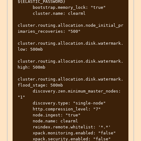
${ELASTIC_PASSWORD}

      bootstrap.memory_lock: "true"

      cluster.name: clearml

cluster.routing.allocation.node_initial_pr
imaries_recoveries: "500"

cluster.routing.allocation.disk.watermark.
low: 500mb

cluster.routing.allocation.disk.watermark.
high: 500mb

cluster.routing.allocation.disk.watermark.
flood_stage: 500mb

      discovery.zen.minimum_master_nodes: 
"1"

      discovery.type: "single-node"

      http.compression_level: "7"

      node.ingest: "true"

      node.name: clearml

      reindex.remote.whitelist: '*.*'

      xpack.monitoring.enabled: "false"

      xpack.security.enabled: "false"
