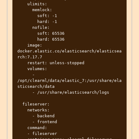
    ulimits:

      memlock:

        soft: -1

        hard: -1

      nofile:

        soft: 65536

        hard: 65536

    image: 
docker.elastic.co/elasticsearch/elasticsea
rch:7.17.7

    restart: unless-stopped

    volumes:

      - 
/opt/clearml/data/elastic_7:/usr/share/ela
sticsearch/data

      - /usr/share/elasticsearch/logs

  fileserver:

    networks:

      - backend

      - frontend

    command:

    - fileserver
