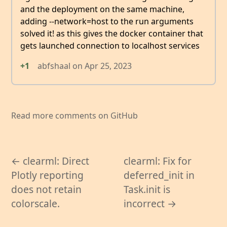
and the deployment on the same machine,
adding --network=host to the run arguments
solved it! as this gives the docker container that
gets launched connection to localhost services
+1
abfshaal
on
Apr 25, 2023
Read more comments on GitHub
← clearml: Direct
clearml: Fix for
Plotly reporting
deferred_init in
does not retain
Task.init is
colorscale.
incorrect →