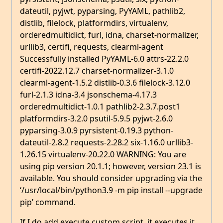
dateutil, pyjwt, pyparsing, PyYAML, pathlib2,
distlib, filelock, platformdirs, virtualenv,
orderedmultidict, furl, idna, charset-normalizer,
urllib3, certifi, requests, clearml-agent
Successfully installed PyYAML-6.0 attrs-22.2.0
certifi-2022.12.7 charset-normalizer-3.1.0
clearml-agent-1.5.2 distlib-0.3.6 filelock-3.12.0
furl-2.1.3 idna-3.4 jsonschema-4.17.3
orderedmultidict-1.0.1 pathlib2-2.3.7.post1
platformdirs-3.2.0 psutil-5.9.5 pyjwt-2.6.0
pyparsing-3.0.9 pyrsistent-0.19.3 python-
dateutil-2.8.2 requests-2.28.2 six-1.16.0 urllib3-
1.26.15 virtualenv-20.22.0 WARNING: You are
using pip version 20.1.1; however, version 23.1 is
available. You should consider upgrading via the
‘/usr/local/bin/python3.9 -m pip install --upgrade
pip’ command.
If I do add execute custom script, it executes it