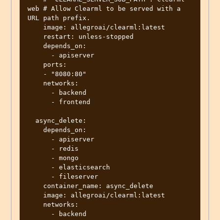
web # Allow Clearml to be served with a 
URL path prefix.

    image: allegroai/clearml:latest

    restart: unless-stopped

    depends_on:

      - apiserver

    ports:

    - "8080:80"

    networks:

      - backend

      - frontend

  async_delete:

    depends_on:

      - apiserver

      - redis

      - mongo

      - elasticsearch

      - fileserver

    container_name: async_delete

    image: allegroai/clearml:latest

    networks:

      - backend
