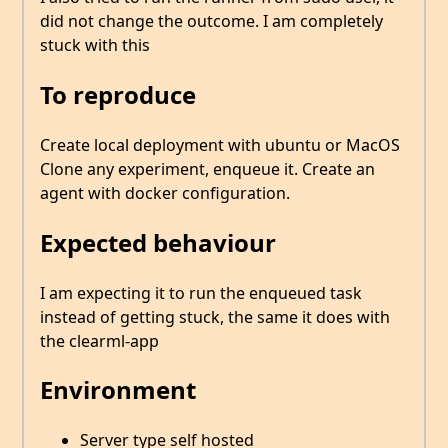
did not change the outcome. I am completely
stuck with this
To reproduce
Create local deployment with ubuntu or MacOS
Clone any experiment, enqueue it. Create an
agent with docker configuration.
Expected behaviour
I am expecting it to run the enqueued task
instead of getting stuck, the same it does with
the clearml-app
Environment
Server type self hosted