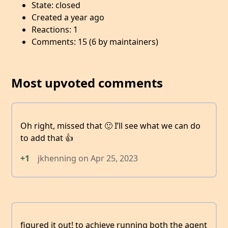
State: closed
Created a year ago
Reactions: 1
Comments: 15 (6 by maintainers)
Most upvoted comments
Oh right, missed that 🙂 I’ll see what we can do
to add that 👍
+1
jkhenning
on
Apr 25, 2023
figured it out! to achieve running both the agent