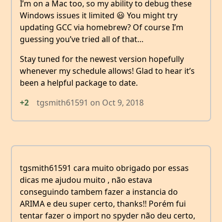
I’m on a Mac too, so my ability to debug these
Windows issues it limited 😃 You might try
updating GCC via homebrew? Of course I’m
guessing you’ve tried all of that…
Stay tuned for the newest version hopefully
whenever my schedule allows! Glad to hear it’s
been a helpful package to date.
+2
tgsmith61591
on
Oct 9, 2018
tgsmith61591 cara muito obrigado por essas
dicas me ajudou muito , não estava
conseguindo tambem fazer a instancia do
ARIMA e deu super certo, thanks!! Porém fui
tentar fazer o import no spyder não deu certo,