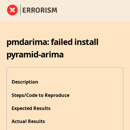
pmdarima: failed install
pyramid-arima
Description
Steps/Code to Reproduce
Expected Results
Actual Results