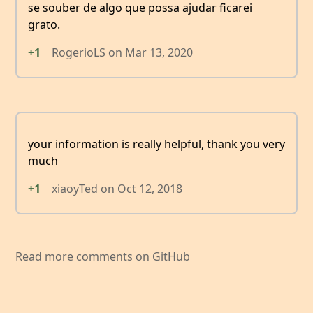
se souber de algo que possa ajudar ficarei
grato.
+1
RogerioLS
on
Mar 13, 2020
your information is really helpful, thank you very
much
+1
xiaoyTed
on
Oct 12, 2018
Read more comments on GitHub