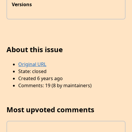
Versions
About this issue
Original URL
State: closed
Created 6 years ago
Comments: 19 (8 by maintainers)
Most upvoted comments