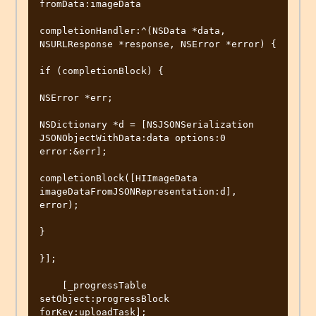
fromData:imageData

completionHandler:^(NSData *data, 
NSURLResponse *response, NSError *error) {

if (completionBlock) {

NSError *err;

NSDictionary *d = [NSJSONSerialization 
JSONObjectWithData:data options:0 
error:&err];

completionBlock([HIImageData 
imageDataFromJSONRepresentation:d], 
error);

}

}];

    [_progressTable 
setObject:progressBlock 
forKey:uploadTask];
