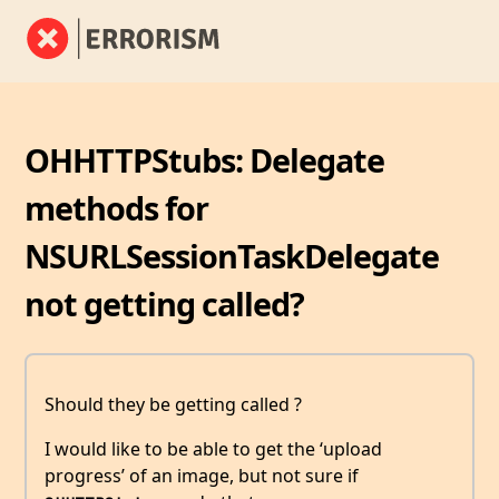
OHHTTPStubs: Delegate
methods for
NSURLSessionTaskDelegate
not getting called?
Should they be getting called ?
I would like to be able to get the ‘upload
progress’ of an image, but not sure if