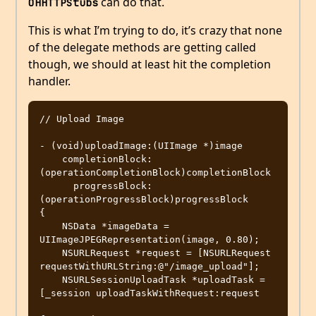
can do that.
OHHTTPStubs
This is what I’m trying to do, it’s crazy that none
of the delegate methods are getting called
though, we should at least hit the completion
handler.
// Upload Image

- (void)uploadImage:(UIImage *)image

    completionBlock:
(operationCompletionBlock)completionBlock

      progressBlock:
(operationProgressBlock)progressBlock

{

    NSData *imageData = 
UIImageJPEGRepresentation(image, 0.80);

    NSURLRequest *request = [NSURLRequest 
requestWithURLString:@"/image_upload"];

    NSURLSessionUploadTask *uploadTask = 
[_session uploadTaskWithRequest:request
