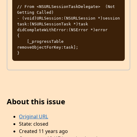
// From <NSURLSessionTaskDelegate>  (Not 
Getting Called)

- (void)URLSession:(NSURLSession *)session 
task:(NSURLSessionTask *)task 
didCompleteWithError:(NSError *)error

{

    [_progressTable 
removeObjectForKey:task];

About this issue
Original URL
State: closed
Created 11 years ago