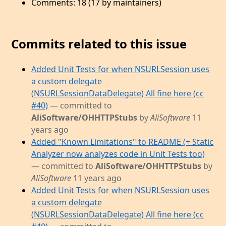
Comments: 18 (17 by maintainers)
Commits related to this issue
Added Unit Tests for when NSURLSession uses
a custom delegate
(NSURLSessionDataDelegate) All fine here (cc
#40)
— committed to
AliSoftware/OHHTTPStubs
by
AliSoftware
11
years ago
Added "Known Limitations" to README (+ Static
Analyzer now analyzes code in Unit Tests too)
— committed to
AliSoftware/OHHTTPStubs
by
AliSoftware
11 years ago
Added Unit Tests for when NSURLSession uses
a custom delegate
(NSURLSessionDataDelegate) All fine here (cc