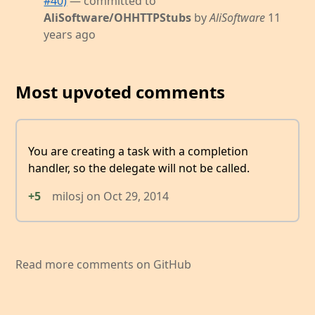
#40)
— committed to
AliSoftware/OHHTTPStubs
by
AliSoftware
11
years ago
Most upvoted comments
You are creating a task with a completion
handler, so the delegate will not be called.
+5
milosj
on
Oct 29, 2014
Read more comments on GitHub