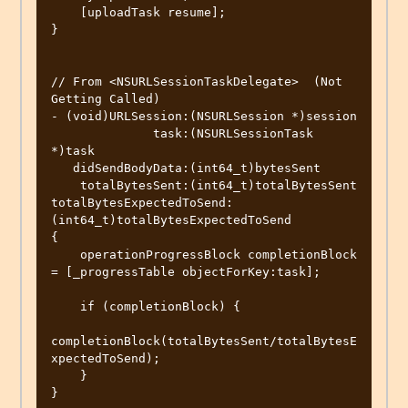
    [uploadTask resume];

}

// From <NSURLSessionTaskDelegate>  (Not 
Getting Called)

- (void)URLSession:(NSURLSession *)session

              task:(NSURLSessionTask 
*)task

   didSendBodyData:(int64_t)bytesSent

    totalBytesSent:(int64_t)totalBytesSent 
totalBytesExpectedToSend:
(int64_t)totalBytesExpectedToSend

{

    operationProgressBlock completionBlock 
= [_progressTable objectForKey:task];

    if (completionBlock) {

completionBlock(totalBytesSent/totalBytesE
xpectedToSend);

    }

}
