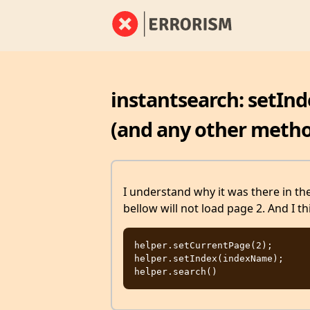
instantsearch: setInd
(and any other meth
I understand why it was there in the 
bellow will not load page 2. And I th
helper.setCurrentPage(2);

helper.setIndex(indexName);
