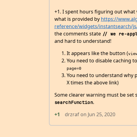
+1. I spent hours figuring out wha
what is provided by
https://www.al
reference/widgets/instantsearch/j
the comments state
// we re-app
and hard to understand!
It appears like the button (
vie
You need to disable caching t
page=0
You need to understand why pag
X times the above link)
Some clearer warning must be set
.
searchFunction
+1
drzraf
on
Jun 25, 2020