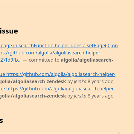
issue
e page in searchFunction helper does a setPage(0) on
ps://github.com/algolia/algoliasearch-helper-
7fd9fb...
— committed to
algolia/algoliasearch-
sue https://github.com/algolia/algoliasearch-helper-
golia/algoliasearch-zendesk
by
Jerska
8 years ago
sue https://github.com/algolia/algoliasearch-helper-
golia/algoliasearch-zendesk
by
Jerska
8 years ago
s