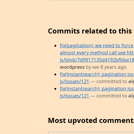
Commits related to this 
fix(pagination): we need to forc
almost every method call see htt
js/blob/7d9917135d4192bfbba182
wordpress
by
vvo
8 years ago
fix(instantsearch): pagination is
js/issues/121
— committed to
al
fix(instantsearch): pagination is
js/issues/121
— committed to
al
Most upvoted comment