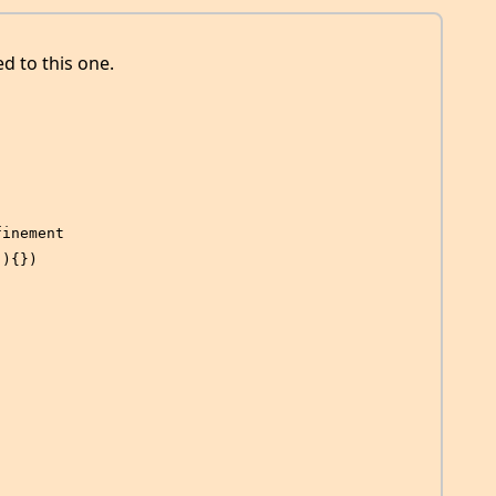
ed to this one.
finement
(){})