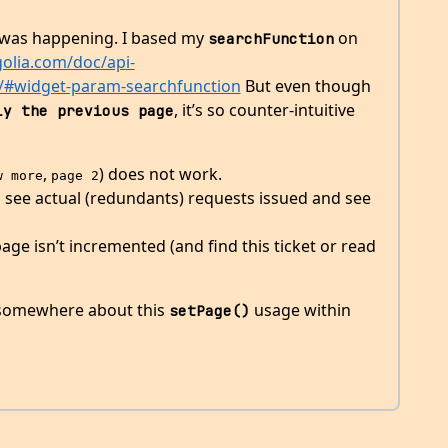
t was happening. I based my
on
searchFunction
golia.com/doc/api-
s/#widget-param-searchfunction
But even though
, it’s so counter-intuitive
ly the previous page
,
) does not work.
w more
page 2
o see actual (redundants) requests issued and see
e isn’t incremented (and find this ticket or read
 somewhere about this
usage within
setPage()