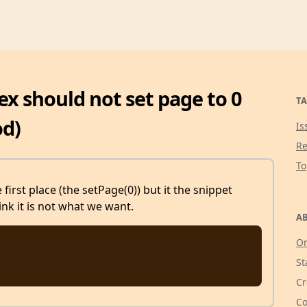
ex should not set page to 0
TA
od)
Is
Re
T
first place (the setPage(0)) but it the snippet
ink it is not what we want.
AB
Or
St
Cr
Co