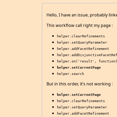
Hello, I have an issue, probably link
This workflow call right my page :
helper.clearRefinements
helper.setQueryParameter
helper.addFacetRefinement
helper.addDisjunctiveFacetRe
helper.on('result', function
helper.setCurrentPage
helper.search
But in this order, it’s not working :
helper.setCurrentPage
helper.clearRefinements
helper.setQueryParameter
helper.addFacetRefinement