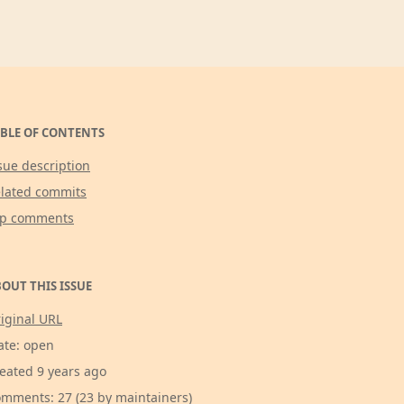
BLE OF CONTENTS
sue description
lated commits
op comments
OUT THIS ISSUE
iginal URL
ate: open
eated 9 years ago
mments: 27 (23 by maintainers)