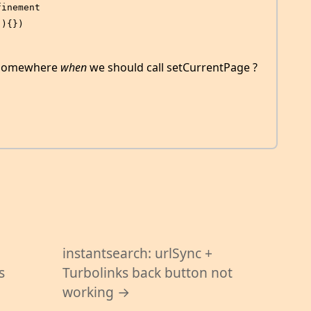
finement
(){})
t somewhere
when
we should call setCurrentPage ?
instantsearch: urlSync +
s
Turbolinks back button not
working →