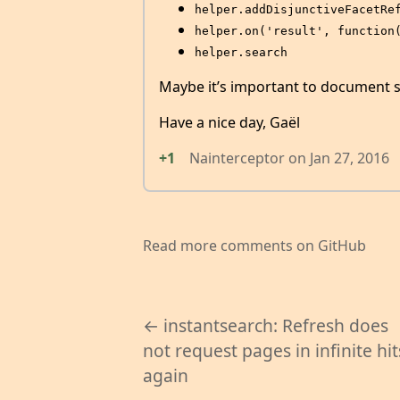
helper.addDisjunctiveFacetRe
helper.on('result', function
helper.search
Maybe it’s important to documen
Have a nice day, Gaël
+1
Nainterceptor
on
Jan 27, 2016
Read more comments on GitHub
← instantsearch: Refresh does
not request pages in infinite hit
again