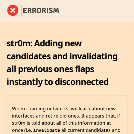
str0m: Adding new
candidates and invalidating
all previous ones flaps
instantly to disconnected
When roaming networks, we learn about new
interfaces and retire old ones. It appears that, if
str0m is told about all of this information at
once (i.e.
all current candidates and
invalidate