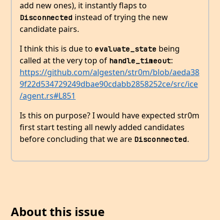
add new ones), it instantly flaps to
instead of trying the new
Disconnected
candidate pairs.
I think this is due to
being
evaluate_state
called at the very top of
:
handle_timeout
https://github.com/algesten/str0m/blob/aeda38
9f22d534729249dbae90cdabb2858252ce/src/ice
/agent.rs#L851
Is this on purpose? I would have expected str0m
first start testing all newly added candidates
before concluding that we are
.
Disconnected
About this issue