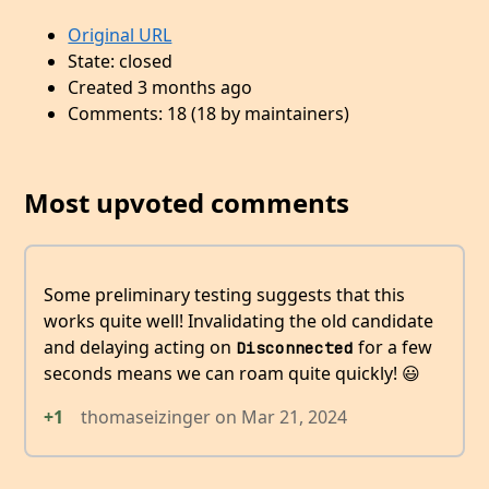
Original URL
State: closed
Created 3 months ago
Comments: 18 (18 by maintainers)
Most upvoted comments
Some preliminary testing suggests that this
works quite well! Invalidating the old candidate
and delaying acting on
for a few
Disconnected
seconds means we can roam quite quickly! 😃
+1
thomaseizinger
on
Mar 21, 2024