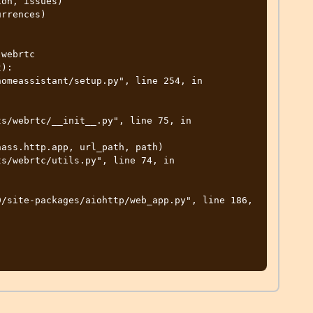
on, issues)

rrences)

webrtc

):
