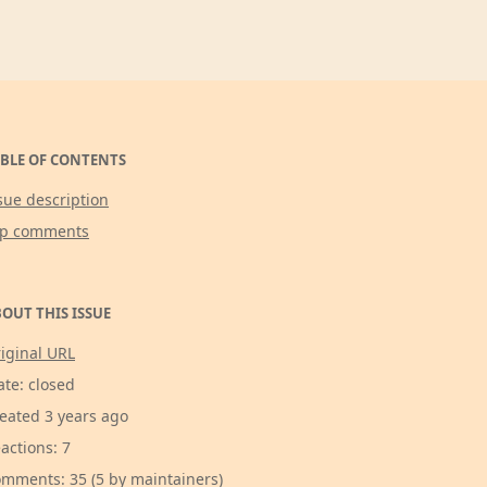
BLE OF CONTENTS
sue description
op comments
OUT THIS ISSUE
iginal URL
ate: closed
eated 3 years ago
actions: 7
mments: 35 (5 by maintainers)