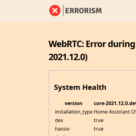
WebRTC: Error during
2021.12.0)
System Health
version
core-2021.12.0.d
installation_type
Home Assistant O
dev
true
hassio
true