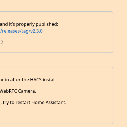
and it’s properly published:
releases/tag/v2.3.0
22
or in after the HACS install.
r WebRTC Camera.
, try to restart Home Assistant.