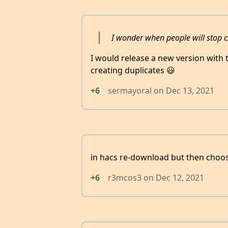
I wonder when people will stop c
I would release a new version with t
creating duplicates 😃
+6
sermayoral
on
Dec 13, 2021
in hacs re-download but then choo
+6
r3mcos3
on
Dec 12, 2021