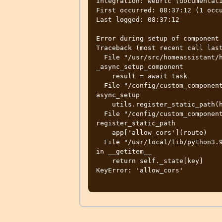
Integration: webrtc (documentati
First occurred: 08:37:12 (1 occu
Last logged: 08:37:12

Error during setup of component 
Traceback (most recent call last
  File "/usr/src/homeassistant/homeassistant/setup.py", line 254, in 
_async_setup_component

    result = await task

  File "/config/custom_components/webrtc/__init__.py", line 75, in 
async_setup

    utils.register_static_path(hass.http.app, url_path, path)

  File "/config/custom_components/webrtc/utils.py", line 74, in 
register_static_path

    app['allow_cors'](route)

  File "/usr/local/lib/python3.9/site-packages/aiohttp/web_app.py", line 186, 
in __getitem__

    return self._state[key]

KeyError: 'allow_cors'
