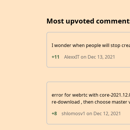
Most upvoted comment
I wonder when people will stop crea
+11
AlexxIT
on
Dec 13, 2021
error for webrtc with core-2021.12
re-download , then choose master v
+8
shlomosv1
on
Dec 12, 2021