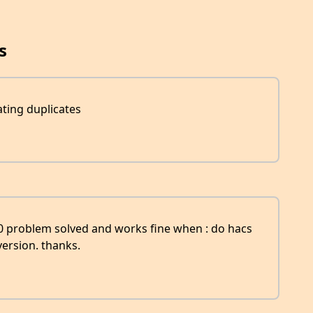
s
ting duplicates
.0 problem solved and works fine when : do hacs
ersion. thanks.