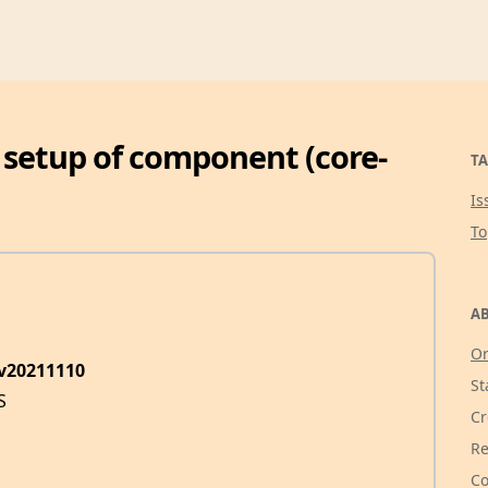
 setup of component (core-
TA
Is
T
AB
Or
ev20211110
St
S
Cr
Re
Co