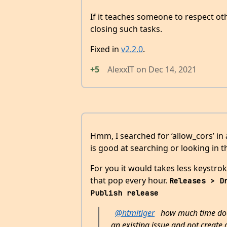
If it teaches someone to respect ot
closing such tasks.
Fixed in
v2.2.0
.
+5
AlexxIT
on
Dec 14, 2021
Hmm, I searched for ‘allow_cors’ in
is good at searching or looking in t
For you it would takes less keystro
that pop every hour.
Releases > D
Publish release
@htmltiger
how much time does 
an existing issue and not create 