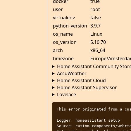
docker
true
user
root
virtualenv
false
python_version
3.9.7
os_name
Linux
os_version
5.10.70
arch
x86_64
timezone
Europe/Amsterd
Home Assistant Community Stor
AccuWeather
Home Assistant Cloud
Home Assistant Supervisor
Lovelace
This error originated from a cus
Logger: homeassistant.setup

Source: custom_components/webrtc