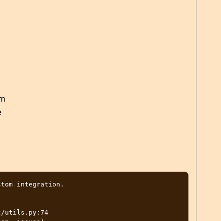
am
e
tom integration.

/utils.py:74
