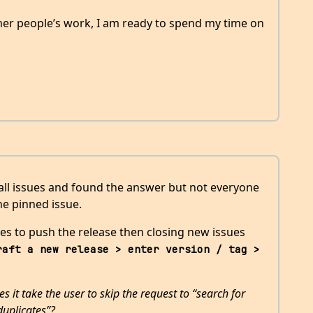
her people’s work, I am ready to spend my time on
 all issues and found the answer but not everyone
he pinned issue.
kes to push the release then closing new issues
raft a new release > enter version / tag > 
it take the user to skip the request to “search for
duplicates”?