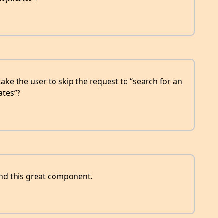
ke the user to skip the request to “search for an
ates”?
nd this great component.