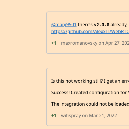
@manj9501
there’s
already, 
v2.3.0
https://github.com/AlexxIT/WebRTC/
+1
maxromanovsky
on
Apr 27, 20
Is this not working still? I get an err
Success! Created configuration fo
The integration could not be loaded
+1
wifispray
on
Mar 21, 2022