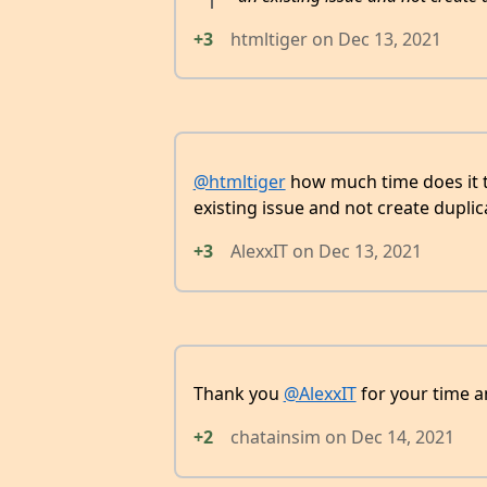
+3
htmltiger
on
Dec 13, 2021
@htmltiger
how much time does it ta
existing issue and not create duplic
+3
AlexxIT
on
Dec 13, 2021
Thank you
@AlexxIT
for your time a
+2
chatainsim
on
Dec 14, 2021