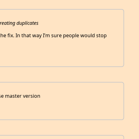
reating duplicates
he fix. In that way I’m sure people would stop
se master version