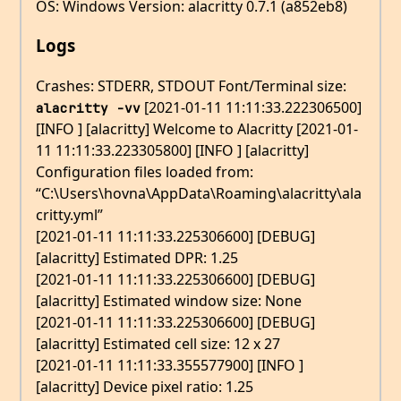
OS: Windows Version: alacritty 0.7.1 (a852eb8)
Logs
Crashes: STDERR, STDOUT Font/Terminal size:
[2021-01-11 11:11:33.222306500]
alacritty -vv
[INFO ] [alacritty] Welcome to Alacritty [2021-01-
11 11:11:33.223305800] [INFO ] [alacritty]
Configuration files loaded from:
“C:\Users\hovna\AppData\Roaming\alacritty\ala
critty.yml”
[2021-01-11 11:11:33.225306600] [DEBUG]
[alacritty] Estimated DPR: 1.25
[2021-01-11 11:11:33.225306600] [DEBUG]
[alacritty] Estimated window size: None
[2021-01-11 11:11:33.225306600] [DEBUG]
[alacritty] Estimated cell size: 12 x 27
[2021-01-11 11:11:33.355577900] [INFO ]
[alacritty] Device pixel ratio: 1.25