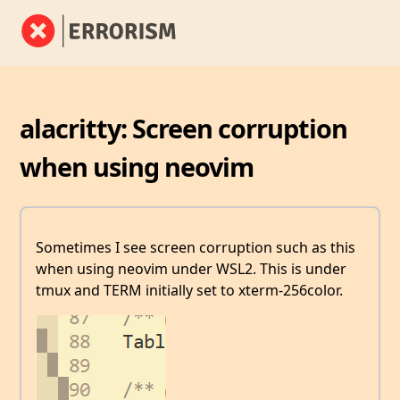
alacritty: Screen corruption
when using neovim
Sometimes I see screen corruption such as this
when using neovim under WSL2. This is under
tmux and TERM initially set to xterm-256color.