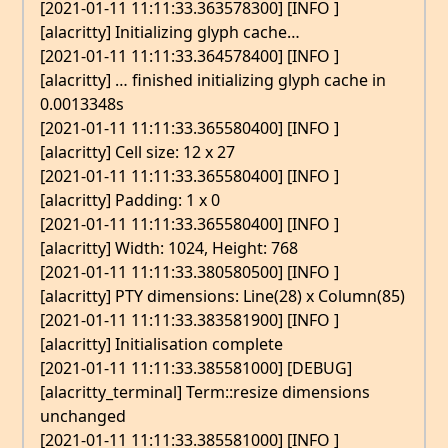
[2021-01-11 11:11:33.363578300] [INFO ]
[alacritty] Initializing glyph cache…
[2021-01-11 11:11:33.364578400] [INFO ]
[alacritty] … finished initializing glyph cache in
0.0013348s
[2021-01-11 11:11:33.365580400] [INFO ]
[alacritty] Cell size: 12 x 27
[2021-01-11 11:11:33.365580400] [INFO ]
[alacritty] Padding: 1 x 0
[2021-01-11 11:11:33.365580400] [INFO ]
[alacritty] Width: 1024, Height: 768
[2021-01-11 11:11:33.380580500] [INFO ]
[alacritty] PTY dimensions: Line(28) x Column(85)
[2021-01-11 11:11:33.383581900] [INFO ]
[alacritty] Initialisation complete
[2021-01-11 11:11:33.385581000] [DEBUG]
[alacritty_terminal] Term::resize dimensions
unchanged
[2021-01-11 11:11:33.385581000] [INFO ]