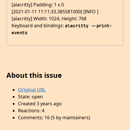
[alacritty] Padding: 1 x 0
[2021-01-11 11:11:33.385581000] [INFO ]
[alacritty] Width: 1024, Height: 768
Keyboard and bindings:
alacritty --print-
events
About this issue
Original URL
State: open
Created 3 years ago
Reactions: 4
Comments: 16 (5 by maintainers)