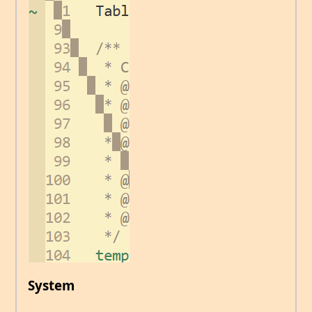
System