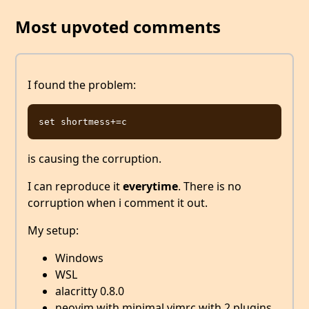
Most upvoted comments
I found the problem:
is causing the corruption.
I can reproduce it
everytime
. There is no
corruption when i comment it out.
My setup:
Windows
WSL
alacritty 0.8.0
neovim with minimal vimrc with 2 plugins