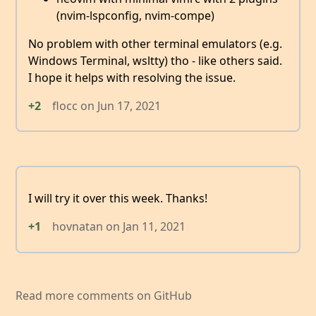
(nvim-lspconfig, nvim-compe)
No problem with other terminal emulators (e.g.
Windows Terminal, wsltty) tho - like others said.
I hope it helps with resolving the issue.
+2
flocc
on
Jun 17, 2021
I will try it over this week. Thanks!
+1
hovnatan
on
Jan 11, 2021
Read more comments on GitHub