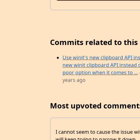
Commits related to this 
Use winit's new clipboard API in
new winit clipboard API instead 
poor option when it comes to ...
years ago
Most upvoted comment
I cannot seem to cause the issue wi
will keep trying to narrow it down.