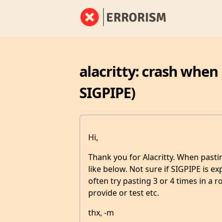
alacritty: crash when
SIGPIPE)
Hi,
Thank you for Alacritty. When pastin
like below. Not sure if SIGPIPE is 
often try pasting 3 or 4 times in a r
provide or test etc.
thx, -m