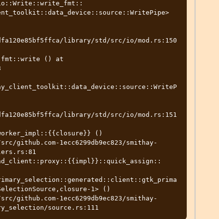
io::Write::write_fmt::
nt_toolkit::data_device::source::WritePipe> 
dfa120e85bf5ffca/library/std/src/io/mod.rs:150
fmt::write () at 


ay_client_toolkit::data_device::source::WriteP
dfa120e85bf5ffca/library/std/src/io/mod.rs:151
orker_impl::{{closure}} ()

ers.rs:81

nd_client::proxy::{{impl}}::quick_assign::
rimary_selection::generated::client::gtk_prima
electionSource,closure-1> ()
