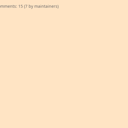
mments: 15 (7 by maintainers)