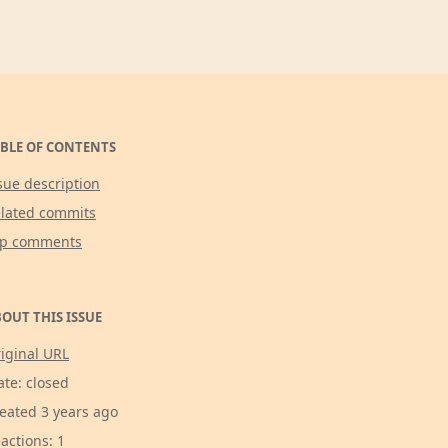
BLE OF CONTENTS
sue description
lated commits
op comments
OUT THIS ISSUE
iginal URL
ate: closed
eated 3 years ago
actions: 1