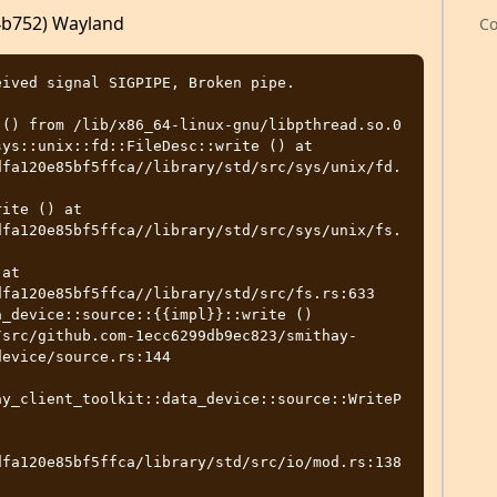
f4b752) Wayland
Co
ived signal SIGPIPE, Broken pipe.

() from /lib/x86_64-linux-gnu/libpthread.so.0

ys::unix::fd::FileDesc::write () at 
dfa120e85bf5ffca//library/std/src/sys/unix/fd.
ite () at 
dfa120e85bf5ffca//library/std/src/sys/unix/fs.
at 
fa120e85bf5ffca//library/std/src/fs.rs:633

_device::source::{{impl}}::write ()

evice/source.rs:144

ay_client_toolkit::data_device::source::WriteP
dfa120e85bf5ffca/library/std/src/io/mod.rs:138