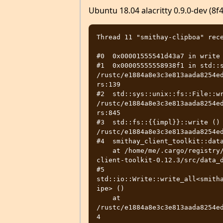
Ubuntu 18.04 alacritty 0.9.0-dev (8
Thread 11 "smithay-clipboa" rece
#0  0x00001555541d43a7 in write 
#1  0x00005555558938f1 in std::s
/rustc/e1884a8e3c3e813aada8254e
rs:139

#2  std::sys::unix::fs::File::wr
/rustc/e1884a8e3c3e813aada8254e
rs:845

#3  std::fs::{{impl}}::write () 
/rustc/e1884a8e3c3e813aada8254ed
#4  smithay_client_toolkit::data
    at /home/me/.cargo/registry/src/github.com-1ecc6299db9ec823/smithay-
client-toolkit-0.12.3/src/data_d
#5  
std::io::Write::write_all<smith
ipe> ()

    at 
/rustc/e1884a8e3c3e813aada8254e
4
