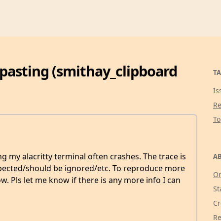
 pasting (smithay_clipboard
TA
Is
Re
T
g my alacritty terminal often crashes. The trace is
AB
expected/should be ignored/etc. To reproduce more
Or
ow. Pls let me know if there is any more info I can
St
Cr
Re