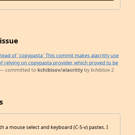
issue
stead of `copypasta` This commit makes alacritty use
of relying on copypasta provider, which proved to be
— committed to
kchibisov/alacritty
by
kchibisov
2
s
th a mouse select and keyboard (C-S-v) pastes. I