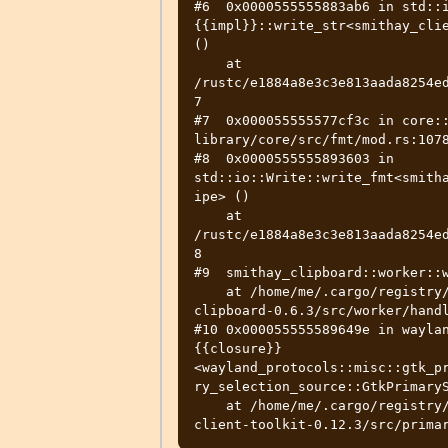
#6  0x0000555555883ab6 in std::
{{impl}}::write_str<smithay_clie
()

    at 
/rustc/e1884a8e3c3e813aada8254e
7

#7  0x000055555577cf3c in core::
library/core/src/fmt/mod.rs:1078
#8  0x0000555555893603 in 
std::io::Write::write_fmt<smith
ipe> ()

    at 
/rustc/e1884a8e3c3e813aada8254e
8

#9  smithay_clipboard::worker::w
    at /home/me/.cargo/registry/src/github.com-1ecc6299db9ec823/smithay-
clipboard-0.6.3/src/worker/handl
#10 0x000055555589649e in wayla
{{closure}}
<wayland_protocols::misc::gtk_p
ry_selection_source::GtkPrimaryS
    at /home/me/.cargo/registry/src/github.com-1ecc6299db9ec823/smithay-