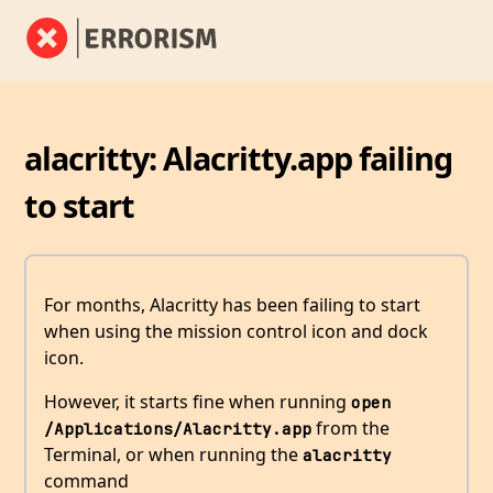
alacritty: Alacritty.app failing
to start
For months, Alacritty has been failing to start
when using the mission control icon and dock
icon.
However, it starts fine when running
open 
from the
/Applications/Alacritty.app
Terminal, or when running the
alacritty
command