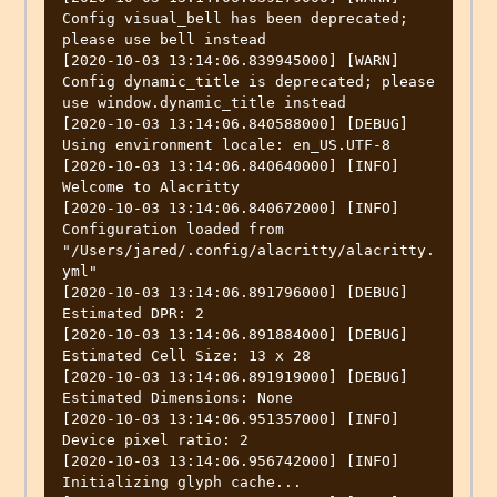
Config visual_bell has been deprecated; 
please use bell instead

[2020-10-03 13:14:06.839945000] [WARN] 
Config dynamic_title is deprecated; please 
use window.dynamic_title instead

[2020-10-03 13:14:06.840588000] [DEBUG] 
Using environment locale: en_US.UTF-8

[2020-10-03 13:14:06.840640000] [INFO] 
Welcome to Alacritty

[2020-10-03 13:14:06.840672000] [INFO] 
Configuration loaded from 
"/Users/jared/.config/alacritty/alacritty.
yml"

[2020-10-03 13:14:06.891796000] [DEBUG] 
Estimated DPR: 2

[2020-10-03 13:14:06.891884000] [DEBUG] 
Estimated Cell Size: 13 x 28

[2020-10-03 13:14:06.891919000] [DEBUG] 
Estimated Dimensions: None

[2020-10-03 13:14:06.951357000] [INFO] 
Device pixel ratio: 2

[2020-10-03 13:14:06.956742000] [INFO] 
Initializing glyph cache...
