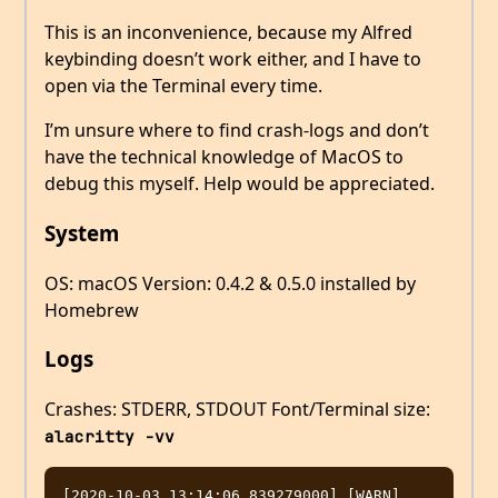
This is an inconvenience, because my Alfred
keybinding doesn’t work either, and I have to
open via the Terminal every time.
I’m unsure where to find crash-logs and don’t
have the technical knowledge of MacOS to
debug this myself. Help would be appreciated.
System
OS: macOS Version: 0.4.2 & 0.5.0 installed by
Homebrew
Logs
Crashes: STDERR, STDOUT Font/Terminal size:
alacritty -vv
[2020-10-03 13:14:06.839279000] [WARN] 