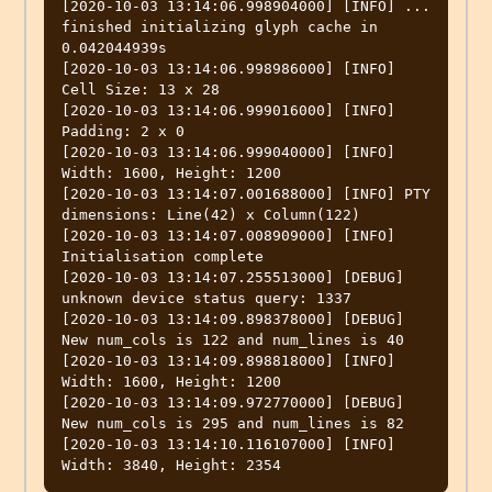
[2020-10-03 13:14:06.998904000] [INFO] ... 
finished initializing glyph cache in 
0.042044939s

[2020-10-03 13:14:06.998986000] [INFO] 
Cell Size: 13 x 28

[2020-10-03 13:14:06.999016000] [INFO] 
Padding: 2 x 0

[2020-10-03 13:14:06.999040000] [INFO] 
Width: 1600, Height: 1200

[2020-10-03 13:14:07.001688000] [INFO] PTY 
dimensions: Line(42) x Column(122)

[2020-10-03 13:14:07.008909000] [INFO] 
Initialisation complete

[2020-10-03 13:14:07.255513000] [DEBUG] 
unknown device status query: 1337

[2020-10-03 13:14:09.898378000] [DEBUG] 
New num_cols is 122 and num_lines is 40

[2020-10-03 13:14:09.898818000] [INFO] 
Width: 1600, Height: 1200

[2020-10-03 13:14:09.972770000] [DEBUG] 
New num_cols is 295 and num_lines is 82

[2020-10-03 13:14:10.116107000] [INFO] 