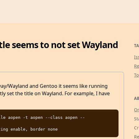
-title seems to not set Wayland
TA
Is
Re
T
way/Wayland and Gentoo it seems like running
ly set the title on Wayland. For example, I have
AB
g
Or
le aopen -t aopen --class aopen -- 
St
Cr
Re