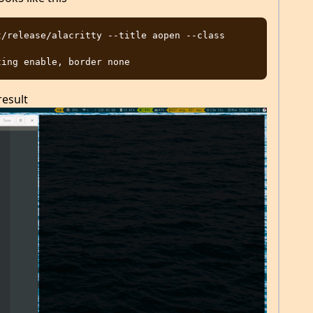
/release/alacritty --title aopen --class 
result