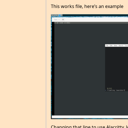
This works file, here’s an example
Changing that line to use Alacritty, l