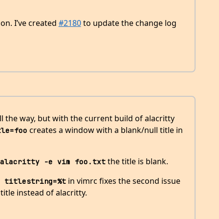
on. I’ve created
#2180
to update the change log
l the way, but with the current build of alacritty
creates a window with a blank/null title in
tle=foo
the title is blank.
alacritty -e vim foo.txt
in vimrc fixes the second issue
 titlestring=%t
tle instead of alacritty.