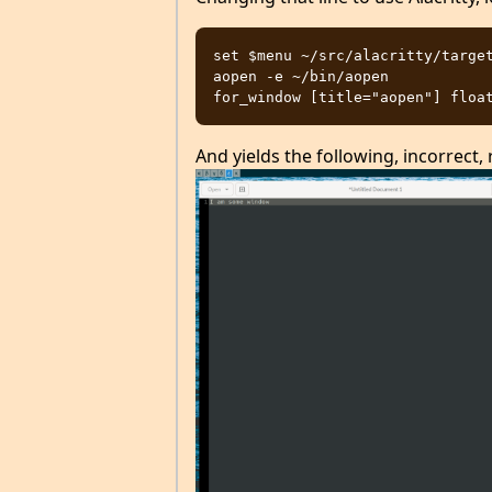
set $menu ~/src/alacritty/target
aopen -e ~/bin/aopen

And yields the following, incorrect, 