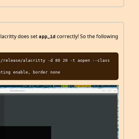
lacritty does set
correctly! So the following
app_id
/release/alacritty -d 80 20 -t aopen --class 