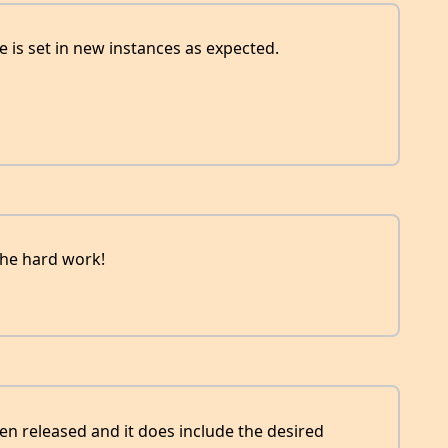
tle is set in new instances as expected.
the hard work!
een released and it does include the desired