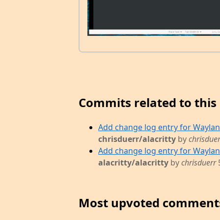
Commits related to this 
Add change log entry for Wayland 
chrisduerr/alacritty
by
chrisduer
Add change log entry for Wayland 
alacritty/alacritty
by
chrisduerr
Most upvoted comment