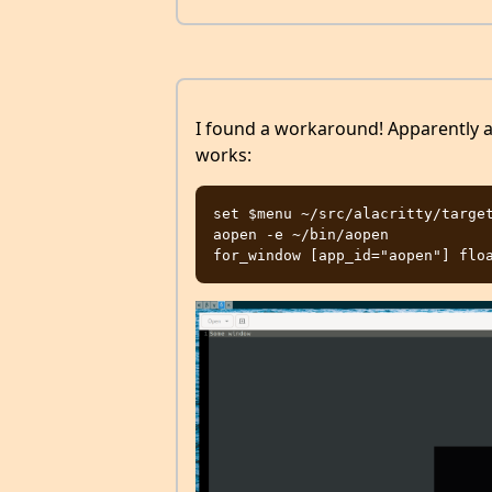
I found a workaround! Apparently a
works:
set $menu ~/src/alacritty/target
aopen -e ~/bin/aopen
