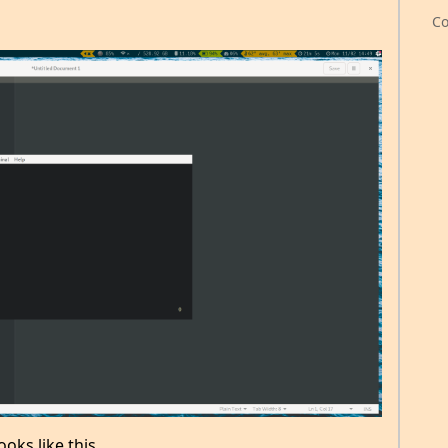
Co
ooks like this