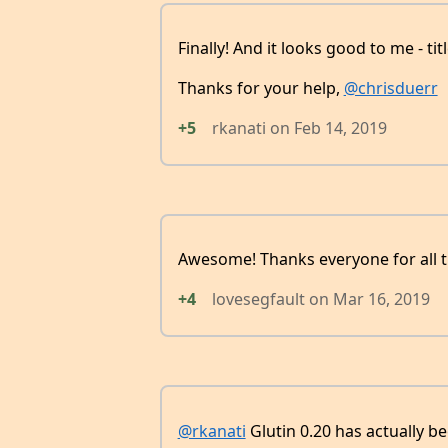
Finally! And it looks good to me - ti
Thanks for your help,
@chrisduerr
+5
rkanati
on
Feb 14, 2019
Awesome! Thanks everyone for all 
+4
lovesegfault
on
Mar 16, 2019
@rkanati
Glutin 0.20 has actually b