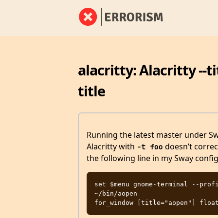
alacritty: Alacritty -
title
Running the latest master under S
Alacritty with
doesn’t correct
-t foo
the following line in my Sway confi
set $menu gnome-terminal --profi
~/bin/aopen
