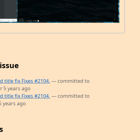
issue
title fix Fixes #2104.
— committed to
r
5 years ago
title fix Fixes #2104.
— committed to
5 years ago
s