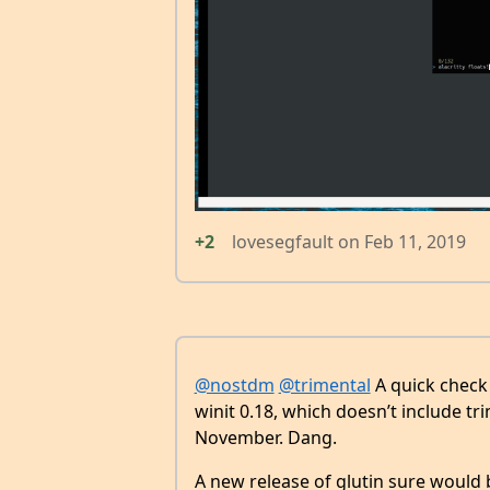
+2
lovesegfault
on
Feb 11, 2019
@nostdm
@trimental
A quick check 
winit 0.18, which doesn’t include tr
November. Dang.
A new release of glutin sure would 