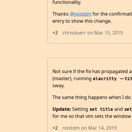
functionality.
Thanks
@nostdm
for the confirmati
entry to show this change.
+2
chrisduerr
on
Mar 15, 2019
Not sure if the fix has propagated al
(master), running
alacritty --ti
sway.
The same thing happens when I do
Update:
Setting
and
set title
set
for me so that vim sets the window ti
+2
nostdm
on
Mar 14, 2019