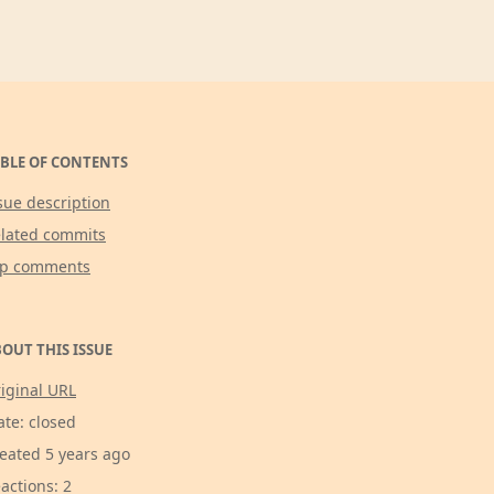
BLE OF CONTENTS
sue description
lated commits
op comments
OUT THIS ISSUE
iginal URL
ate: closed
eated 5 years ago
actions: 2