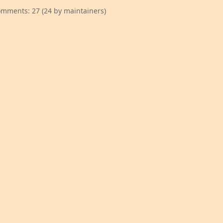
mments: 27 (24 by maintainers)