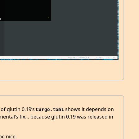
of glutin 0.19’s
shows it depends on
Cargo.toml
imental’s fix… because glutin 0.19 was released in
be nice.