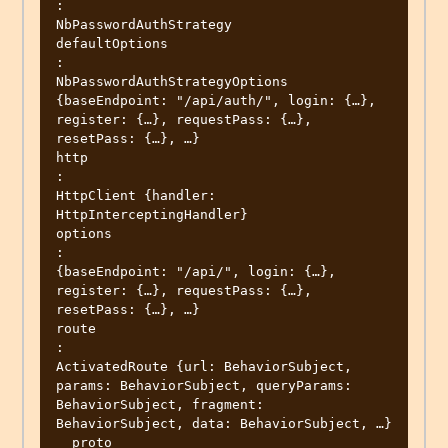
:

NbPasswordAuthStrategy

defaultOptions

:

NbPasswordAuthStrategyOptions 
{baseEndpoint: "/api/auth/", login: {…}, 
register: {…}, requestPass: {…}, 
resetPass: {…}, …}

http

:

HttpClient {handler: 
HttpInterceptingHandler}

options

:

{baseEndpoint: "/api/", login: {…}, 
register: {…}, requestPass: {…}, 
resetPass: {…}, …}

route

:

ActivatedRoute {url: BehaviorSubject, 
params: BehaviorSubject, queryParams: 
BehaviorSubject, fragment: 
BehaviorSubject, data: BehaviorSubject, …}

__proto__
