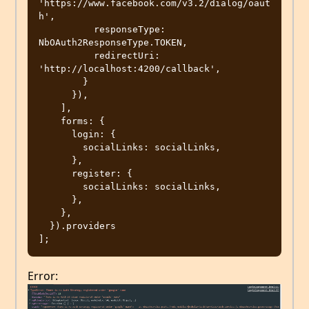
'https://www.facebook.com/v3.2/dialog/oaut
h',

          responseType: 
NbOAuth2ResponseType.TOKEN,

          redirectUri: 
'http://localhost:4200/callback',

        }

      }),

    ],

    forms: {

      login: {

        socialLinks: socialLinks,

      },

      register: {

        socialLinks: socialLinks,

      },

    },

  }).providers

Error: