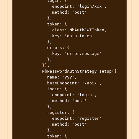
            login: {

              endpoint: 'login/xxx',

              method: 'post'

            },

            token: {

              class: NbAuthJWTToken,

              key: 'data.token'

            },

            errors: {

              key: 'error.message'

            },

          }),

          NbPasswordAuthStrategy.setup({

            name: 'yyy',

            baseEndpoint: '/api/',

            login: {

              endpoint: 'login',

              method: 'post'

            },

            register: {

              endpoint: 'register',

              method: 'post'

            },

            token: {
