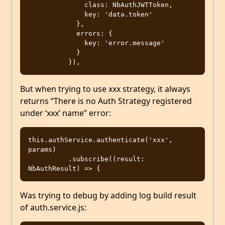
              class: NbAuthJWTToken,

              key: 'data.token'

            },

            errors: {

              key: 'error.message'

            }

But when trying to use xxx strategy, it always
returns “There is no Auth Strategy registered
under ‘xxx’ name” error:
this.authService.authenticate('xxx', 
params)

          .subscribe((result: 
Was trying to debug by adding log build result
of auth.service.js: