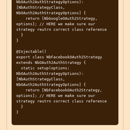
NbOAuth2AuthStrategyOptions): 
[NbAuthStrategyClass, 
NbOAuth2AuthStrategyOptions] {

    return [NbGoogleOAuth2Strategy, 
options]; // HERE we make sure our 
strategy reutrn correct class reference

  }

}

@Injectable()

export class NbFacebookOAuth2Strategy 
extends NbOAuth2AuthStrategy {

  static setup(options: 
NbOAuth2AuthStrategyOptions): 
[NbAuthStrategyClass, 
NbOAuth2AuthStrategyOptions] {

    return [NbFacebookOAuth2Strategy, 
options]; // HERE we make sure our 
strategy reutrn correct class reference

  }

}
