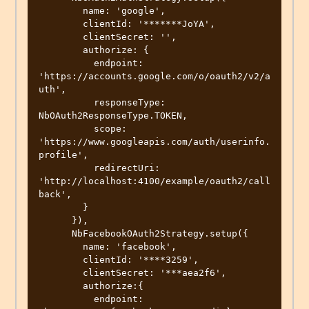
        name: 'google',

        clientId: '*******JoYA',

        clientSecret: '',

        authorize: {

          endpoint: 
'https://accounts.google.com/o/oauth2/v2/a
uth',

          responseType: 
NbOAuth2ResponseType.TOKEN,

          scope: 
'https://www.googleapis.com/auth/userinfo.
profile',

          redirectUri: 
'http://localhost:4100/example/oauth2/call
back',

        }

      }),

      NbFacebookOAuth2Strategy.setup({

        name: 'facebook',

        clientId: '****3259',

        clientSecret: '***aea2f6',

        authorize:{

          endpoint: 