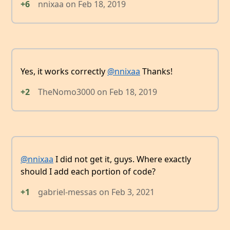
+6
nnixaa
on
Feb 18, 2019
Yes, it works correctly
@nnixaa
Thanks!
+2
TheNomo3000
on
Feb 18, 2019
@nnixaa
I did not get it, guys. Where exactly
should I add each portion of code?
+1
gabriel-messas
on
Feb 3, 2021