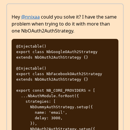
Hey
@nnixaa
could you solve it? I have the same
problem when trying to do it with more than
one NbOAuth2AuthStrategy.
@Injectable()

export class NbGoogleOAuth2Strategy 
extends NbOAuth2AuthStrategy {}

@Injectable()

export class NbFacebookOAuth2Strategy 
extends NbOAuth2AuthStrategy {}

export const NB_CORE_PROVIDERS = [

  ...NbAuthModule.forRoot({

    strategies: [

      NbDummyAuthStrategy.setup({

        name: 'email',

        delay: 3000,

      }),

      NbOAuth2AuthStrategy.setup({
