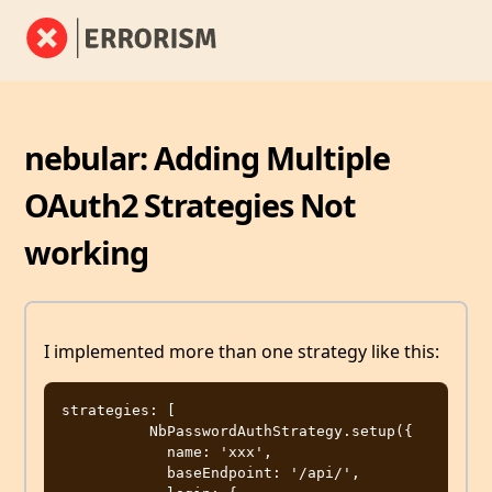
nebular: Adding Multiple
OAuth2 Strategies Not
working
I implemented more than one strategy like this:
strategies: [

          NbPasswordAuthStrategy.setup({

            name: 'xxx',

            baseEndpoint: '/api/',
