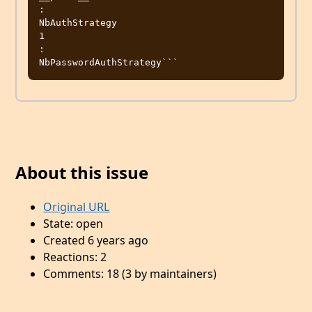
:

NbAuthStrategy

1

:

About this issue
Original URL
State: open
Created 6 years ago
Reactions: 2
Comments: 18 (3 by maintainers)