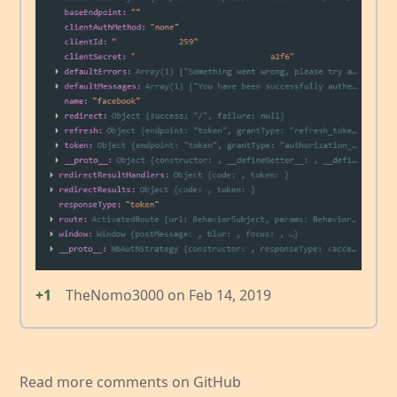
+1
TheNomo3000
on
Feb 14, 2019
Read more comments on GitHub