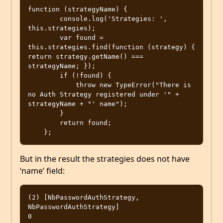
function (strategyName) {

        console.log('Strategies: ', 
this.strategies);

        var found = 
this.strategies.find(function (strategy) { 
return strategy.getName() === 
strategyName; });

        if (!found) {

            throw new TypeError("There is 
no Auth Strategy registered under '" + 
strategyName + "' name");

        }

        return found;

But in the result the strategies does not have
‘name’ field:
(2) [NbPasswordAuthStrategy, 
NbPasswordAuthStrategy]

0
