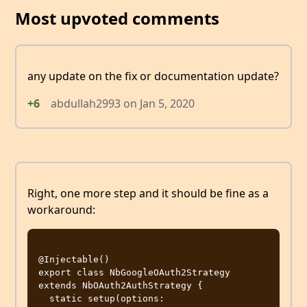
Most upvoted comments
any update on the fix or documentation update?
+6
abdullah2993
on
Jan 5, 2020
Right, one more step and it should be fine as a
workaround:
@Injectable()

export class NbGoogleOAuth2Strategy 
extends NbOAuth2AuthStrategy {

  static setup(options: 