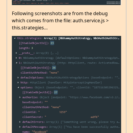
Following screenshots are from the debug
which comes from the file: auth.service.js >
this.strategies…