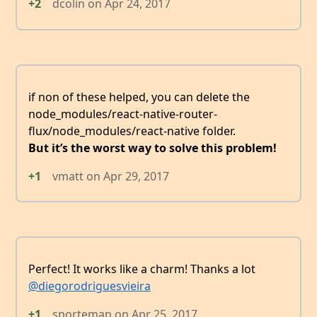
+2
dcolin
on
Apr 24, 2017
if non of these helped, you can delete the
node_modules/react-native-router-
flux/node_modules/react-native folder.
But it’s the worst way to solve this problem!
+1
vmatt
on
Apr 29, 2017
Perfect! It works like a charm! Thanks a lot
@diegorodriguesvieira
+1
sporteman
on
Apr 25, 2017