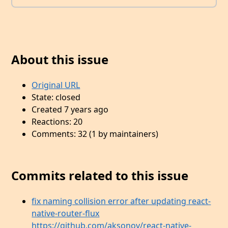
About this issue
Original URL
State: closed
Created 7 years ago
Reactions: 20
Comments: 32 (1 by maintainers)
Commits related to this issue
fix naming collision error after updating react-
native-router-flux
https://github.com/aksonov/react-native-