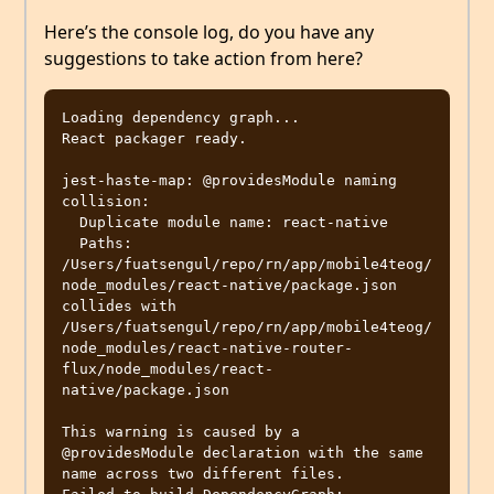
Here’s the console log, do you have any
suggestions to take action from here?
Loading dependency graph...

React packager ready.

jest-haste-map: @providesModule naming 
collision:

  Duplicate module name: react-native

  Paths: 
/Users/fuatsengul/repo/rn/app/mobile4teog/
node_modules/react-native/package.json 
collides with 
/Users/fuatsengul/repo/rn/app/mobile4teog/
node_modules/react-native-router-
flux/node_modules/react-
native/package.json

This warning is caused by a 
@providesModule declaration with the same 
name across two different files.
