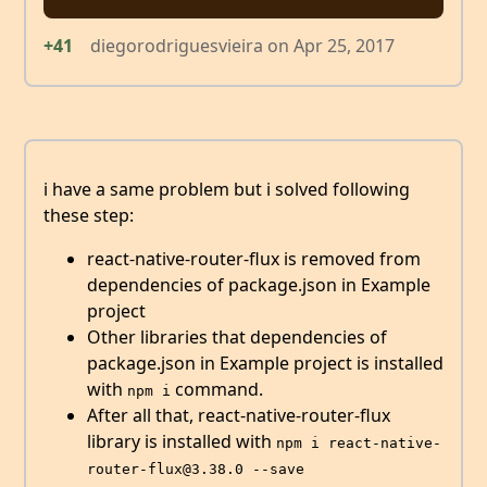
+41
diegorodriguesvieira
on
Apr 25, 2017
i have a same problem but i solved following
these step:
react-native-router-flux is removed from
dependencies of package.json in Example
project
Other libraries that dependencies of
package.json in Example project is installed
with
command.
npm i
After all that, react-native-router-flux
library is installed with
npm i react-native-
router-flux@3.38.0 --save