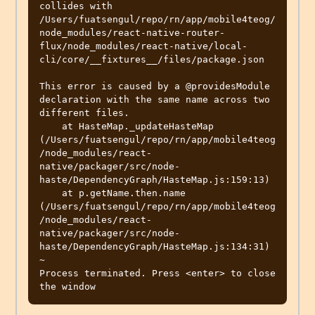
collides with 
/Users/fuatsengul/repo/rn/app/mobile4teog/
node_modules/react-native-router-
flux/node_modules/react-native/local-
cli/core/__fixtures__/files/package.json

This error is caused by a @providesModule 
declaration with the same name across two 
different files.

    at HasteMap._updateHasteMap 
(/Users/fuatsengul/repo/rn/app/mobile4teog
/node_modules/react-
native/packager/src/node-
haste/DependencyGraph/HasteMap.js:159:13)

    at p.getName.then.name 
(/Users/fuatsengul/repo/rn/app/mobile4teog
/node_modules/react-
native/packager/src/node-
haste/DependencyGraph/HasteMap.js:134:31)

~

Process terminated. Press <enter> to close 