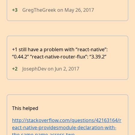
+3
GregTheGreek
on
May 26, 2017
+1 still have a problem with “react-native”:
“0.44.2” “react-native-router-flux”: “3.39.2”
+2
JosephDev
on
Jun 2, 2017
This helped
http://stackoverflow.com/questions/42163164/r
eact-native-providesmodule-declaration-with-
the-same-name-across-two-