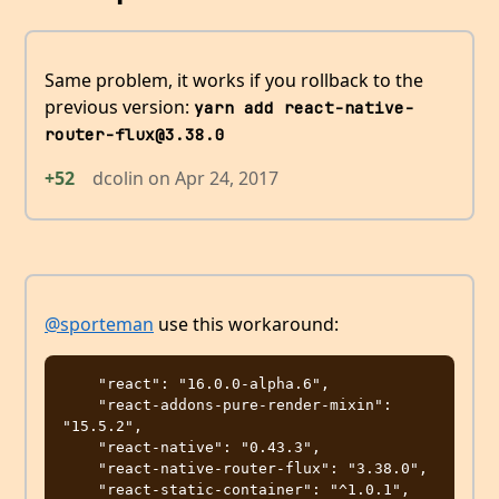
Same problem, it works if you rollback to the
previous version:
yarn add react-native-
router-flux@3.38.0
+52
dcolin
on
Apr 24, 2017
@sporteman
use this workaround:
    "react": "16.0.0-alpha.6",

    "react-addons-pure-render-mixin": 
"15.5.2",

    "react-native": "0.43.3",

    "react-native-router-flux": "3.38.0",
