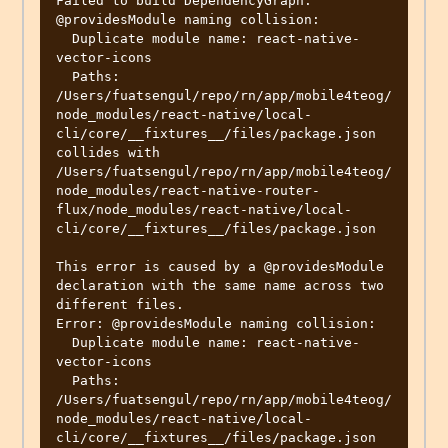
Failed to build DependencyGraph: 
@providesModule naming collision:

  Duplicate module name: react-native-
vector-icons

  Paths: 
/Users/fuatsengul/repo/rn/app/mobile4teog/
node_modules/react-native/local-
cli/core/__fixtures__/files/package.json 
collides with 
/Users/fuatsengul/repo/rn/app/mobile4teog/
node_modules/react-native-router-
flux/node_modules/react-native/local-
cli/core/__fixtures__/files/package.json

This error is caused by a @providesModule 
declaration with the same name across two 
different files.

Error: @providesModule naming collision:

  Duplicate module name: react-native-
vector-icons

  Paths: 
/Users/fuatsengul/repo/rn/app/mobile4teog/
node_modules/react-native/local-
cli/core/__fixtures__/files/package.json 