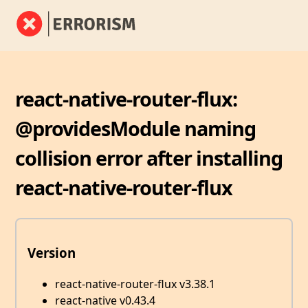
react-native-router-flux:
@providesModule naming
collision error after installing
react-native-router-flux
Version
react-native-router-flux v3.38.1
react-native v0.43.4