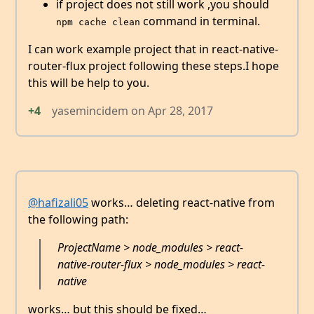
if project does not still work ,you should
command in terminal.
npm cache clean
I can work example project that in react-native-
router-flux project following these steps.I hope
this will be help to you.
+4
yasemincidem
on
Apr 28, 2017
@hafizali05
works… deleting react-native from
the following path:
ProjectName > node_modules > react-
native-router-flux > node_modules > react-
native
works… but this should be fixed…