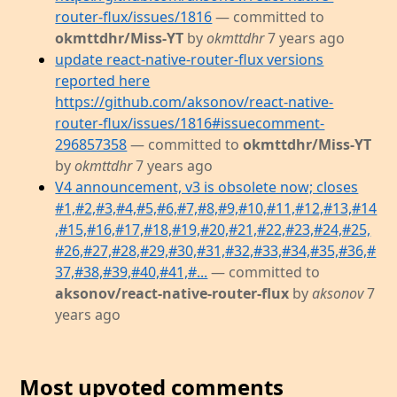
router-flux/issues/1816
— committed to
okmttdhr/Miss-YT
by
okmttdhr
7 years ago
update react-native-router-flux versions
reported here
https://github.com/aksonov/react-native-
router-flux/issues/1816#issuecomment-
296857358
— committed to
okmttdhr/Miss-YT
by
okmttdhr
7 years ago
V4 announcement, v3 is obsolete now; closes
#1,#2,#3,#4,#5,#6,#7,#8,#9,#10,#11,#12,#13,#14
,#15,#16,#17,#18,#19,#20,#21,#22,#23,#24,#25,
#26,#27,#28,#29,#30,#31,#32,#33,#34,#35,#36,#
37,#38,#39,#40,#41,#...
— committed to
aksonov/react-native-router-flux
by
aksonov
7
years ago
Most upvoted comments