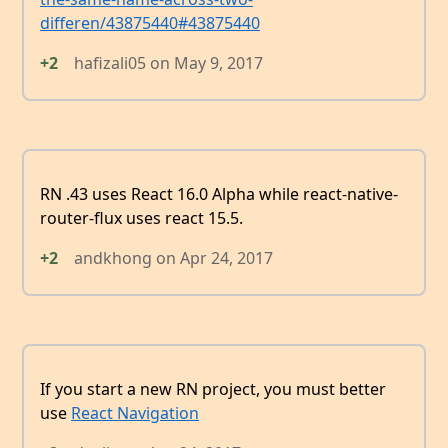
differen/43875440#43875440
+2
hafizali05
on
May 9, 2017
RN .43 uses React 16.0 Alpha while react-native-
router-flux uses react 15.5.
+2
andkhong
on
Apr 24, 2017
If you start a new RN project, you must better
use
React Navigation