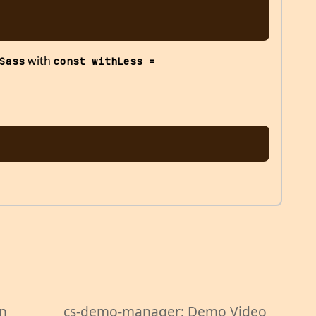
with
Sass
const withLess = 
wn
cs-demo-manager: Demo Video