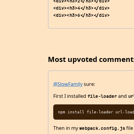
<div><h3>2</h3></div>                 
<div><h3>4</h3></div>                 
<div><h3>6</h3></div>         
Most upvoted comment
@SlowFamily
sure:
First I installed
and
file-loader
ur
Then in my
file
webpack.config.js