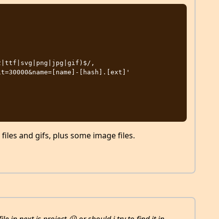
 files and gifs, plus some image files.