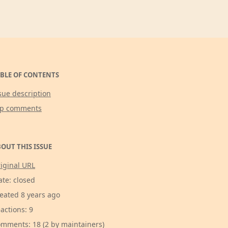
BLE OF CONTENTS
sue description
op comments
OUT THIS ISSUE
iginal URL
ate: closed
eated 8 years ago
actions: 9
mments: 18 (2 by maintainers)