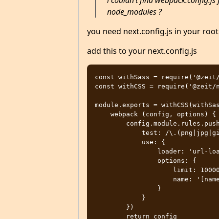
i couldn’t find webpack.config.js fi
node_modules ?
you need next.config.js in your root
add this to your next.config.js
const withSass = require('@zeit/
const withCSS = require('@zeit/n
module.exports = withCSS(withSas
    webpack (config, options) {

        config.module.rules.push({

            test: /\.(png|jpg|gif|svg|eot|ttf|woff|woff2)$/,

            use: {

                loader: 'url-loader',

                options: {

                    limit: 100000,

                    name: '[name].[ext]',

                }

            }

        })

        return config
