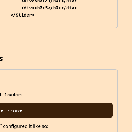
<div><h3>3</h3></div>                 
<div><h3>5</h3></div>                 
    </Slider>
s
:
l-loader
 I configured it like so: