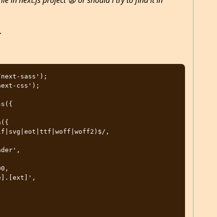
le in next.js project 😦 or should i try to find it in
.
next-sass');

ext-css');

s({
