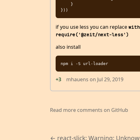
    }

if you use less you can replace
with
require('@zeit/next-less')
also install
+3
mhauens
on
Jul 29, 2019
Read more comments on GitHub
← react-slick: Warning: Unkno