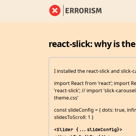
react-slick: why is the
I installed the react-slick and slick
import React from ‘react’; import 
‘react-slick’; // import ‘slick-carousel
theme.css’
const slideConfig = { dots: true, infi
slidesToScroll: 1 }
<Slider {...slideConfig}>             