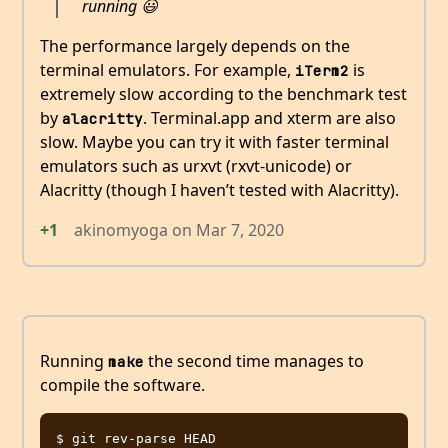
running 😃
The performance largely depends on the
terminal emulators. For example,
is
iTerm2
extremely slow according to the benchmark test
by
. Terminal.app and xterm are also
alacritty
slow. Maybe you can try it with faster terminal
emulators such as urxvt (rxvt-unicode) or
Alacritty (though I haven’t tested with Alacritty).
+1
akinomyoga
on
Mar 7, 2020
Running
the second time manages to
make
compile the software.
$ git rev-parse HEAD
