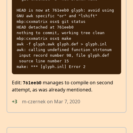
HEAD is now at 761eeb0 glyph: avoid using 
GNU awk specific "or" and "lshift"

mbp:cxxmatrix osx$ git status

HEAD detached at 761eeb0

nothing to commit, working tree clean

mbp:cxxmatrix osx$ make

awk -f glyph.awk glyph.def > glyph.inl

awk: calling undefined function strtonum

 input record number 98, file glyph.def

 source line number 15

Edit:
manages to compile on second
761eeb0
attempt, as was already mentioned.
+3
m-czernek
on
Mar 7, 2020