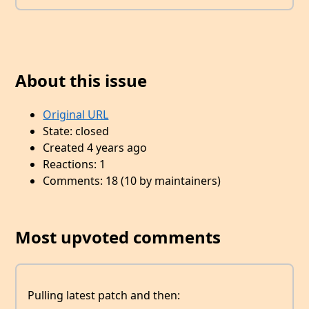
About this issue
Original URL
State: closed
Created 4 years ago
Reactions: 1
Comments: 18 (10 by maintainers)
Most upvoted comments
Pulling latest patch and then: