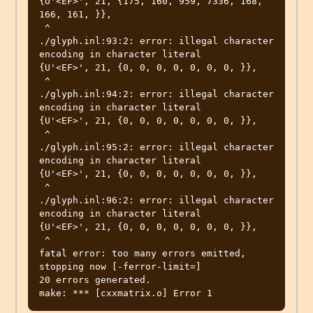
{U'<EF>', 21, {175, 160, 959, 7336, 168, 
166, 161, }},

 ^

./glyph.inl:93:2: error: illegal character 
encoding in character literal

{U'<EF>', 21, {0, 0, 0, 0, 0, 0, 0, }},

 ^

./glyph.inl:94:2: error: illegal character 
encoding in character literal

{U'<EF>', 21, {0, 0, 0, 0, 0, 0, 0, }},

 ^

./glyph.inl:95:2: error: illegal character 
encoding in character literal

{U'<EF>', 21, {0, 0, 0, 0, 0, 0, 0, }},

 ^

./glyph.inl:96:2: error: illegal character 
encoding in character literal

{U'<EF>', 21, {0, 0, 0, 0, 0, 0, 0, }},

 ^

fatal error: too many errors emitted, 
stopping now [-ferror-limit=]

20 errors generated.
