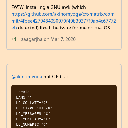
FWIW, installing a GNU awk (which
https://github.com/akinomyoga/cxxmatrix/com
mit/4fbee4279484050070f40b30377f9ab4c67772
eb
detected) fixed the issue for me on macOS.
+1
saagarjha
on
Mar 7, 2020
@akinomyoga
not OP but:
locale

LANG=""

LC_COLLATE="C"

LC_CTYPE="UTF-8"

LC_MESSAGES="C"

LC_MONETARY="C"

LC_NUMERIC="C"
