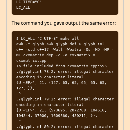
LC_TIME="C"

The command you gave output the same error:
$ LC_ALL="C.UTF-8" make all

awk -f glyph.awk glyph.def > glyph.inl

c++ -std=c++17 -Wall -Wextra -Os -MD -MP -
MF cxxmatrix.dep -c -o cxxmatrix.o 
cxxmatrix.cpp

In file included from cxxmatrix.cpp:595:

./glyph.inl:78:2: error: illegal character 
encoding in character literal

{U'<EF>', 21, {127, 65, 65, 65, 65, 65, 
127, }},

 ^

./glyph.inl:79:2: error: illegal character 
encoding in character literal

{U'<EF>', 21, {573695, 2072768, 104616, 
104344, 37000, 1609860, 430211, }},

 ^

./glyph.inl:80:2: error: illegal character 