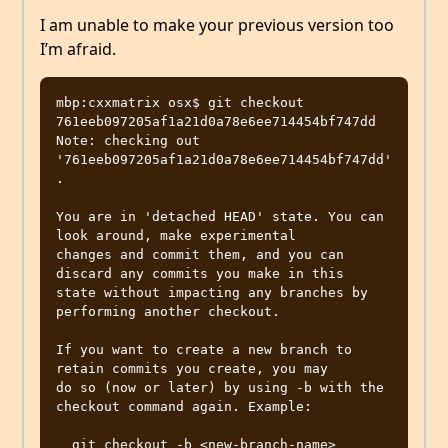
I am unable to make your previous version too
I’m afraid.
mbp:cxxmatrix osx$ git checkout 
761eeb097205af1a21d0a78e6ee714454bf747dd

Note: checking out 
'761eeb097205af1a21d0a78e6ee714454bf747dd'
.

You are in 'detached HEAD' state. You can 
look around, make experimental

changes and commit them, and you can 
discard any commits you make in this

state without impacting any branches by 
performing another checkout.

If you want to create a new branch to 
retain commits you create, you may

do so (now or later) by using -b with the 
checkout command again. Example:

  git checkout -b <new-branch-name>
