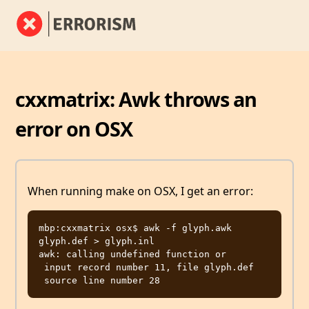
cxxmatrix: Awk throws an
error on OSX
When running make on OSX, I get an error:
mbp:cxxmatrix osx$ awk -f glyph.awk 
glyph.def > glyph.inl

awk: calling undefined function or

 input record number 11, file glyph.def
