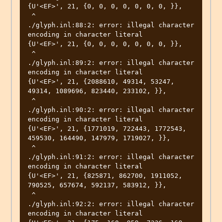
{U'<EF>', 21, {0, 0, 0, 0, 0, 0, 0, }},

 ^

./glyph.inl:88:2: error: illegal character 
encoding in character literal

{U'<EF>', 21, {0, 0, 0, 0, 0, 0, 0, }},

 ^

./glyph.inl:89:2: error: illegal character 
encoding in character literal

{U'<EF>', 21, {2088610, 49314, 53247, 
49314, 1089696, 823440, 233102, }},

 ^

./glyph.inl:90:2: error: illegal character 
encoding in character literal

{U'<EF>', 21, {1771019, 722443, 1772543, 
459530, 164490, 147979, 1719027, }},

 ^

./glyph.inl:91:2: error: illegal character 
encoding in character literal

{U'<EF>', 21, {825871, 862700, 1911052, 
790525, 657674, 592137, 583912, }},

 ^

./glyph.inl:92:2: error: illegal character 
encoding in character literal
