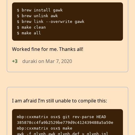
$ brew install gawk

$ brew unlink awk

$ brew link --overwrite gawk

$ make clean

Worked fine for me. Thanks all!
+3
duraki
on
Mar 7, 2020
I am afraid I’m still unable to compile this:
mbp:cxxmatrix osx$ git rev-parse HEAD

385878cc4fa9b2529be779d9c412439488a5a50e

mbp:cxxmatrix osx$ make

awk -f glyph.awk glyph.def > glyph.inl
