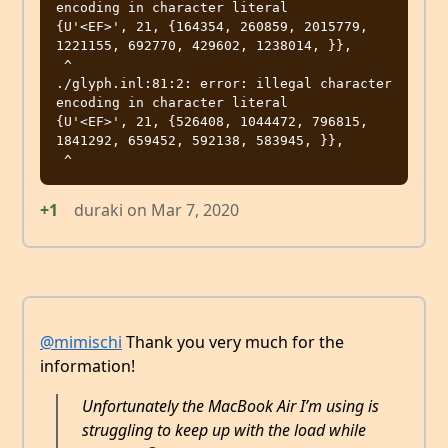
encoding in character literal

{U'<EF>', 21, {164354, 260859, 2015779, 
1221155, 692770, 429602, 1238014, }},

 ^

./glyph.inl:81:2: error: illegal character 
encoding in character literal

{U'<EF>', 21, {526408, 1044472, 796815, 
1841292, 659452, 592138, 583945, }},

+1
duraki
on
Mar 7, 2020
@mimischi
Thank you very much for the
information!
Unfortunately the MacBook Air I’m using is
struggling to keep up with the load while