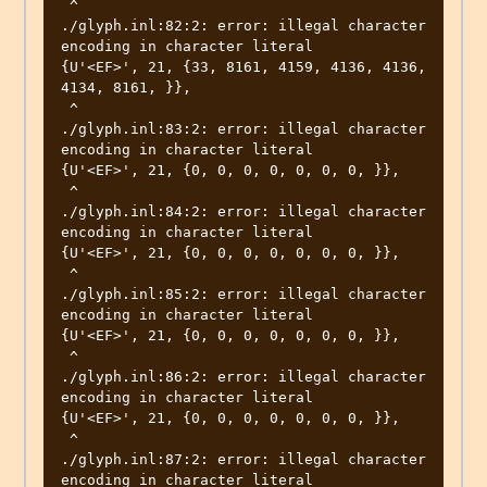
 ^

./glyph.inl:82:2: error: illegal character 
encoding in character literal

{U'<EF>', 21, {33, 8161, 4159, 4136, 4136, 
4134, 8161, }},

 ^

./glyph.inl:83:2: error: illegal character 
encoding in character literal

{U'<EF>', 21, {0, 0, 0, 0, 0, 0, 0, }},

 ^

./glyph.inl:84:2: error: illegal character 
encoding in character literal

{U'<EF>', 21, {0, 0, 0, 0, 0, 0, 0, }},

 ^

./glyph.inl:85:2: error: illegal character 
encoding in character literal

{U'<EF>', 21, {0, 0, 0, 0, 0, 0, 0, }},

 ^

./glyph.inl:86:2: error: illegal character 
encoding in character literal

{U'<EF>', 21, {0, 0, 0, 0, 0, 0, 0, }},

 ^

./glyph.inl:87:2: error: illegal character 
encoding in character literal
