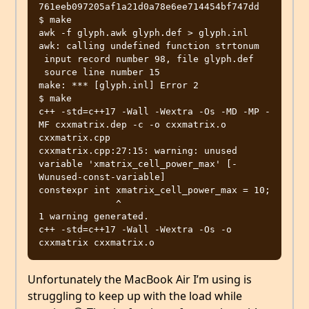
761eeb097205af1a21d0a78e6ee714454bf747dd

$ make

awk -f glyph.awk glyph.def > glyph.inl

awk: calling undefined function strtonum

 input record number 98, file glyph.def

 source line number 15

make: *** [glyph.inl] Error 2

$ make

c++ -std=c++17 -Wall -Wextra -Os -MD -MP -
MF cxxmatrix.dep -c -o cxxmatrix.o 
cxxmatrix.cpp

cxxmatrix.cpp:27:15: warning: unused 
variable 'xmatrix_cell_power_max' [-
Wunused-const-variable]

constexpr int xmatrix_cell_power_max = 10;

              ^

1 warning generated.

c++ -std=c++17 -Wall -Wextra -Os -o 
Unfortunately the MacBook Air I’m using is
struggling to keep up with the load while