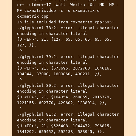
c++ -std=c++17 -Wall -Wextra -Os -MD -MP -
MF cxxmatrix.dep -c -o cxxmatrix.o 
cxxmatrix.cpp

In file included from cxxmatrix.cpp:595:

./glyph.inl:78:2: error: illegal character 
encoding in character literal

{U'<EF>', 21, {127, 65, 65, 65, 65, 65, 
127, }},

 ^

./glyph.inl:79:2: error: illegal character 
encoding in character literal

{U'<EF>', 21, {573695, 2072768, 104616, 
104344, 37000, 1609860, 430211, }},

 ^

./glyph.inl:80:2: error: illegal character 
encoding in character literal

{U'<EF>', 21, {164354, 260859, 2015779, 
1221155, 692770, 429602, 1238014, }},

 ^

./glyph.inl:81:2: error: illegal character 
encoding in character literal

{U'<EF>', 21, {526408, 1044472, 796815, 
1841292, 659452, 592138, 583945, }},
