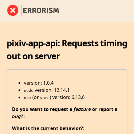
pixiv-app-api: Requests timing
out on server
version: 1.0.4
version: 12.14.1
node
(or
) version: 6.13.6
npm
yarn
Do you want to request a
feature
or report a
bug
?:
What is the current behavior?: