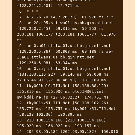
(128.241.2.201)  12.771 ms

 6  * * *

 7  4.7.26.70 (4.7.26.70)  61.976 ms * *

 8  ae-28.r05.sttlwa01.us.bb.gin.ntt.net 
(129.250.2.45)  59.315 ms  59.253 ms 
203.181.106.177 (203.181.106.177)  61.976 
ms

 9  ae-0.a01.sttlwa01.us.bb.gin.ntt.net 
(129.250.5.86)  60.803 ms  69.188 ms ae-
1.a01.sttlwa01.us.bb.gin.ntt.net 
(129.250.5.98)  63.344 ms

10  ae-0.iij.sttlwa01.us.bb.gin.ntt.net 
(131.103.116.22)  59.146 ms  59.068 ms 
27.86.46.93 (27.86.46.93)  181.189 ms

11  tky001bb10.IIJ.Net (58.138.88.129)  
155.319 ms  155.906 ms oteJIN301.int-
gw.kddi.ne.jp (27.86.32.2)  174.751 ms

12  tky001ix51.IIJ.Net (58.138.102.26)  
155.777 ms  155.757 ms tky001ix51.IIJ.Net 
(58.138.102.30)  180.895 ms

13  210.130.154.166 (210.130.154.166)  
195.020 ms  166.923 ms  193.157 ms

14  202.93.95.182 (202.93.95.182)  150.010 