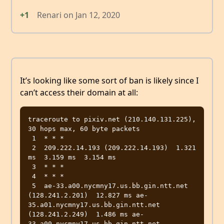
+1
Renari
on
Jan 12, 2020
It’s looking like some sort of ban is likely since I
can’t access their domain at all:
traceroute to pixiv.net (210.140.131.225), 
30 hops max, 60 byte packets

 1  * * *

 2  209.222.14.193 (209.222.14.193)  1.321 
ms  3.159 ms  3.154 ms

 3  * * *

 4  * * *

 5  ae-33.a00.nycmny17.us.bb.gin.ntt.net 
(128.241.2.201)  12.827 ms ae-
35.a01.nycmny17.us.bb.gin.ntt.net 
(128.241.2.249)  1.486 ms ae-
33.a00.nycmny17.us.bb.gin.ntt.net 