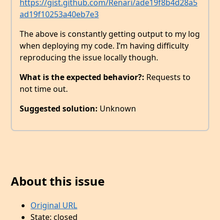
https://gist.github.com/Renari/ade19f8b4d28a5
ad19f10253a40eb7e3
The above is constantly getting output to my log
when deploying my code. I’m having difficulty
reproducing the issue locally though.
What is the expected behavior?:
Requests to
not time out.
Suggested solution:
Unknown
About this issue
Original URL
State: closed