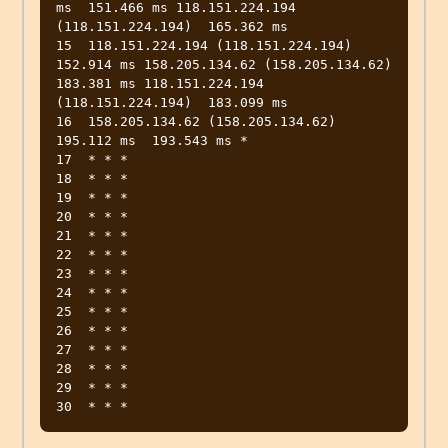
ms  151.466 ms 118.151.224.194 
(118.151.224.194)  165.362 ms

15  118.151.224.194 (118.151.224.194)  
152.914 ms 158.205.134.62 (158.205.134.62)  
183.381 ms 118.151.224.194 
(118.151.224.194)  183.099 ms

16  158.205.134.62 (158.205.134.62)  
195.112 ms  193.543 ms *

17  * * *

18  * * *

19  * * *

20  * * *

21  * * *

22  * * *

23  * * *

24  * * *

25  * * *

26  * * *

27  * * *

28  * * *

29  * * *
