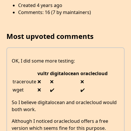
Created 4 years ago
Comments: 16 (7 by maintainers)
Most upvoted comments
OK, I did some more testing:
vultr
digitalocean
oraclecloud
traceroute
❌
❌
❌
wget
❌
✔️
✔️
So I believe digitalocean and oraclecloud would
both work.
Although I noticed oraclecloud offers a free
version which seems fine for this purpose.