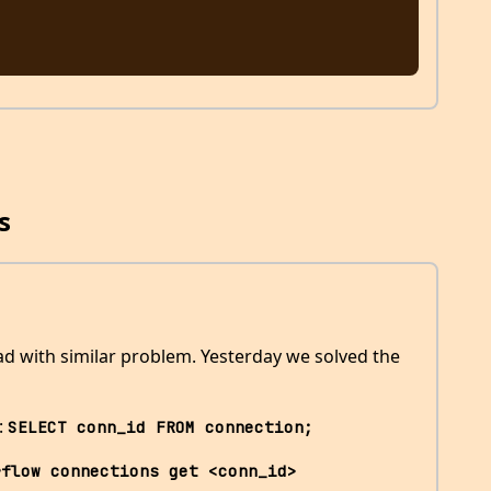
s
ead with similar problem. Yesterday we solved the
:
SELECT conn_id FROM connection;
rflow connections get <conn_id>