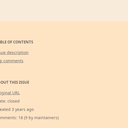
BLE OF CONTENTS
sue description
op comments
OUT THIS ISSUE
iginal URL
ate: closed
eated 3 years ago
mments: 18 (9 by maintainers)