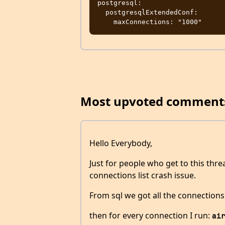
postgresql:

  postgresqlExtendedConf:

Most upvoted comment
Hello Everybody,
Just for people who get to this thr
connections list crash issue.
From sql we got all the connections
then for every connection I run:
ai