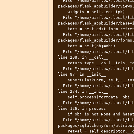
  File "/home/airflow/.local/lib/python3.8/site-
packages/flask_appbuilder/views.
    widgets = self._edit(pk)

  File "/home/airflow/.local/lib/python3.8/site-
packages/flask_appbuilder/basevi
    form = self.edit_form.refresh(obj=item)

  File "/home/airflow/.local/lib/python3.8/site-
packages/flask_appbuilder/forms.
    form = self(obj=obj)

  File "/home/airflow/.local/lib/python3.8/site-packages/wtforms/form.py", 
line 208, in __call__

    return type.__call__(cls, *args, **kwargs)

  File "/home/airflow/.local/lib/python3.8/site-packages/flask_wtf/form.py", 
line 87, in __init__

    super(FlaskForm, self).__init__(formdata=formdata, **kwargs)

  File "/home/airflow/.local/lib/python3.8/site-packages/wtforms/form.py", 
line 274, in __init__

    self.process(formdata, obj, data=data, **kwargs)

  File "/home/airflow/.local/lib/python3.8/site-packages/wtforms/form.py", 
line 126, in process

    if obj is not None and hasattr(obj, name):

  File "/home/airflow/.local/lib/python3.8/site-
packages/sqlalchemy/orm/attribut
    retval = self.descriptor.__get__(instance, owner)
