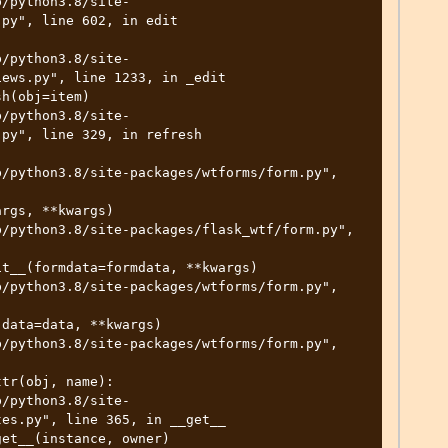
py", line 602, in edit

ews.py", line 1233, in _edit

py", line 329, in refresh

es.py", line 365, in __get__
