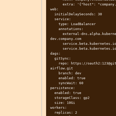
      extra: '{"host": "company.cloud.databricks.com", "token":"123"}'  

web:

  initialDelaySeconds: 30

  service:

    type: LoadBalancer

    annotations:

      external-dns.alpha.kubernetes.io/hostname: new-airflow.team-
dev.company.com

      service.beta.kubernetes.io/aws-load-balancer-internal: 0.0.0.0/0

      service.beta.kubernetes.io/aws-load-balancer-type: nlb  

dags:

  gitSync:

    repo: https://oauth2:123@gitlab.some-domain.company.com/company/team-
airflow.git

    branch: dev

    enabled: true

    syncWait: 60

persistence:

  enabled: true

  storageClass: gp2

  size: 10Gi

workers:

  replicas: 2
