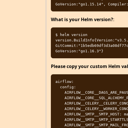
What is your Helm version?
:
$ helm version

version.BuildInfo{Version:"v3.5.
GitCommit:"1b5edb69df3d3a08df77c
Please copy your custom Helm valu
airflow:

  config:

    AIRFLOW__CORE__DAGS_ARE_PAUSED_AT_CREATION: True

    AIRFLOW__CORE__SQL_ALCHEMY_POOL_SIZE: 1000

    AIRFLOW__CELERY__CELERY_CONCURRENCY: 16

    AIRFLOW__CELERY__WORKER_CONCURRENCY: 16

    AIRFLOW__SMTP__SMTP_HOST: mail-relay.some-domain.company.com

    AIRFLOW__SMTP__SMTP_STARTTLS: False

    AIRFLOW__SMTP__SMTP_MAIL_FROM: new-airflow-dev@company.com
