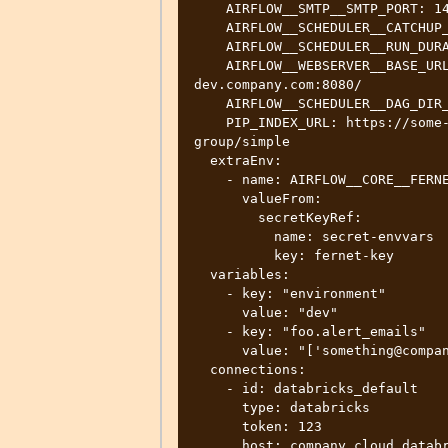
    AIRFLOW__SMTP__SMTP_PORT: 1465

    AIRFLOW__SCHEDULER__CATCHUP_BY_DEFAULT: False

    AIRFLOW__SCHEDULER__RUN_DURATION: 21600

    AIRFLOW__WEBSERVER__BASE_URL: http://new-airflow.team-
dev.company.com:8080/

    AIRFLOW__SCHEDULER__DAG_DIR_LIST_INTERVAL: 60

    PIP_INDEX_URL: https://some-nexus-url/repository/company-pypi-
group/simple

  extraEnv:

    - name: AIRFLOW__CORE__FERNET_KEY

      valueFrom:

        secretKeyRef:

          name: secret-envvars

          key: fernet-key

  variables:

    - key: "environment"

      value: "dev"

    - key: "foo.alert_emails"

      value: "['something@company.com']"

  connections:

    - id: databricks_default

      type: databricks

      token: 123

      host: company.cloud.databricks.com
