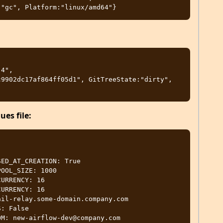
4", 
9902dc17af864ff05d1", GitTreeState:"dirty", 
es file: