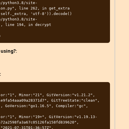
on.py", line 262, in get_extra

, line 194, in decrypt

 using?
:
:
or:"1", Minor:"21", GitVersion:"v1.21.2", 
e9fa54aaa09a28371d7", GitTreeState:"clean", 
, GoVersion:"go1.16.5", Compiler:"gc", 
jor:"1", Minor:"19+", GitVersion:"v1.19.13-
72a2598fa3a67c05126fa158fd839620", 
"2021-07-31T01:36:57Z", 