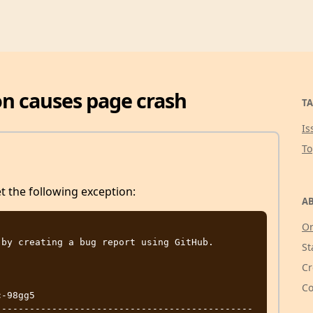
on causes page crash
TA
Is
T
et the following exception:
AB
Or
by creating a bug report using GitHub.

St
Cr
Co
-98gg5

----------------------------------------------