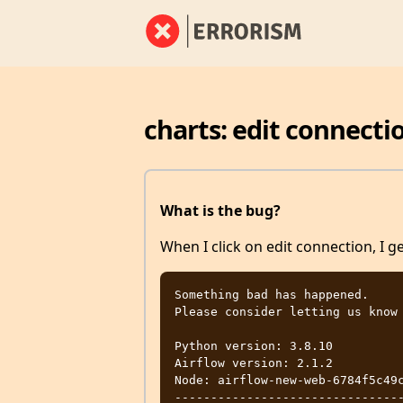
charts: edit connecti
What is the bug?
When I click on edit connection, I g
Something bad has happened.

Please consider letting us know 
Python version: 3.8.10

Airflow version: 2.1.2

Node: airflow-new-web-6784f5c49c
-------------------------------