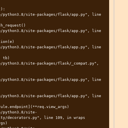
):

ty/decorators.py", line 109, in wraps
