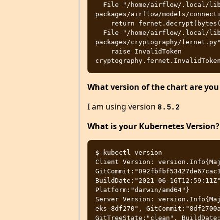
  File "/home/airflow/.local/lib/python3.8/site-
packages/airflow/models/connecti
    return fernet.decrypt(bytes(self._extra, 'utf-8')).decode()

  File "/home/airflow/.local/lib/python3.8/site-
packages/cryptography/fernet.py"
    raise InvalidToken

What version of the chart are you
I am using version
8.5.2
What is your Kubernetes Version?
$ kubectl version

Client Version: version.Info{Maj
GitCommit:"092fbfbf53427de67cac1
BuildDate:"2021-06-16T12:59:11Z"
Platform:"darwin/amd64"}

Server Version: version.Info{Ma
eks-8df270", GitCommit:"8df2700a
GitTreeState:"clean", BuildDate: