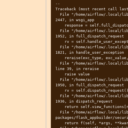
--

Traceback (most recent call last
  File "/home/airflow/.local/lib/python3.8/site-packages/flask/app.py", line 
2447, in wsgi_app

    response = self.full_dispatch_request()

  File "/home/airflow/.local/lib/python3.8/site-packages/flask/app.py", line 
1952, in full_dispatch_request

    rv = self.handle_user_exception(e)

  File "/home/airflow/.local/lib/python3.8/site-packages/flask/app.py", line 
1821, in handle_user_exception

    reraise(exc_type, exc_value, tb)

  File "/home/airflow/.local/lib/python3.8/site-packages/flask/_compat.py", 
line 39, in reraise

    raise value

  File "/home/airflow/.local/lib/python3.8/site-packages/flask/app.py", line 
1950, in full_dispatch_request

    rv = self.dispatch_request()

  File "/home/airflow/.local/lib/python3.8/site-packages/flask/app.py", line 
1936, in dispatch_request

    return self.view_functions[rule.endpoint](**req.view_args)

  File "/home/airflow/.local/lib/python3.8/site-
packages/flask_appbuilder/securi
    return f(self, *args, **kwargs)
