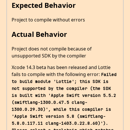
Expected Behavior
Project to compile without errors
Actual Behavior
Project does not compile because of
unsupported SDK by the compiler
Xcode 14.3 beta has been released and Lottie
fails to compile with the following error:
Failed 
to build module 'Lottie'; this SDK is 
not supported by the compiler (the SDK 
is built with 'Apple Swift version 5.5.2 
(swiftlang-1300.0.47.5 clang-
1300.0.29.30)', while this compiler is 
'Apple Swift version 5.8 (swiftlang-
5.8.0.117.11 clang-1403.0.22.8.60)'). 