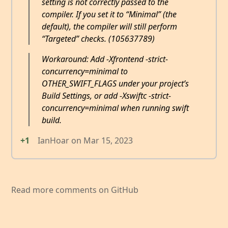
setting is not correctly passed to the
compiler. If you set it to “Minimal” (the
default), the compiler will still perform
“Targeted” checks. (105637789)
Workaround: Add -Xfrontend -strict-
concurrency=minimal to
OTHER_SWIFT_FLAGS under your project’s
Build Settings, or add -Xswiftc -strict-
concurrency=minimal when running swift
build.
+1
IanHoar
on
Mar 15, 2023
Read more comments on GitHub