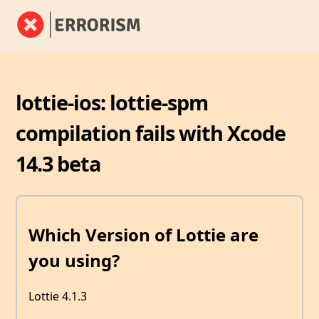
lottie-ios: lottie-spm
compilation fails with Xcode
14.3 beta
Which Version of Lottie are
you using?
Lottie 4.1.3