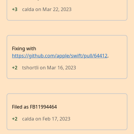
+3
calda
on
Mar 22, 2023
Fixing with
https://github.com/apple/swift/pull/64412
.
+2
tshortli
on
Mar 16, 2023
Filed as FB11994464
+2
calda
on
Feb 17, 2023