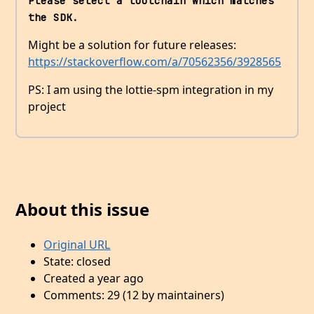
Please select a toolchain which matches 
the SDK.
Might be a solution for future releases:
https://stackoverflow.com/a/70562356/3928565
PS: I am using the lottie-spm integration in my
project
About this issue
Original URL
State: closed
Created a year ago
Comments: 29 (12 by maintainers)