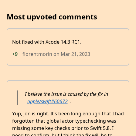
Most upvoted comments
Not fixed with Xcode 14.3 RC1.
+9
florentmorin
on
Mar 21, 2023
I believe the issue is caused by the fix in
apple/swift#60672
.
Yup, Jon is right. It’s been long enough that I had
forgotten that global actor typechecking was
missing some key checks prior to Swift 5.8. I
need to confirm, but I think the fix will be to