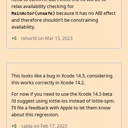
relax availability checking for
because it has no ABI effect
MainActor(unsafe)
and therefore shouldn’t be constraining
availability.
+5
tshortli
on
Mar 15, 2023
This looks like a bug in Xcode 14.3, considering
this works correctly in Xcode 14.2.
For now if you need to use the Xcode 14.3 beta
i’d suggest using lottie-ios instead of lottie-spm.
I’ll file a feedback with Apple to let them know
about this regression.
+5
calda
on
Feb 17, 2023