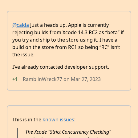
@calda
Just a heads up, Apple is currently
rejecting builds from Xcode 14.3 RC2 as “beta” if
you try and ship to the store using it. I have a
build on the store from RC1 so being “RC” isn’t
the issue.
I’ve already contacted developer support.
+1
RamblinWreck77
on
Mar 27, 2023
This is in the
known issues
:
The Xcode “Strict Concurrency Checking”