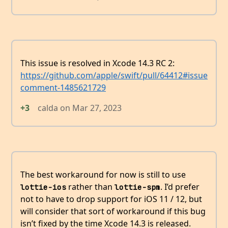
This issue is resolved in Xcode 14.3 RC 2:
https://github.com/apple/swift/pull/64412#issue
comment-1485621729
+3
calda
on
Mar 27, 2023
The best workaround for now is still to use
rather than
. I’d prefer
lottie-ios
lottie-spm
not to have to drop support for iOS 11 / 12, but
will consider that sort of workaround if this bug
isn’t fixed by the time Xcode 14.3 is released.