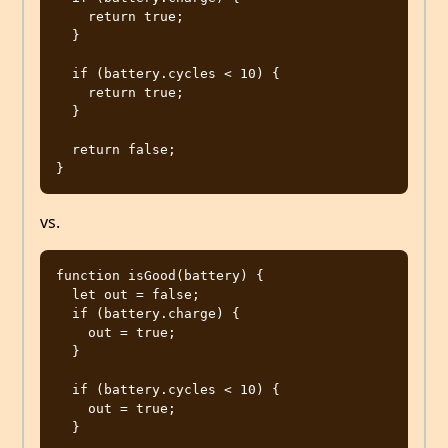
    return true;

  }

  if (battery.cycles < 10) {

    return true;

  }

  return false;

vs.
function isGood(battery) {

  let out = false;

  if (battery.charge) {

    out = true;

  }

  if (battery.cycles < 10) {

    out = true;

  }
