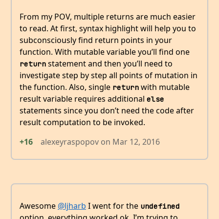
From my POV, multiple returns are much easier
to read. At first, syntax highlight will help you to
subconsciously find return points in your
function. With mutable variable you’ll find one
statement and then you’ll need to
return
investigate step by step all points of mutation in
the function. Also, single
with mutable
return
result variable requires additional
else
statements since you don’t need the code after
result computation to be invoked.
+16
alexeyraspopov
on
Mar 12, 2016
Awesome
@ljharb
I went for the
undefined
option, everything worked ok. I’m trying to