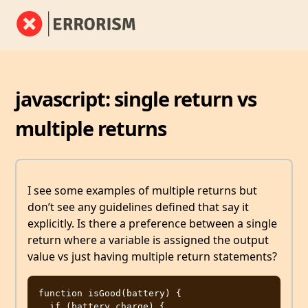
javascript: single return vs
multiple returns
I see some examples of multiple returns but
don’t see any guidelines defined that say it
explicitly. Is there a preference between a single
return where a variable is assigned the output
value vs just having multiple return statements?
function isGood(battery) {

  if (battery.charge) {
