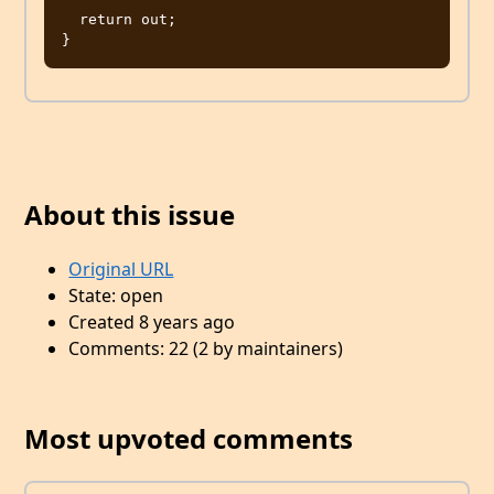
  return out;

About this issue
Original URL
State: open
Created 8 years ago
Comments: 22 (2 by maintainers)
Most upvoted comments