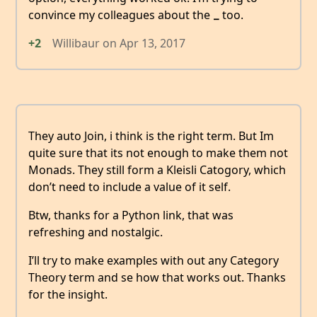
convince my colleagues about the
too.
_
+2
Willibaur
on
Apr 13, 2017
They auto Join, i think is the right term. But Im
quite sure that its not enough to make them not
Monads. They still form a Kleisli Catogory, which
don’t need to include a value of it self.
Btw, thanks for a Python link, that was
refreshing and nostalgic.
I’ll try to make examples with out any Category
Theory term and se how that works out. Thanks
for the insight.