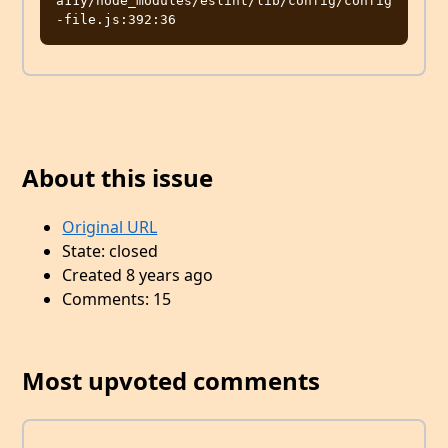
a11y/node_modules/eslint/lib/config/config
About this issue
Original URL
State: closed
Created 8 years ago
Comments: 15
Most upvoted comments