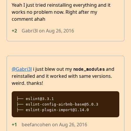
Yeah I just tried reinstalling everything and it
works no problem now. Right after my
comment ahah
+2
Gabri3l
on
Aug 26, 2016
@Gabri3l
i just blew out my
and
node_modules
reinstalled and it worked with same versions.
weird. thanks!
├── eslint@3.3.1

├── eslint-config-airbnb-base@5.0.3

+1
beefancohen
on
Aug 26, 2016