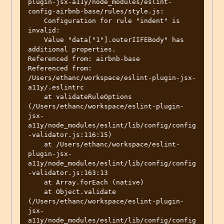
plugin-jsx-a11y/node_modules/eslint-
config-airbnb-base/rules/style.js:

    Configuration for rule "indent" is 
invalid:

    Value "data["1"].outerIIFEBody" has 
additional properties.

Referenced from: airbnb-base

Referenced from: 
/Users/ethanc/workspace/eslint-plugin-jsx-
a11y/.eslintrc

    at validateRuleOptions 
(/Users/ethanc/workspace/eslint-plugin-
jsx-
a11y/node_modules/eslint/lib/config/config
-validator.js:116:15)

    at /Users/ethanc/workspace/eslint-
plugin-jsx-
a11y/node_modules/eslint/lib/config/config
-validator.js:163:13

    at Array.forEach (native)

    at Object.validate 
(/Users/ethanc/workspace/eslint-plugin-
jsx-
a11y/node_modules/eslint/lib/config/config