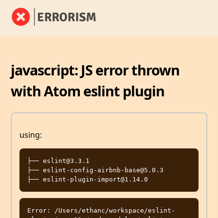
javascript: JS error thrown
with Atom eslint plugin
using:
├── eslint@3.3.1

├── eslint-config-airbnb-base@5.0.3

Error: /Users/ethanc/workspace/eslint-