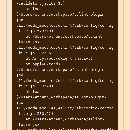
-validator.js:162:35)

    at load 
(/Users/ethanc/workspace/eslint-plugin-
jsx-
a11y/node_modules/eslint/lib/config/config
-file.js:523:19)

    at /Users/ethanc/workspace/eslint-
plugin-jsx-
a11y/node_modules/eslint/lib/config/config
-file.js:392:36

    at Array.reduceRight (native)

    at applyExtends 
(/Users/ethanc/workspace/eslint-plugin-
jsx-
a11y/node_modules/eslint/lib/config/config
-file.js:363:28)

    at load 
(/Users/ethanc/workspace/eslint-plugin-
jsx-
a11y/node_modules/eslint/lib/config/config
-file.js:530:22)

    at /Users/ethanc/workspace/eslint-
plugin-jsx-