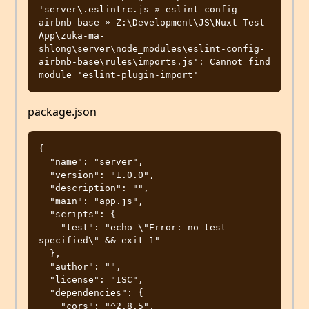
'server\.eslintrc.js » eslint-config-
airbnb-base » Z:\Development\JS\Nuxt-Test-
App\zuka-ma-
shlong\server\node_modules\eslint-config-
airbnb-base\rules\imports.js': Cannot find 
package.json
{

  "name": "server",

  "version": "1.0.0",

  "description": "",

  "main": "app.js",

  "scripts": {

    "test": "echo \"Error: no test 
specified\" && exit 1"

  },

  "author": "",

  "license": "ISC",

  "dependencies": {

    "cors": "^2.8.5",
