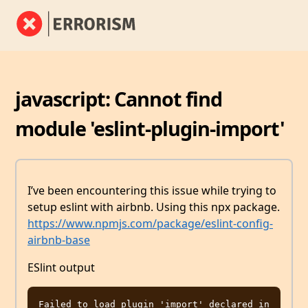
javascript: Cannot find
module 'eslint-plugin-import'
I’ve been encountering this issue while trying to
setup eslint with airbnb. Using this npx package.
https://www.npmjs.com/package/eslint-config-
airbnb-base
ESlint output
Failed to load plugin 'import' declared in 