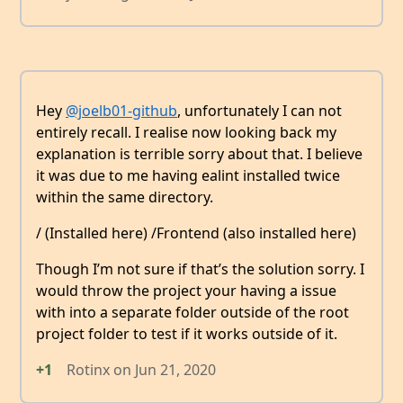
Hey
@joelb01-github
, unfortunately I can not
entirely recall. I realise now looking back my
explanation is terrible sorry about that. I believe
it was due to me having ealint installed twice
within the same directory.
/ (Installed here) /Frontend (also installed here)
Though I’m not sure if that’s the solution sorry. I
would throw the project your having a issue
with into a separate folder outside of the root
project folder to test if it works outside of it.
+1
Rotinx
on
Jun 21, 2020