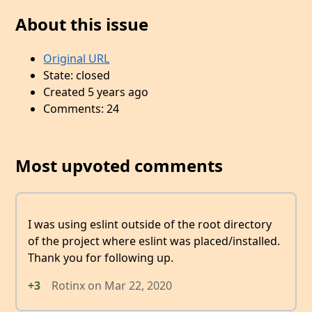
About this issue
Original URL
State: closed
Created 5 years ago
Comments: 24
Most upvoted comments
I was using eslint outside of the root directory
of the project where eslint was placed/installed.
Thank you for following up.
+3
Rotinx
on
Mar 22, 2020