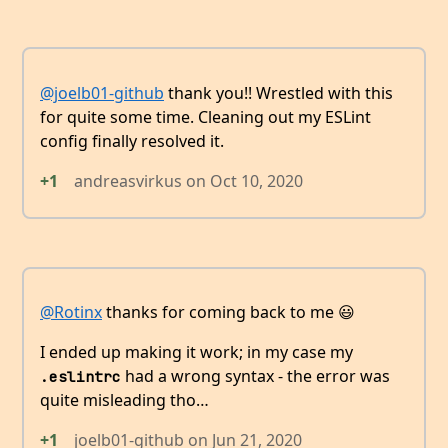
@joelb01-github
thank you!! Wrestled with this
for quite some time. Cleaning out my ESLint
config finally resolved it.
+1
andreasvirkus
on
Oct 10, 2020
@Rotinx
thanks for coming back to me 😃
I ended up making it work; in my case my
had a wrong syntax - the error was
.eslintrc
quite misleading tho…
+1
joelb01-github
on
Jun 21, 2020