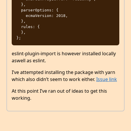
  },

  parserOptions: {

    ecmaVersion: 2018,

  },

  rules: {

  },

eslint-plugin-import is however installed locally
aswell as eslint.
I’ve attempted installing the package with yarn
which also didn’t seem to work either.
Issue link
At this point I’ve ran out of ideas to get this
working.