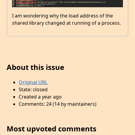
I am wondering why the load address of the
shared library changed at running of a process.
About this issue
Original URL
State: closed
Created a year ago
Comments: 24 (14 by maintainers)
Most upvoted comments