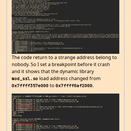
The code return to a strange address belong to
nobody. So I set a breakpoint before it crash
and it shows that the dynamic library
load address changed from
mod_ssl.so
to
.
0x7ffff357e000
0x7ffff0af2000