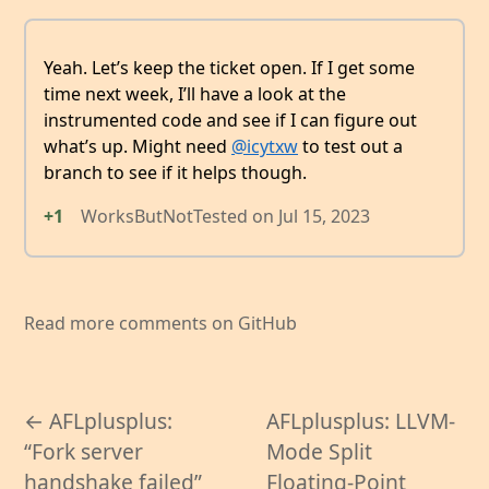
Yeah. Let’s keep the ticket open. If I get some
time next week, I’ll have a look at the
instrumented code and see if I can figure out
what’s up. Might need
@icytxw
to test out a
branch to see if it helps though.
+1
WorksButNotTested
on
Jul 15, 2023
Read more comments on GitHub
← AFLplusplus:
AFLplusplus: LLVM-
“Fork server
Mode Split
handshake failed”
Floating-Point