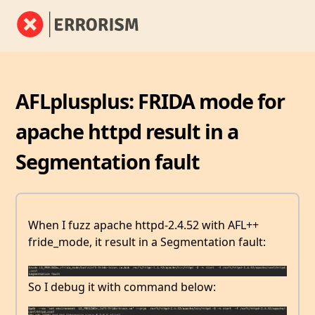
AFLplusplus: FRIDA mode for
apache httpd result in a
Segmentation fault
When I fuzz apache httpd-2.4.52 with AFL++
fride_mode, it result in a Segmentation fault:
So I debug it with command below: