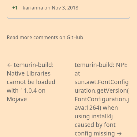
+1
karianna
on
Nov 3, 2018
Read more comments on GitHub
← temurin-build:
temurin-build: NPE
Native Libraries
at
cannot be loaded
sun.awt.FontConfig
with 11.0.4 on
uration.getVersion(
Mojave
FontConfiguration.j
ava:1264) when
using install4j
caused by font
config missing →