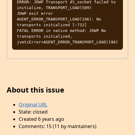
ERROR: JDWP Transport dt_socket failed to 
initialize, TRANSPORT_LOAD(509)

JDWP exit error 
AGENT_ERROR_TRANSPORT_LOAD(196): No 
transports initialized [:732]

FATAL ERROR in native method: JDWP No 
transports initialized, 
About this issue
Original URL
State: closed
Created 6 years ago
Comments: 15 (11 by maintainers)