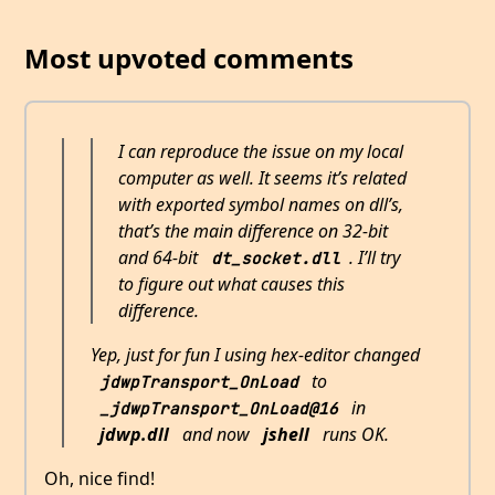
Most upvoted comments
I can reproduce the issue on my local
computer as well. It seems it’s related
with exported symbol names on dll’s,
that’s the main difference on 32-bit
and 64-bit
. I’ll try
dt_socket.dll
to figure out what causes this
difference.
Yep, just for fun I using hex-editor changed
to
jdwpTransport_OnLoad
in
_jdwpTransport_OnLoad@16
jdwp.dll
and now
jshell
runs OK.
Oh, nice find!