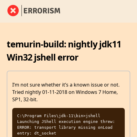
temurin-build: nightly jdk11
Win32 jshell error
I’m not sure whether it’s a known issue or not.
Tried nightly 01-11-2018 on Windows 7 Home,
SP1, 32-bit.
C:\Program Files\jdk-11\bin>jshell

Launching JShell execution engine threw: 
ERROR: transport library missing onLoad 
entry: dt_socket
