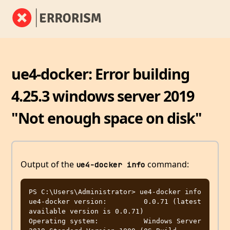
ue4-docker: Error building
4.25.3 windows server 2019
"Not enough space on disk"
Output of the
command:
ue4-docker info
PS C:\Users\Administrator> ue4-docker info

ue4-docker version:         0.0.71 (latest 
available version is 0.0.71)

Operating system:           Windows Server 