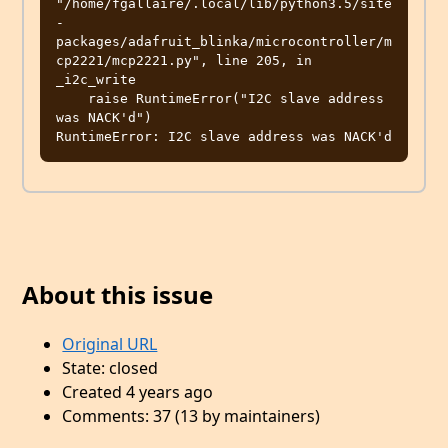
"/home/fgallaire/.local/lib/python3.5/site
-
packages/adafruit_blinka/microcontroller/m
cp2221/mcp2221.py", line 205, in 
_i2c_write

    raise RuntimeError("I2C slave address 
was NACK'd")

About this issue
Original URL
State: closed
Created 4 years ago
Comments: 37 (13 by maintainers)