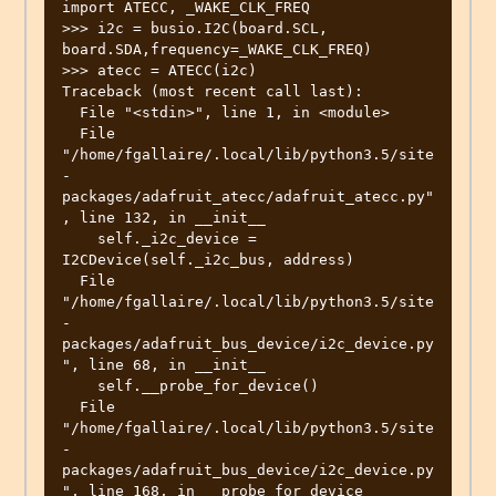
import ATECC, _WAKE_CLK_FREQ

>>> i2c = busio.I2C(board.SCL, 
board.SDA,frequency=_WAKE_CLK_FREQ)

>>> atecc = ATECC(i2c)

Traceback (most recent call last):

  File "<stdin>", line 1, in <module>

  File 
"/home/fgallaire/.local/lib/python3.5/site
-
packages/adafruit_atecc/adafruit_atecc.py"
, line 132, in __init__

    self._i2c_device = 
I2CDevice(self._i2c_bus, address)

  File 
"/home/fgallaire/.local/lib/python3.5/site
-
packages/adafruit_bus_device/i2c_device.py
", line 68, in __init__

    self.__probe_for_device()

  File 
"/home/fgallaire/.local/lib/python3.5/site
-
packages/adafruit_bus_device/i2c_device.py
", line 168, in __probe_for_device
