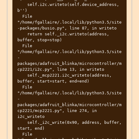
    self.i2c.writeto(self.device_address, 
b'')

  File 
"/home/fgallaire/.local/lib/python3.5/site
-packages/busio.py", line 87, in writeto

    return self._i2c.writeto(address, 
buffer, stop=stop)

  File 
"/home/fgallaire/.local/lib/python3.5/site
-
packages/adafruit_blinka/microcontroller/m
cp2221/i2c.py", line 13, in writeto

    self._mcp2221.i2c_writeto(address, 
buffer, start=start, end=end)

  File 
"/home/fgallaire/.local/lib/python3.5/site
-
packages/adafruit_blinka/microcontroller/m
cp2221/mcp2221.py", line 274, in 
i2c_writeto

    self._i2c_write(0x90, address, buffer, 
start, end)

  File 