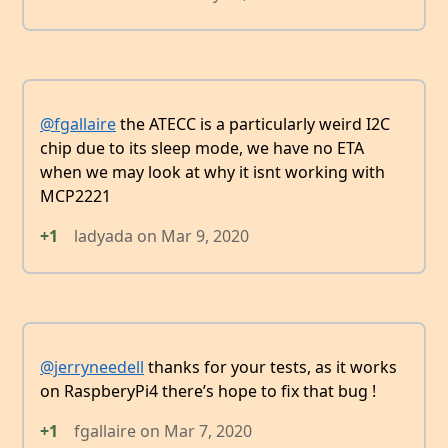
@fgallaire
the ATECC is a particularly weird I2C
chip due to its sleep mode, we have no ETA
when we may look at why it isnt working with
MCP2221
+1
ladyada
on
Mar 9, 2020
@jerryneedell
thanks for your tests, as it works
on RaspberyPi4 there’s hope to fix that bug !
+1
fgallaire
on
Mar 7, 2020