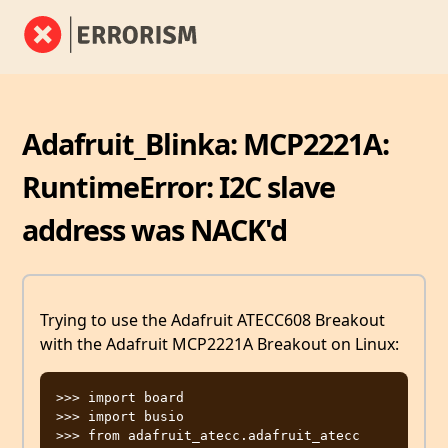
Adafruit_Blinka: MCP2221A:
RuntimeError: I2C slave
address was NACK'd
Trying to use the Adafruit ATECC608 Breakout
with the Adafruit MCP2221A Breakout on Linux:
>>> import board

>>> import busio

>>> from adafruit_atecc.adafruit_atecc 