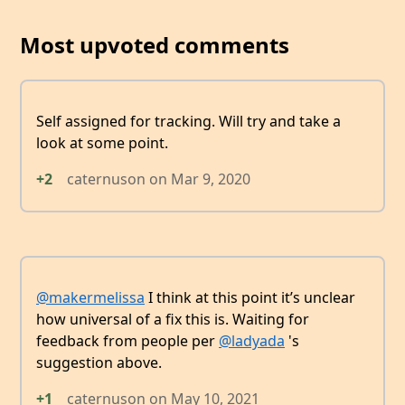
Most upvoted comments
Self assigned for tracking. Will try and take a
look at some point.
+2
caternuson
on
Mar 9, 2020
@makermelissa
I think at this point it’s unclear
how universal of a fix this is. Waiting for
feedback from people per
@ladyada
's
suggestion above.
+1
caternuson
on
May 10, 2021