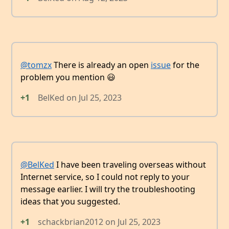
@tomzx
There is already an open
issue
for the
problem you mention 😃
+1
BelKed
on
Jul 25, 2023
@BelKed
I have been traveling overseas without
Internet service, so I could not reply to your
message earlier. I will try the troubleshooting
ideas that you suggested.
+1
schackbrian2012
on
Jul 25, 2023