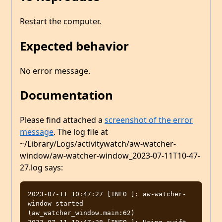
Restart the computer.
Expected behavior
No error message.
Documentation
Please find attached a
screenshot of the error
message
. The log file at
~/Library/Logs/activitywatch/aw-watcher-
window/aw-watcher-window_2023-07-11T10-47-
27.log says:
2023-07-11 10:47:27 [INFO ]: aw-watcher-
window started  
(aw_watcher_window.main:62)
