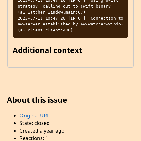
2023-07-11 10:47:28 [INFO ]: Using swift 
strategy, calling out to swift binary  
(aw_watcher_window.main:67)

2023-07-11 10:47:28 [INFO ]: Connection to 
aw-server established by aw-watcher-window  
Additional context
About this issue
Original URL
State: closed
Created a year ago
Reactions: 1