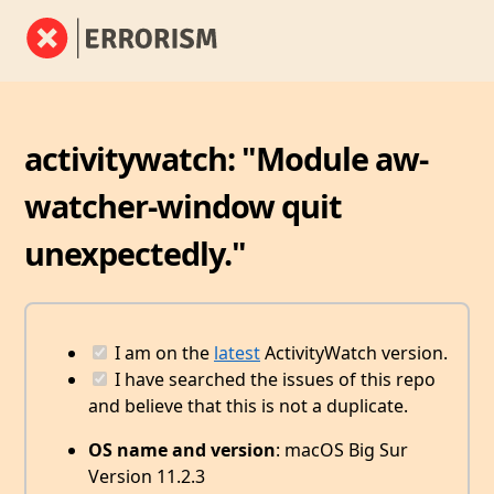
activitywatch: "Module aw-
watcher-window quit
unexpectedly."
I am on the
latest
ActivityWatch version.
I have searched the issues of this repo
and believe that this is not a duplicate.
OS name and version
: macOS Big Sur
Version 11.2.3