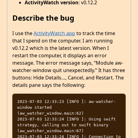
ActivityWatch version
: v0.12.2
Describe the bug
I use the
ActivityWatch app
to track the time
that I spend on the computer. I am running
v0.12.2 which is the latest version. When I
restart the computer, it displays an error
message. The error message says, “Module aw-
watcher-window quit unexpectedly.” It has three
buttons: Hide Details…, Cancel, and Restart. The
details pane says the following:
2023-07-03 12:33:23 [INFO ]: aw-watcher-
window started  
(aw_watcher_window.main:62)

2023-07-03 12:33:24 [INFO ]: Using swift 
strategy, calling out to swift binary  
(aw_watcher_window.main:67)

2023-07-03 12:33:24 [INFO ]: Connection to 