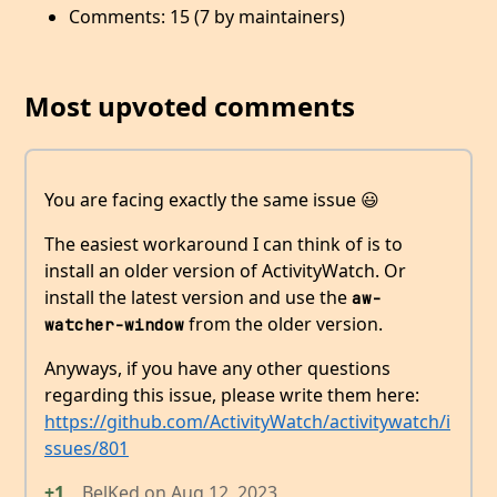
Comments: 15 (7 by maintainers)
Most upvoted comments
You are facing exactly the same issue 😃
The easiest workaround I can think of is to
install an older version of ActivityWatch. Or
install the latest version and use the
aw-
from the older version.
watcher-window
Anyways, if you have any other questions
regarding this issue, please write them here:
https://github.com/ActivityWatch/activitywatch/i
ssues/801
+1
BelKed
on
Aug 12, 2023