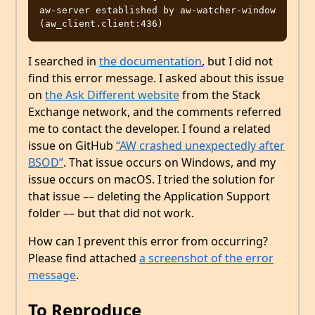
aw-server established by aw-watcher-window  
I searched in
the documentation
, but I did not
find this error message. I asked about this issue
on
the Ask Different website
from the Stack
Exchange network, and the comments referred
me to contact the developer. I found a related
issue on GitHub
“AW crashed unexpectedly after
BSOD”
. That issue occurs on Windows, and my
issue occurs on macOS. I tried the solution for
that issue –– deleting the Application Support
folder –– but that did not work.
How can I prevent this error from occurring?
Please find attached
a screenshot of the error
message
.
To Reproduce