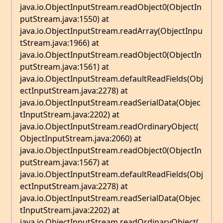
java.io.ObjectInputStream.readObject0(ObjectIn
putStream.java:1550) at
java.io.ObjectInputStream.readArray(ObjectInpu
tStream.java:1966) at
java.io.ObjectInputStream.readObject0(ObjectIn
putStream.java:1561) at
java.io.ObjectInputStream.defaultReadFields(Obj
ectInputStream.java:2278) at
java.io.ObjectInputStream.readSerialData(Objec
tInputStream.java:2202) at
java.io.ObjectInputStream.readOrdinaryObject(
ObjectInputStream.java:2060) at
java.io.ObjectInputStream.readObject0(ObjectIn
putStream.java:1567) at
java.io.ObjectInputStream.defaultReadFields(Obj
ectInputStream.java:2278) at
java.io.ObjectInputStream.readSerialData(Objec
tInputStream.java:2202) at
java.io.ObjectInputStream.readOrdinaryObject(