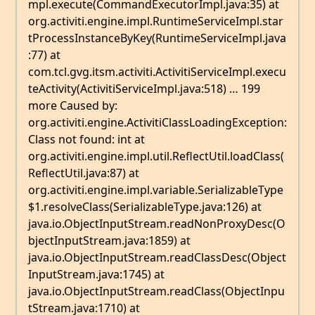
mpl.execute(CommandExecutorImpl.java:35) at
org.activiti.engine.impl.RuntimeServiceImpl.star
tProcessInstanceByKey(RuntimeServiceImpl.java
:77) at
com.tcl.gvg.itsm.activiti.ActivitiServiceImpl.execu
teActivity(ActivitiServiceImpl.java:518) … 199
more Caused by:
org.activiti.engine.ActivitiClassLoadingException:
Class not found: int at
org.activiti.engine.impl.util.ReflectUtil.loadClass(
ReflectUtil.java:87) at
org.activiti.engine.impl.variable.SerializableType
$1.resolveClass(SerializableType.java:126) at
java.io.ObjectInputStream.readNonProxyDesc(O
bjectInputStream.java:1859) at
java.io.ObjectInputStream.readClassDesc(Object
InputStream.java:1745) at
java.io.ObjectInputStream.readClass(ObjectInpu
tStream.java:1710) at