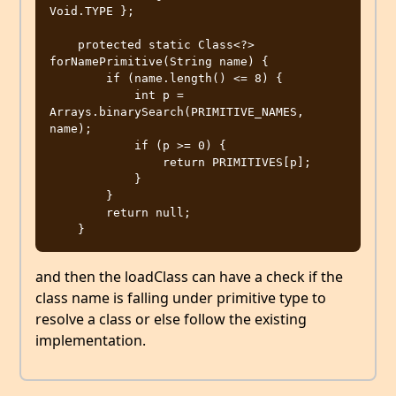
Void.TYPE };

    protected static Class<?> 
forNamePrimitive(String name) {

        if (name.length() <= 8) {

            int p = 
Arrays.binarySearch(PRIMITIVE_NAMES, 
name);

            if (p >= 0) {

                return PRIMITIVES[p];

            }

        }

        return null;

and then the loadClass can have a check if the
class name is falling under primitive type to
resolve a class or else follow the existing
implementation.