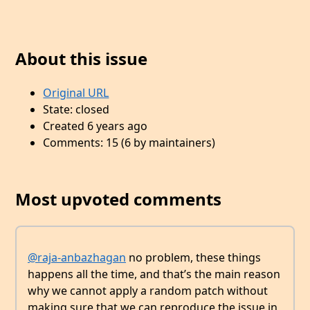
About this issue
Original URL
State: closed
Created 6 years ago
Comments: 15 (6 by maintainers)
Most upvoted comments
@raja-anbazhagan
no problem, these things
happens all the time, and that’s the main reason
why we cannot apply a random patch without
making sure that we can reproduce the issue in