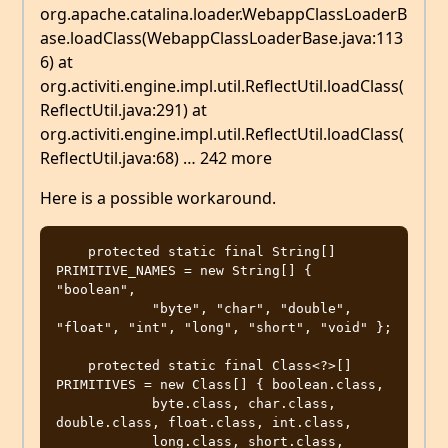
org.apache.catalina.loader.WebappClassLoaderB
ase.loadClass(WebappClassLoaderBase.java:113
6) at
org.activiti.engine.impl.util.ReflectUtil.loadClass(
ReflectUtil.java:291) at
org.activiti.engine.impl.util.ReflectUtil.loadClass(
ReflectUtil.java:68) … 242 more
Here is a possible workaround.
    protected static final String[] 
PRIMITIVE_NAMES = new String[] { 
"boolean",

            "byte", "char", "double", 
"float", "int", "long", "short", "void" };

    protected static final Class<?>[] 
PRIMITIVES = new Class[] { boolean.class,

            byte.class, char.class, 
double.class, float.class, int.class,

            long.class, short.class, 