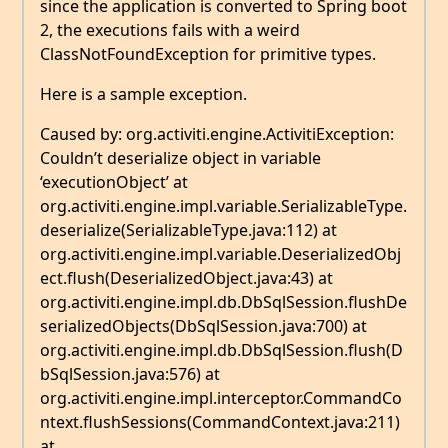
since the application is converted to Spring boot
2, the executions fails with a weird
ClassNotFoundException for primitive types.
Here is a sample exception.
Caused by: org.activiti.engine.ActivitiException:
Couldn’t deserialize object in variable
‘executionObject’ at
org.activiti.engine.impl.variable.SerializableType.
deserialize(SerializableType.java:112) at
org.activiti.engine.impl.variable.DeserializedObj
ect.flush(DeserializedObject.java:43) at
org.activiti.engine.impl.db.DbSqlSession.flushDe
serializedObjects(DbSqlSession.java:700) at
org.activiti.engine.impl.db.DbSqlSession.flush(D
bSqlSession.java:576) at
org.activiti.engine.impl.interceptor.CommandCo
ntext.flushSessions(CommandContext.java:211)
at