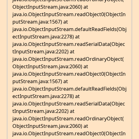
ObjectInputStream.java:2060) at
java.io.ObjectInputStream.readObject0(ObjectIn
putStream.java:1567) at
java.io.ObjectInputStream.defaultReadFields(Obj
ectInputStream.java:2278) at
java.io.ObjectInputStream.readSerialData(Objec
tInputStream.java:2202) at
java.io.ObjectInputStream.readOrdinaryObject(
ObjectInputStream.java:2060) at
java.io.ObjectInputStream.readObject0(ObjectIn
putStream.java:1567) at
java.io.ObjectInputStream.defaultReadFields(Obj
ectInputStream.java:2278) at
java.io.ObjectInputStream.readSerialData(Objec
tInputStream.java:2202) at
java.io.ObjectInputStream.readOrdinaryObject(
ObjectInputStream.java:2060) at
java.io.ObjectInputStream.readObject0(ObjectIn