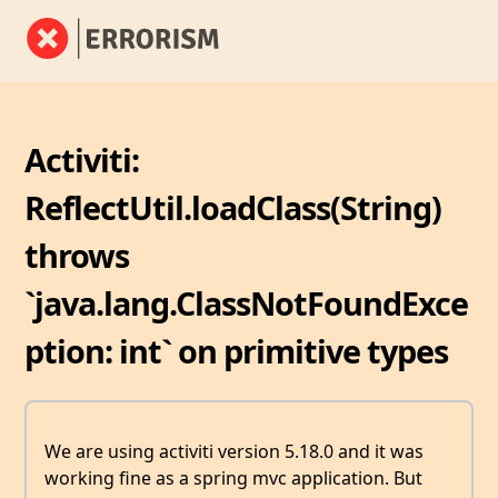
Activiti:
ReflectUtil.loadClass(String)
throws
`java.lang.ClassNotFoundExce
ption: int` on primitive types
We are using activiti version 5.18.0 and it was
working fine as a spring mvc application. But