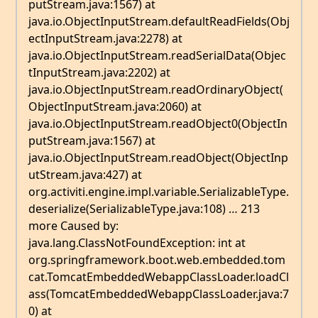
putStream.java:1567) at
java.io.ObjectInputStream.defaultReadFields(Obj
ectInputStream.java:2278) at
java.io.ObjectInputStream.readSerialData(Objec
tInputStream.java:2202) at
java.io.ObjectInputStream.readOrdinaryObject(
ObjectInputStream.java:2060) at
java.io.ObjectInputStream.readObject0(ObjectIn
putStream.java:1567) at
java.io.ObjectInputStream.readObject(ObjectInp
utStream.java:427) at
org.activiti.engine.impl.variable.SerializableType.
deserialize(SerializableType.java:108) … 213
more Caused by:
java.lang.ClassNotFoundException: int at
org.springframework.boot.web.embedded.tom
cat.TomcatEmbeddedWebappClassLoader.loadCl
ass(TomcatEmbeddedWebappClassLoader.java:7
0) at