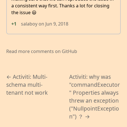
a consistent way first. Thanks a lot for closing
the issue 😃
+1
salaboy
on
Jun 9, 2018
Read more comments on GitHub
← Activiti: Multi-
Activiti: why was
schema multi-
"commandExecutor
tenant not work
" Properties always
threw an exception
("NullpointExceptio
n") ？ →