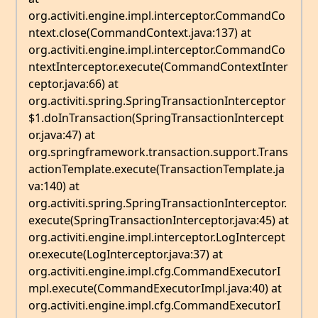
org.activiti.engine.impl.interceptor.CommandCo
ntext.close(CommandContext.java:137) at
org.activiti.engine.impl.interceptor.CommandCo
ntextInterceptor.execute(CommandContextInter
ceptor.java:66) at
org.activiti.spring.SpringTransactionInterceptor
$1.doInTransaction(SpringTransactionIntercept
or.java:47) at
org.springframework.transaction.support.Trans
actionTemplate.execute(TransactionTemplate.ja
va:140) at
org.activiti.spring.SpringTransactionInterceptor.
execute(SpringTransactionInterceptor.java:45) at
org.activiti.engine.impl.interceptor.LogIntercept
or.execute(LogInterceptor.java:37) at
org.activiti.engine.impl.cfg.CommandExecutorI
mpl.execute(CommandExecutorImpl.java:40) at
org.activiti.engine.impl.cfg.CommandExecutorI