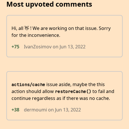
Most upvoted comments
Hi, all 👋 ! We are working on that issue. Sorry
for the inconvenience.
+75
IvanZosimov
on
Jun 13, 2022
issue aside, maybe the this
actions/cache
action should allow
to fail and
restoreCache()
continue regardless as if there was no cache.
+38
dermoumi
on
Jun 13, 2022