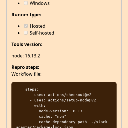
Windows
Runner type:
Hosted
Self-hosted
Tools version:
node: 16.13.2
Repro steps:
Workflow file:
    steps:

      - uses: actions/checkout@v2

      - uses: actions/setup-node@v2

        with:

          node-version: 16.13

          cache: "npm"

          cache-dependency-path: ./slack-