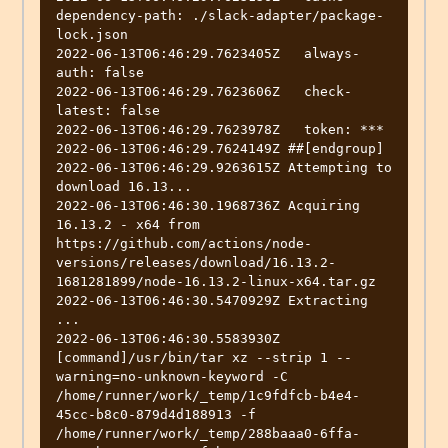
dependency-path: ./slack-adapter/package-
lock.json

2022-06-13T06:46:29.7623405Z   always-
auth: false

2022-06-13T06:46:29.7623606Z   check-
latest: false

2022-06-13T06:46:29.7623978Z   token: ***

2022-06-13T06:46:29.7624149Z ##[endgroup]

2022-06-13T06:46:29.9263615Z Attempting to 
download 16.13...

2022-06-13T06:46:30.1968736Z Acquiring 
16.13.2 - x64 from 
https://github.com/actions/node-
versions/releases/download/16.13.2-
1681281899/node-16.13.2-linux-x64.tar.gz

2022-06-13T06:46:30.5470929Z Extracting 
...

2022-06-13T06:46:30.5583930Z 
[command]/usr/bin/tar xz --strip 1 --
warning=no-unknown-keyword -C 
/home/runner/work/_temp/1c9fdfcb-b4e4-
45cc-b8c0-879d4d188913 -f 
/home/runner/work/_temp/288baaa0-6ffa-