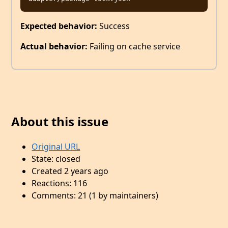
Expected behavior:
Success
Actual behavior:
Failing on cache service
About this issue
Original URL
State: closed
Created 2 years ago
Reactions: 116
Comments: 21 (1 by maintainers)