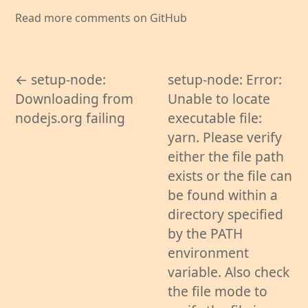
Read more comments on GitHub
← setup-node:
setup-node: Error:
Downloading from
Unable to locate
nodejs.org failing
executable file:
yarn. Please verify
either the file path
exists or the file can
be found within a
directory specified
by the PATH
environment
variable. Also check
the file mode to