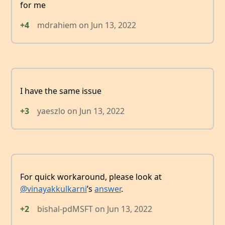
for me
+4
mdrahiem
on
Jun 13, 2022
I have the same issue
+3
yaeszlo
on
Jun 13, 2022
For quick workaround, please look at
@vinayakkulkarni
’s
answer
.
+2
bishal-pdMSFT
on
Jun 13, 2022