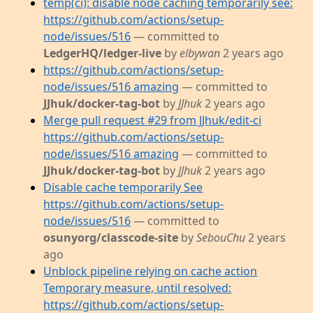
temp(ci): disable node caching temporarily see:
https://github.com/actions/setup-
node/issues/516
— committed to
LedgerHQ/ledger-live
by
elbywan
2 years ago
https://github.com/actions/setup-
node/issues/516 amazing
— committed to
JJhuk/docker-tag-bot
by
JJhuk
2 years ago
Merge pull request #29 from JJhuk/edit-ci
https://github.com/actions/setup-
node/issues/516 amazing
— committed to
JJhuk/docker-tag-bot
by
JJhuk
2 years ago
Disable cache temporarily See
https://github.com/actions/setup-
node/issues/516
— committed to
osunyorg/classcode-site
by
SebouChu
2 years
ago
Unblock pipeline relying on cache action
Temporary measure, until resolved:
https://github.com/actions/setup-