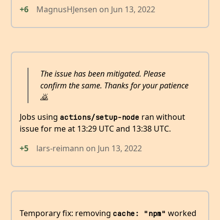
+6
MagnusHJensen
on
Jun 13, 2022
The issue has been mitigated. Please
confirm the same. Thanks for your patience
🙇
Jobs using
ran without
actions/setup-node
issue for me at 13:29 UTC and 13:38 UTC.
+5
lars-reimann
on
Jun 13, 2022
Temporary fix: removing
worked
cache: "npm"