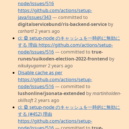
node/issues/516
https://github.com/actions/setup-
java/issues/343
— committed to
digitalservicebund/ris-backend-service
by
carhartl
2 years ago
ci: 🎡 setup-node のキャッシュを一時的に無効に
する 理由 https://github.com/actions/setup-
node/issues/516
— committed to
true-
runes/suikoden-election-2022-frontend
by
nikukyugamer
2 years ago
Disable cache as per
https://github.com/actions/setup-
node/issues/516
— committed to
lushonline/jsonata-extended
by
martinholden-
skillsoft
2 years ago
ci: 🎡 setup-node のキャッシュを一時的に無効に
する (#452) 理由
https://github.com/actions/setup-
node/issues/516
— committed to
true-