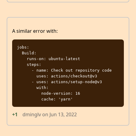
A similar error with:
jobs:

  Build:

    runs-on: ubuntu-latest

    steps:

      - name: Check out repository code

        uses: actions/checkout@v3

      - uses: actions/setup-node@v3

        with:

          node-version: 16

+1
dminglv
on
Jun 13, 2022