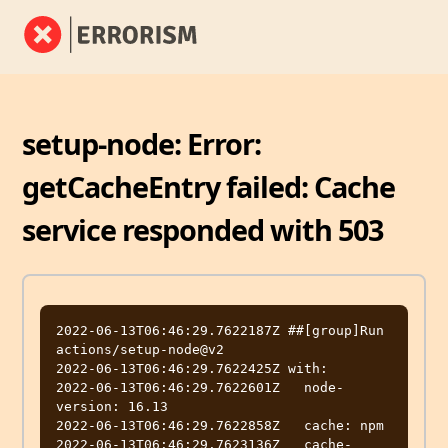
setup-node: Error:
getCacheEntry failed: Cache
service responded with 503
2022-06-13T06:46:29.7622187Z ##[group]Run 
actions/setup-node@v2

2022-06-13T06:46:29.7622425Z with:

2022-06-13T06:46:29.7622601Z   node-
version: 16.13

2022-06-13T06:46:29.7622858Z   cache: npm

2022-06-13T06:46:29.7623136Z   cache-