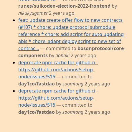
runes/suikoden-election-2022-frontend
by
nikukyugamer
2 years ago
feat: update create offer flow to new contracts
(#107) * chore: update protocol submodule
reference * chore: add script for auto updating
abis * chore: adapt deploy script to new set of
contrac...
— committed to
bosonprotocol/core-
components
by
dohaki
2 years ago
deprecate npm cache for github ci -
https://github.com/actions/setup-
node/issues/516
— committed to
day1co/fastdao
by
soomtong
2 years ago
deprecate npm cache for github ci -
https://github.com/actions/setup-
node/issues/516
— committed to
day1co/fastdao
by
soomtong
2 years ago