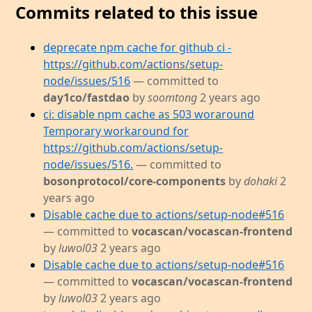
Commits related to this issue
deprecate npm cache for github ci -
https://github.com/actions/setup-
node/issues/516
— committed to
day1co/fastdao
by
soomtong
2 years ago
ci: disable npm cache as 503 woraround
Temporary workaround for
https://github.com/actions/setup-
node/issues/516.
— committed to
bosonprotocol/core-components
by
dohaki
2
years ago
Disable cache due to actions/setup-node#516
— committed to
vocascan/vocascan-frontend
by
luwol03
2 years ago
Disable cache due to actions/setup-node#516
— committed to
vocascan/vocascan-frontend
by
luwol03
2 years ago