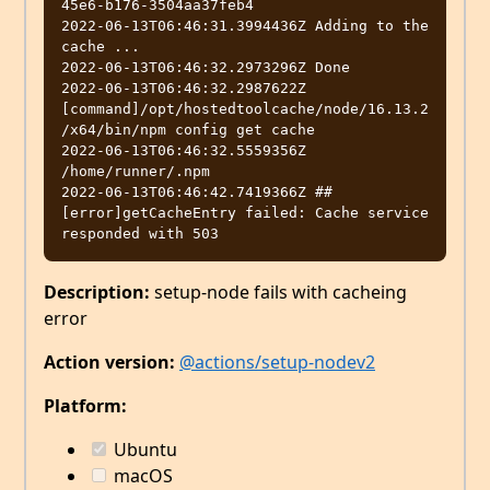
45e6-b176-3504aa37feb4

2022-06-13T06:46:31.3994436Z Adding to the 
cache ...

2022-06-13T06:46:32.2973296Z Done

2022-06-13T06:46:32.2987622Z 
[command]/opt/hostedtoolcache/node/16.13.2
/x64/bin/npm config get cache

2022-06-13T06:46:32.5559356Z 
/home/runner/.npm

2022-06-13T06:46:42.7419366Z ##
[error]getCacheEntry failed: Cache service 
Description:
setup-node fails with cacheing
error
Action version:
@actions/setup-nodev2
Platform:
Ubuntu
macOS