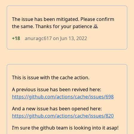
The issue has been mitigated. Please confirm
the same. Thanks for your patience 🙇
+18
anuragc617
on
Jun 13, 2022
This is issue with the cache action.
A previous issue has been revived here:
https://github.com/actions/cache/issues/698
And a new issue has been opened here:
https://github.com/actions/cache/issues/820
I’m sure the github team is looking into it asap!