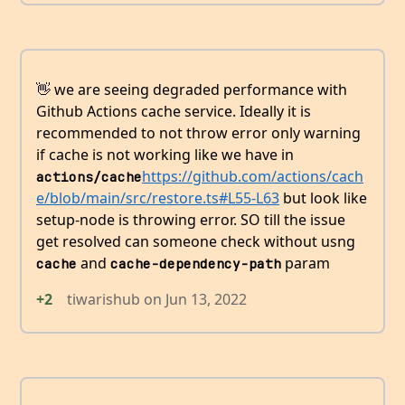
👋 we are seeing degraded performance with
Github Actions cache service. Ideally it is
recommended to not throw error only warning
if cache is not working like we have in
https://github.com/actions/cach
actions/cache
e/blob/main/src/restore.ts#L55-L63
but look like
setup-node is throwing error. SO till the issue
get resolved can someone check without usng
and
param
cache
cache-dependency-path
+2
tiwarishub
on
Jun 13, 2022