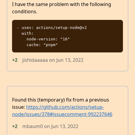
I have the same problem with the following
conditions.
- uses: actions/setup-node@v2

  with:

    node-version: "16"

+2
jishidaaaaa
on
Jun 13, 2022
Found this (temporary) fix from a previous
issue:
https://github.com/actions/setup-
node/issues/378#issuecomment-992237646
+2
mbaum0
on
Jun 13, 2022