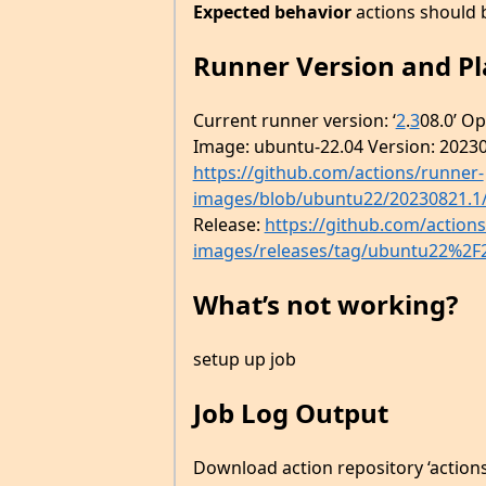
Expected behavior
actions should 
Runner Version and P
Current runner version: ‘
2
.
3
08.0’ O
Image: ubuntu-22.04 Version: 20230
https://github.com/actions/runner-
images/blob/ubuntu22/20230821.1
Release:
https://github.com/action
images/releases/tag/ubuntu22%2F
What’s not working?
setup up job
Job Log Output
Download action repository ‘actio