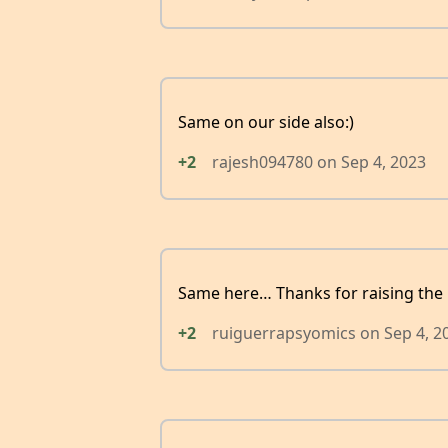
Same on our side also:)
+2
rajesh094780
on
Sep 4, 2023
Same here… Thanks for raising the 
+2
ruiguerrapsyomics
on
Sep 4, 2