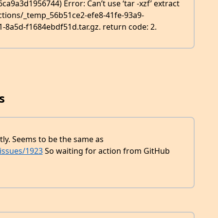
9a3d1956744) Error: Can’t use ‘tar -xzf’ extract
actions/_temp_56b51ce2-efe8-41fe-93a9-
a5d-f1684ebdf51d.tar.gz. return code: 2.
s
tly. Seems to be the same as
/issues/1923
So waiting for action from GitHub