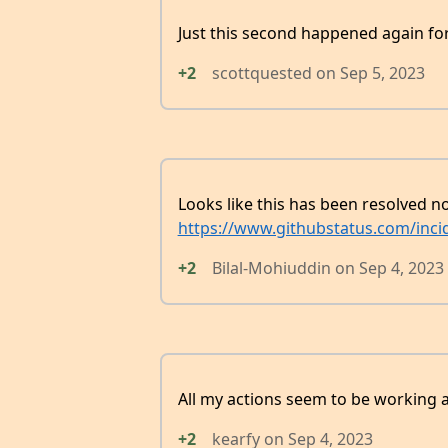
Just this second happened again fo
+2
scottquested
on
Sep 5, 2023
Looks like this has been resolved 
https://www.githubstatus.com/inci
+2
Bilal-Mohiuddin
on
Sep 4, 2023
All my actions seem to be working a
+2
kearfy
on
Sep 4, 2023