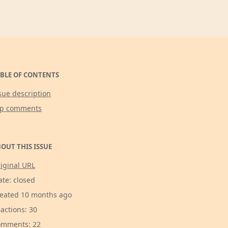
BLE OF CONTENTS
sue description
op comments
OUT THIS ISSUE
iginal URL
ate: closed
eated 10 months ago
actions: 30
mments: 22