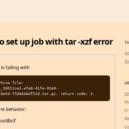
o set up job with tar -xzf error
TA
Is
T
s failing with
AB
hive file: 
p_56b51ce2-efe8-41fe-93a9-
Or
St
he behavior:
Cr
Re
kout@v3’
Co