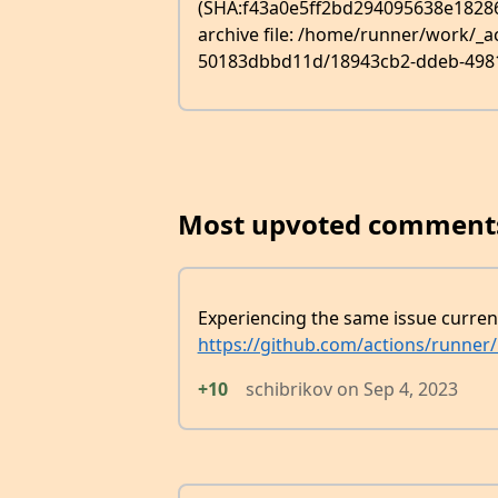
(SHA:f43a0e5ff2bd294095638e18286ca
archive file: /home/runner/work/_
50183dbbd11d/18943cb2-ddeb-4981-8
Most upvoted comment
Experiencing the same issue curren
https://github.com/actions/runner
+10
schibrikov
on
Sep 4, 2023