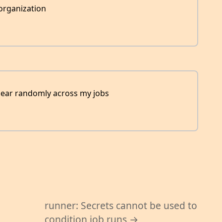
organization
appear randomly across my jobs
d
runner: Secrets cannot be used to
condition job runs →