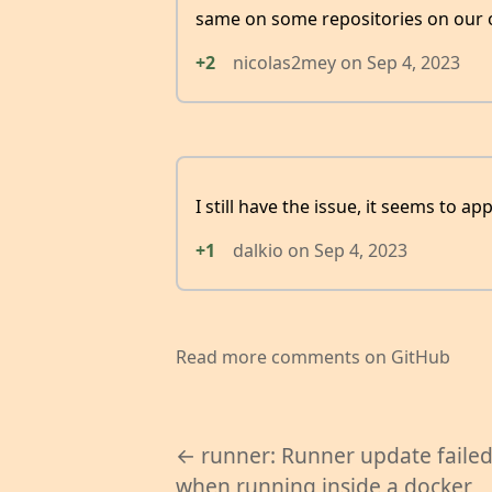
same on some repositories on our 
+2
nicolas2mey
on
Sep 4, 2023
I still have the issue, it seems to 
+1
dalkio
on
Sep 4, 2023
Read more comments on GitHub
← runner: Runner update faile
when running inside a docker