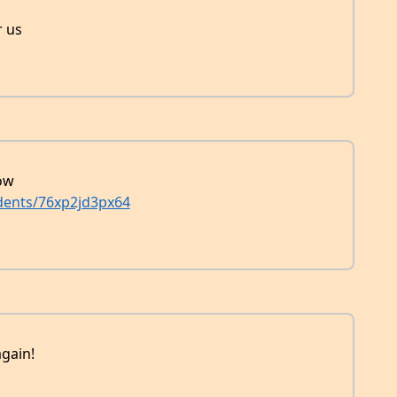
r us
now
dents/76xp2jd3px64
gain!