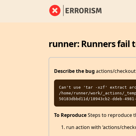
runner: Runners fail t
Describe the bug
actions/checkout i
Can't use 'tar -xzf' extract arc
/home/runner/work/_actions/_tem
To Reproduce
Steps to reproduce t
run action with ‘actions/chec