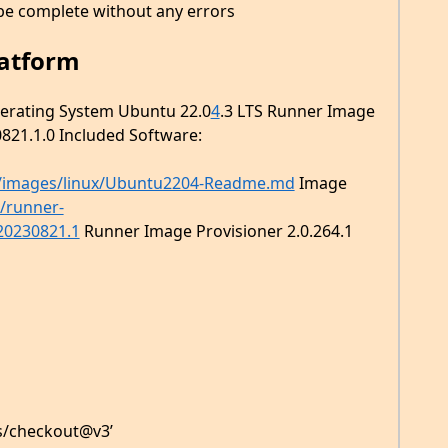
be complete without any errors
latform
perating System Ubuntu 22.0
4
.3 LTS Runner Image
821.1.0 Included Software:
/images/linux/Ubuntu2204-Readme.md
Image
s/runner-
20230821.1
Runner Image Provisioner 2.0.264.1
ns/checkout@v3’