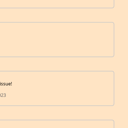
issue!
023