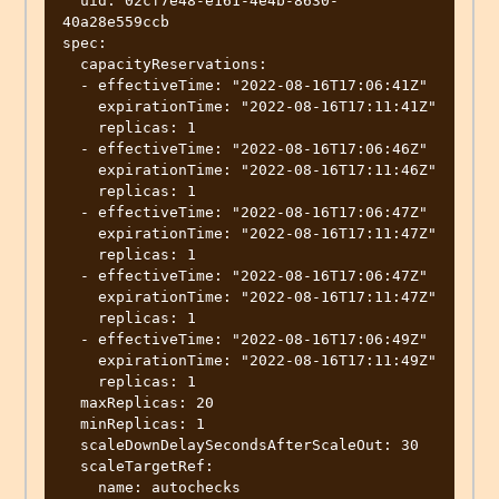
  uid: 02cf7e48-e161-4e4b-8630-
40a28e559ccb

spec:

  capacityReservations:

  - effectiveTime: "2022-08-16T17:06:41Z"

    expirationTime: "2022-08-16T17:11:41Z"

    replicas: 1

  - effectiveTime: "2022-08-16T17:06:46Z"

    expirationTime: "2022-08-16T17:11:46Z"

    replicas: 1

  - effectiveTime: "2022-08-16T17:06:47Z"

    expirationTime: "2022-08-16T17:11:47Z"

    replicas: 1

  - effectiveTime: "2022-08-16T17:06:47Z"

    expirationTime: "2022-08-16T17:11:47Z"

    replicas: 1

  - effectiveTime: "2022-08-16T17:06:49Z"

    expirationTime: "2022-08-16T17:11:49Z"

    replicas: 1

  maxReplicas: 20

  minReplicas: 1

  scaleDownDelaySecondsAfterScaleOut: 30

  scaleTargetRef:

    name: autochecks
