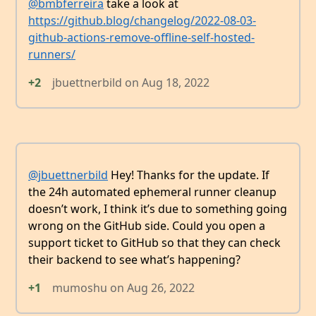
@bmbferreira
take a look at
https://github.blog/changelog/2022-08-03-
github-actions-remove-offline-self-hosted-
runners/
+2
jbuettnerbild
on
Aug 18, 2022
@jbuettnerbild
Hey! Thanks for the update. If
the 24h automated ephemeral runner cleanup
doesn’t work, I think it’s due to something going
wrong on the GitHub side. Could you open a
support ticket to GitHub so that they can check
their backend to see what’s happening?
+1
mumoshu
on
Aug 26, 2022