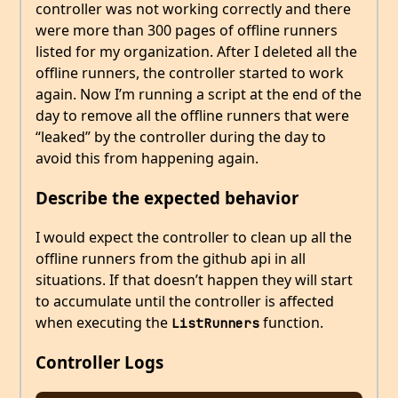
controller was not working correctly and there
were more than 300 pages of offline runners
listed for my organization. After I deleted all the
offline runners, the controller started to work
again. Now I’m running a script at the end of the
day to remove all the offline runners that were
“leaked” by the controller during the day to
avoid this from happening again.
Describe the expected behavior
I would expect the controller to clean up all the
offline runners from the github api in all
situations. If that doesn’t happen they will start
to accumulate until the controller is affected
when executing the
function.
ListRunners
Controller Logs