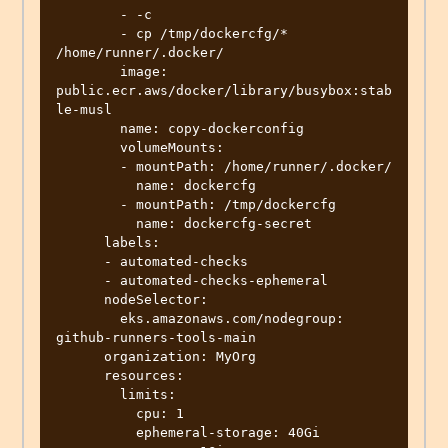
        - -c

        - cp /tmp/dockercfg/* 
/home/runner/.docker/

        image: 
public.ecr.aws/docker/library/busybox:stab
le-musl

        name: copy-dockerconfig

        volumeMounts:

        - mountPath: /home/runner/.docker/

          name: dockercfg

        - mountPath: /tmp/dockercfg

          name: dockercfg-secret

      labels:

      - automated-checks

      - automated-checks-ephemeral

      nodeSelector:

        eks.amazonaws.com/nodegroup: 
github-runners-tools-main

      organization: MyOrg

      resources:

        limits:

          cpu: 1

          ephemeral-storage: 40Gi
