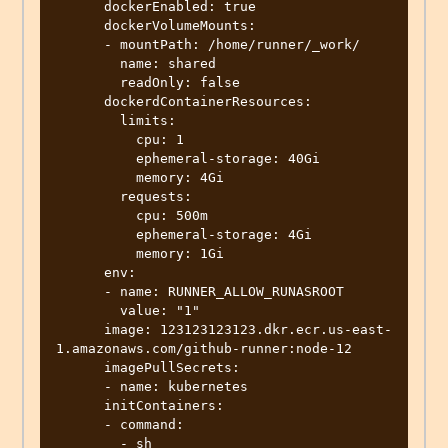
      dockerEnabled: true

      dockerVolumeMounts:

      - mountPath: /home/runner/_work/

        name: shared

        readOnly: false

      dockerdContainerResources:

        limits:

          cpu: 1

          ephemeral-storage: 40Gi

          memory: 4Gi

        requests:

          cpu: 500m

          ephemeral-storage: 4Gi

          memory: 1Gi

      env:

      - name: RUNNER_ALLOW_RUNASROOT

        value: "1"

      image: 123123123123.dkr.ecr.us-east-
1.amazonaws.com/github-runner:node-12

      imagePullSecrets:

      - name: kubernetes

      initContainers:

      - command:

        - sh
