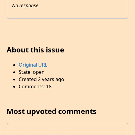
No response
About this issue
Original URL
State: open
Created 2 years ago
Comments: 18
Most upvoted comments