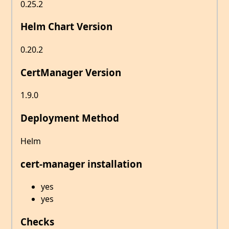
0.25.2
Helm Chart Version
0.20.2
CertManager Version
1.9.0
Deployment Method
Helm
cert-manager installation
yes
yes
Checks