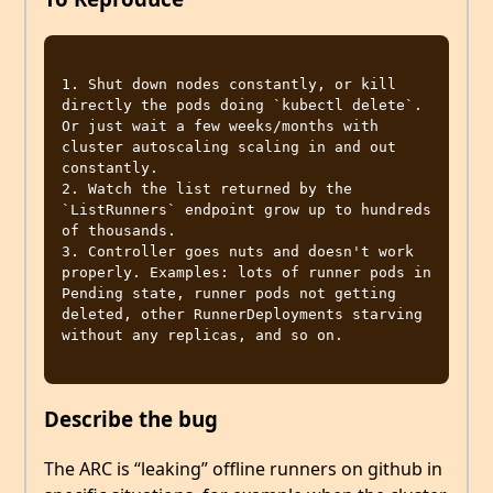
1. Shut down nodes constantly, or kill 
directly the pods doing `kubectl delete`. 
Or just wait a few weeks/months with 
cluster autoscaling scaling in and out 
constantly.

2. Watch the list returned by the 
`ListRunners` endpoint grow up to hundreds 
of thousands.

3. Controller goes nuts and doesn't work 
properly. Examples: lots of runner pods in 
Pending state, runner pods not getting 
deleted, other RunnerDeployments starving 
without any replicas, and so on.

Describe the bug
The ARC is “leaking” offline runners on github in