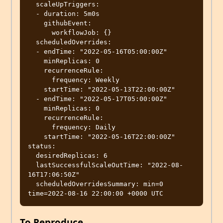
  scaleUpTriggers:

  - duration: 5m0s

    githubEvent:

      workflowJob: {}

  scheduledOverrides:

  - endTime: "2022-05-16T05:00:00Z"

    minReplicas: 0

    recurrenceRule:

      frequency: Weekly

    startTime: "2022-05-13T22:00:00Z"

  - endTime: "2022-05-17T05:00:00Z"

    minReplicas: 0

    recurrenceRule:

      frequency: Daily

    startTime: "2022-05-16T22:00:00Z"

status:

  desiredReplicas: 6

  lastSuccessfulScaleOutTime: "2022-08-
16T17:06:50Z"

  scheduledOverridesSummary: min=0 
To Reproduce