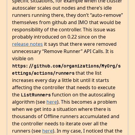
specific situations, for example when the cluster
autoscaler scales out nodes and there’s idle
runners running there, they don’t “auto-remove”
themselves from github and IMO that would be
responsibility of the controller. This issue was
probably introduced on 0.22 since on the
release notes
it says that there were removed
unnecessary “Remove Runner” API Calls. It is
visible on
https://github.com/organizations/MyOrg/s
that the list
ettings/actions/runners
increases every day a little bit until it starts
affecting the controller that needs to execute
the
function on the autoscaling
ListRunners
algorithm (see
here
). This becomes a problem
when we get into a situation where there is
thousands of Offline runners accumulated and
the controller needs to iterate over all the
runners (see
here
). In my case, I noticed that the