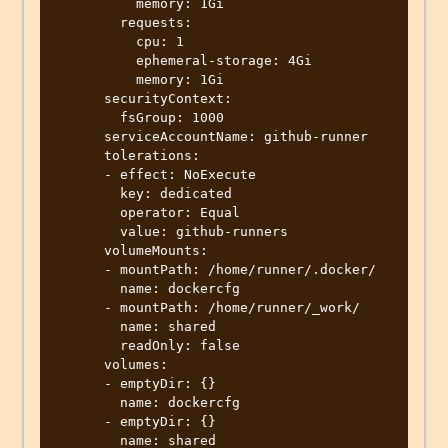
          memory: 1Gi

        requests:

          cpu: 1

          ephemeral-storage: 4Gi

          memory: 1Gi

      securityContext:

        fsGroup: 1000

      serviceAccountName: github-runner

      tolerations:

      - effect: NoExecute

        key: dedicated

        operator: Equal

        value: github-runners

      volumeMounts:

      - mountPath: /home/runner/.docker/

        name: dockercfg

      - mountPath: /home/runner/_work/

        name: shared

        readOnly: false

      volumes:

      - emptyDir: {}

        name: dockercfg

      - emptyDir: {}

        name: shared
