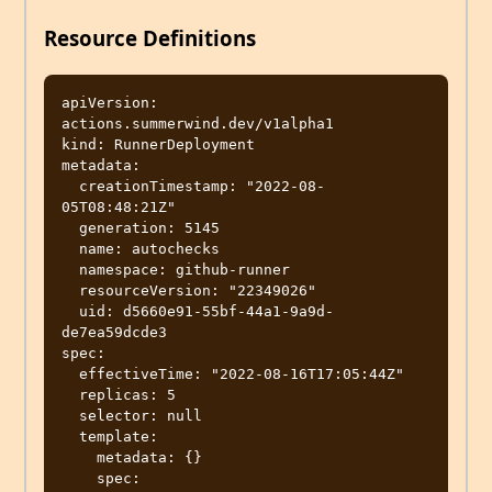
Resource Definitions
apiVersion: 
actions.summerwind.dev/v1alpha1

kind: RunnerDeployment

metadata:

  creationTimestamp: "2022-08-
05T08:48:21Z"

  generation: 5145

  name: autochecks

  namespace: github-runner

  resourceVersion: "22349026"

  uid: d5660e91-55bf-44a1-9a9d-
de7ea59dcde3

spec:

  effectiveTime: "2022-08-16T17:05:44Z"

  replicas: 5

  selector: null

  template:

    metadata: {}

    spec:
