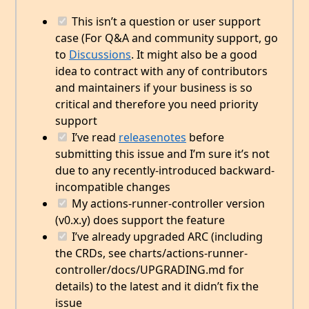
This isn’t a question or user support
case (For Q&A and community support, go
to
Discussions
. It might also be a good
idea to contract with any of contributors
and maintainers if your business is so
critical and therefore you need priority
support
I’ve read
releasenotes
before
submitting this issue and I’m sure it’s not
due to any recently-introduced backward-
incompatible changes
My actions-runner-controller version
(v0.x.y) does support the feature
I’ve already upgraded ARC (including
the CRDs, see charts/actions-runner-
controller/docs/UPGRADING.md for
details) to the latest and it didn’t fix the
issue