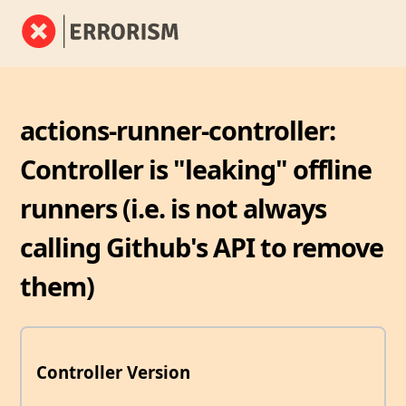
actions-runner-controller:
Controller is "leaking" offline
runners (i.e. is not always
calling Github's API to remove
them)
Controller Version