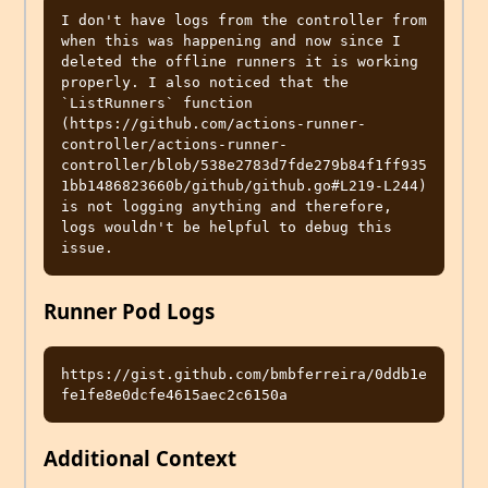
I don't have logs from the controller from 
when this was happening and now since I 
deleted the offline runners it is working 
properly. I also noticed that the 
`ListRunners` function 
(https://github.com/actions-runner-
controller/actions-runner-
controller/blob/538e2783d7fde279b84f1ff935
1bb1486823660b/github/github.go#L219-L244) 
is not logging anything and therefore, 
logs wouldn't be helpful to debug this 
Runner Pod Logs
https://gist.github.com/bmbferreira/0ddb1e
Additional Context