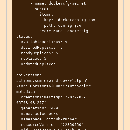
      - name: dockercfg-secret

        secret:

          items:

          - key: .dockerconfigjson

            path: config.json

          secretName: dockercfg

status:

  availableReplicas: 5

  desiredReplicas: 5

  readyReplicas: 5

  replicas: 5

  updatedReplicas: 5

---

apiVersion: 
actions.summerwind.dev/v1alpha1

kind: HorizontalRunnerAutoscaler

metadata:

  creationTimestamp: "2022-08-
05T08:48:21Z"

  generation: 7479

  name: autochecks

  namespace: github-runner

  resourceVersion: "22350550"
