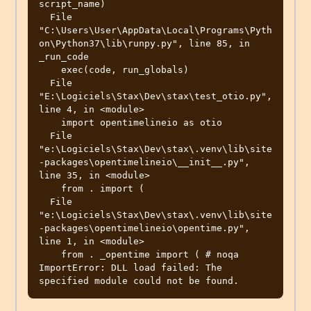
script_name)

  File 
"C:\Users\User\AppData\Local\Programs\Pyth
on\Python37\lib\runpy.py", line 85, in 
_run_code

    exec(code, run_globals)

  File 
"E:\Logiciels\Stax\Dev\stax\test_otio.py", 
line 4, in <module>

    import opentimelineio as otio

  File 
"e:\Logiciels\Stax\Dev\stax\.venv\lib\site
-packages\opentimelineio\__init__.py", 
line 35, in <module>

    from . import (

  File 
"e:\Logiciels\Stax\Dev\stax\.venv\lib\site
-packages\opentimelineio\opentime.py", 
line 1, in <module>

    from . _opentime import ( # noqa

ImportError: DLL load failed: The 