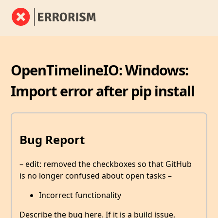
OpenTimelineIO: Windows:
Import error after pip install
Bug Report
– edit: removed the checkboxes so that GitHub
is no longer confused about open tasks –
Incorrect functionality
Describe the bug here. If it is a build issue,