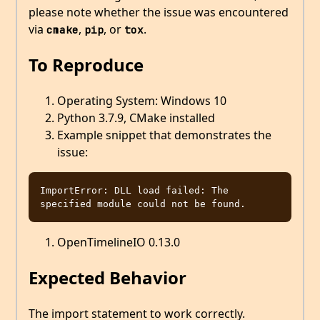
please note whether the issue was encountered
via
,
, or
.
cmake
pip
tox
To Reproduce
Operating System: Windows 10
Python 3.7.9, CMake installed
Example snippet that demonstrates the
issue:
ImportError: DLL load failed: The 
OpenTimelineIO 0.13.0
Expected Behavior
The import statement to work correctly.