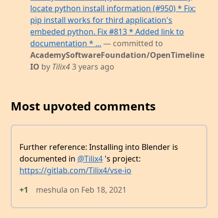
locate python install information (#950) * Fix:
pip install works for third application's
embeded python. Fix #813 * Added link to
documentation * ...
— committed to
AcademySoftwareFoundation/OpenTimeline
IO
by
Tilix4
3 years ago
Most upvoted comments
Further reference: Installing into Blender is
documented in
@Tilix4
's project:
https://gitlab.com/Tilix4/vse-io
+1
meshula
on
Feb 18, 2021