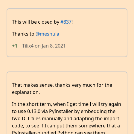
This will be closed by
#837
!
Thanks to
@meshula
+1
Tilix4
on
Jan 8, 2021
That makes sense, thanks very much for the
explanation.
In the short term, when I get time I will try again
to use 0.13.0 via PyInstaller by embedding the
two DLL files manually and adapting the import
code, to see if I can put them somewhere that a
PyInstaller-bundled Python can see them.