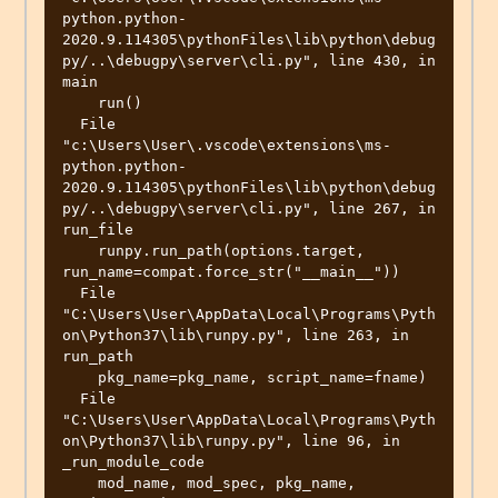
python.python-
2020.9.114305\pythonFiles\lib\python\debug
py/..\debugpy\server\cli.py", line 430, in 
main

    run()

  File 
"c:\Users\User\.vscode\extensions\ms-
python.python-
2020.9.114305\pythonFiles\lib\python\debug
py/..\debugpy\server\cli.py", line 267, in 
run_file

    runpy.run_path(options.target, 
run_name=compat.force_str("__main__"))

  File 
"C:\Users\User\AppData\Local\Programs\Pyth
on\Python37\lib\runpy.py", line 263, in 
run_path

    pkg_name=pkg_name, script_name=fname)

  File 
"C:\Users\User\AppData\Local\Programs\Pyth
on\Python37\lib\runpy.py", line 96, in 
_run_module_code

    mod_name, mod_spec, pkg_name, 