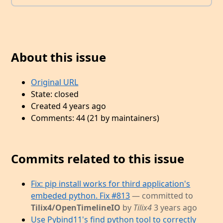
About this issue
Original URL
State: closed
Created 4 years ago
Comments: 44 (21 by maintainers)
Commits related to this issue
Fix: pip install works for third application's
embeded python. Fix #813
— committed to
Tilix4/OpenTimelineIO
by
Tilix4
3 years ago
Use Pybind11's find python tool to correctly