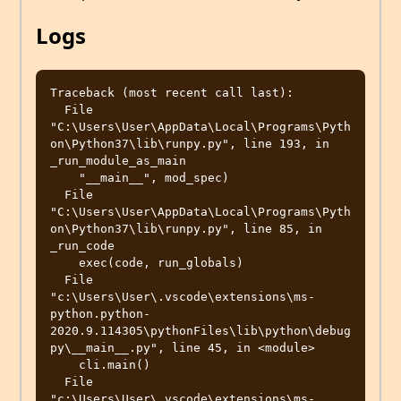
Logs
Traceback (most recent call last):

  File 
"C:\Users\User\AppData\Local\Programs\Pyth
on\Python37\lib\runpy.py", line 193, in 
_run_module_as_main

    "__main__", mod_spec)

  File 
"C:\Users\User\AppData\Local\Programs\Pyth
on\Python37\lib\runpy.py", line 85, in 
_run_code

    exec(code, run_globals)

  File 
"c:\Users\User\.vscode\extensions\ms-
python.python-
2020.9.114305\pythonFiles\lib\python\debug
py\__main__.py", line 45, in <module>

    cli.main()

  File 
"c:\Users\User\.vscode\extensions\ms-