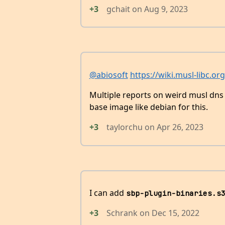
+3
gchait
on
Aug 9, 2023
@abiosoft
https://wiki.musl-libc.or
Multiple reports on weird musl dns in
base image like debian for this.
+3
taylorchu
on
Apr 26, 2023
I can add
sbp-plugin-binaries.s
+3
Schrank
on
Dec 15, 2022