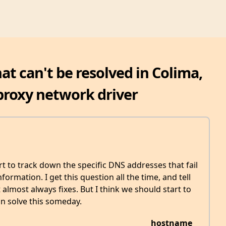
t can't be resolved in Colima,
proxy network driver
art to track down the specific DNS addresses that fail
formation. I get this question all the time, and tell
 almost always fixes. But I think we should start to
n solve this someday.
hostname