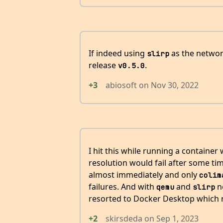
If indeed using
as the network
slirp
release
.
v0.5.0
+3
abiosoft
on
Nov 30, 2022
I hit this while running a container
resolution would fail after some t
almost immediately and only
colim
failures. And with
and
ne
qemu
slirp
resorted to Docker Desktop which 
+2
skirsdeda
on
Sep 1, 2023