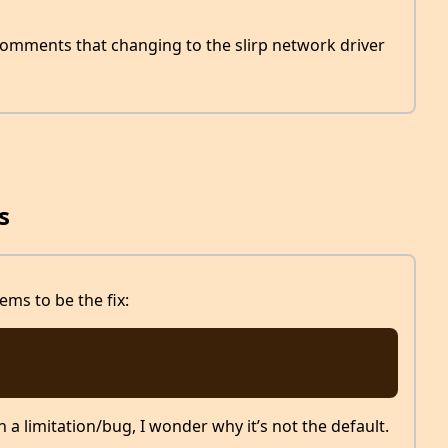
omments that changing to the slirp network driver
s
ms to be the fix:
h a limitation/bug, I wonder why it’s not the default.