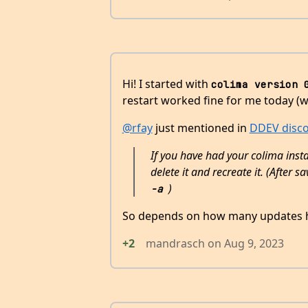
Hi! I started with
colima version 
restart worked fine for me today (w
@rfay
just mentioned in
DDEV disc
If you have had your colima inst
delete it and recreate it. (After
)
-a
So depends on how many updates h
+2
mandrasch
on
Aug 9, 2023