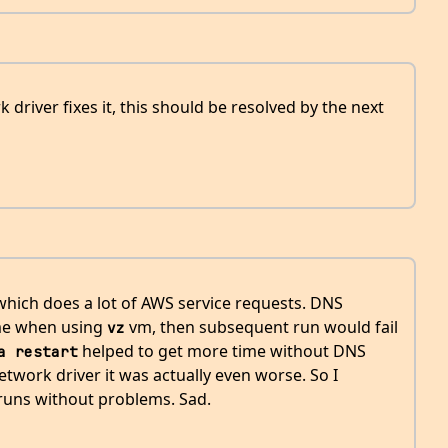
 driver fixes it, this should be resolved by the next
 which does a lot of AWS service requests. DNS
ime when using
vm, then subsequent run would fail
vz
helped to get more time without DNS
a restart
twork driver it was actually even worse. So I
runs without problems. Sad.