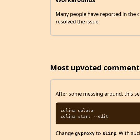
Many people have reported in the c
resolved the issue.
Most upvoted comment
After some messing around, this see
colima delete

Change
to
. With suc
gvproxy
slirp