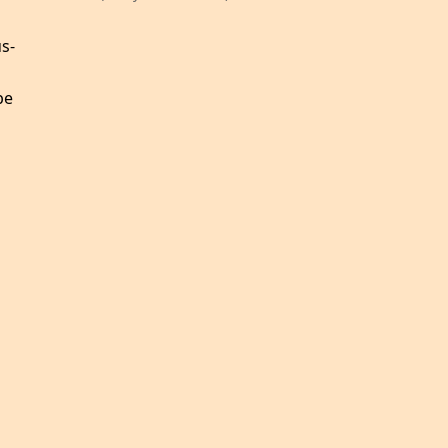
s-
be