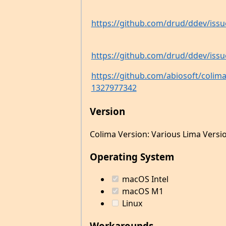
https://github.com/drud/ddev/issu
https://github.com/drud/ddev/issu
https://github.com/abiosoft/coli
1327977342
Version
Colima Version: Various Lima Versi
Operating System
macOS Intel
macOS M1
Linux
Workarounds