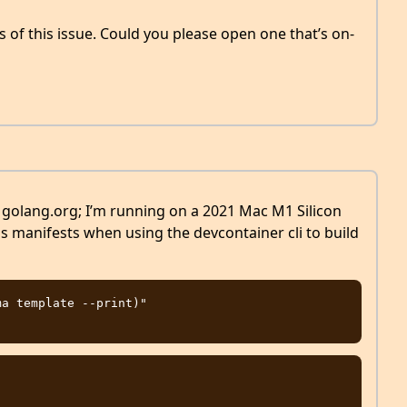
 of this issue. Could you please open one that’s on-
h golang.org; I’m running on a 2021 Mac M1 Silicon
his manifests when using the devcontainer cli to build