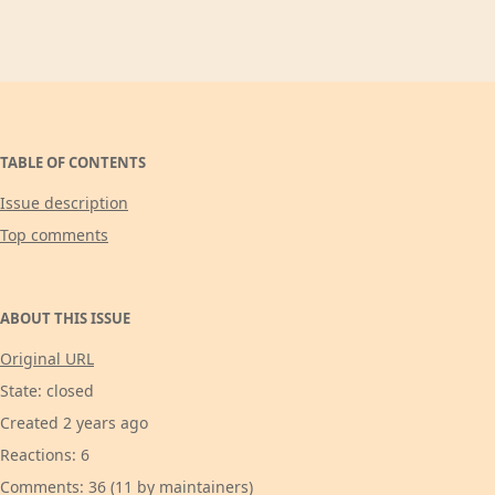
TABLE OF CONTENTS
Issue description
Top comments
ABOUT THIS ISSUE
Original URL
State: closed
Created 2 years ago
Reactions: 6
Comments: 36 (11 by maintainers)