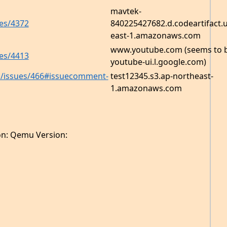
mavtek-
es/4372
840225427682.d.codeartifact.u
east-1.amazonaws.com
www.youtube.com (seems to 
es/4413
youtube-ui.l.google.com)
ma/issues/466#issuecomment-
test12345.s3.ap-northeast-
1.amazonaws.com
on: Qemu Version: