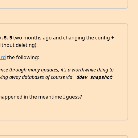
two months ago and changing the config +
0.5.5
ithout deleting).
ord
the following:
ance through many updates, it’s a worthwhile thing to
 saving away databases of course via
ddev snapshot 
appened in the meantime I guess?