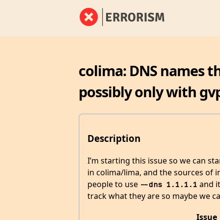
colima: DNS names tha
possibly only with gv
Description
I’m starting this issue so we can st
in colima/lima, and the sources of in
people to use
and it
--dns 1.1.1.1
track what they are so maybe we ca
Issue