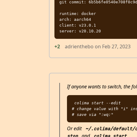
git commit: 6b5b6fe0540e708f0c9d
runtime: docker

arch: aarch64

client: v23.0.1

+2
adrienthebo
on
Feb 27, 2023
If anyone wants to switch, the fo
colima start --edit

# change value with "i" ins
Or edit
~/.colima/default/
and
.
stop
colima start