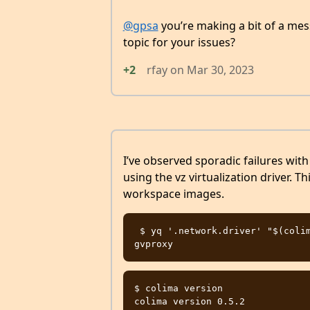
@gpsa
you’re making a bit of a mess
topic for your issues?
+2
rfay
on
Mar 30, 2023
I’ve observed sporadic failures wit
using the vz virtualization driver. T
workspace images.
 $ yq '.network.driver' "$(colima template --print)"

$ colima version

colima version 0.5.2
