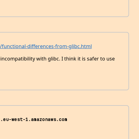
g/functional-differences-from-glibc.html
compatibility with glibc. I think it is safer to use
3.eu-west-1.amazonaws.com