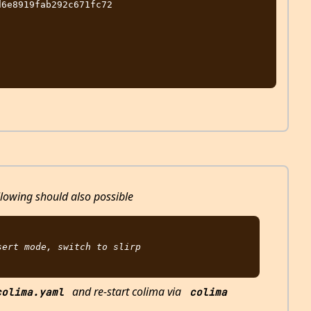
6e8919fab292c671fc72

llowing should also possible
ert mode, switch to slirp

and re-start colima via
colima.yaml
colima 