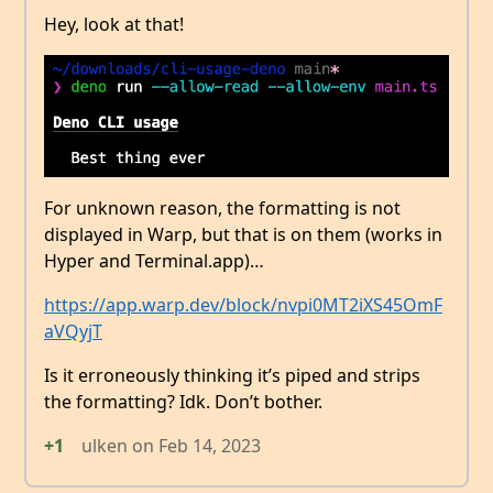
Hey, look at that!
For unknown reason, the formatting is not
displayed in Warp, but that is on them (works in
Hyper and Terminal.app)…
https://app.warp.dev/block/nvpi0MT2iXS45OmF
aVQyjT
Is it erroneously thinking it’s piped and strips
the formatting? Idk. Don’t bother.
+1
ulken
on
Feb 14, 2023