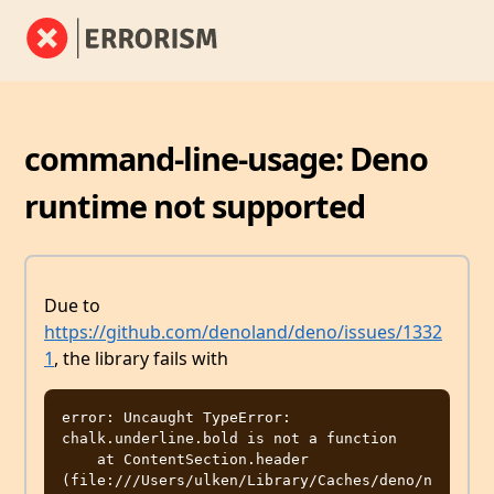
command-line-usage: Deno
runtime not supported
Due to
https://github.com/denoland/deno/issues/1332
1
, the library fails with
error: Uncaught TypeError: 
chalk.underline.bold is not a function

    at ContentSection.header 
(file:///Users/ulken/Library/Caches/deno/n