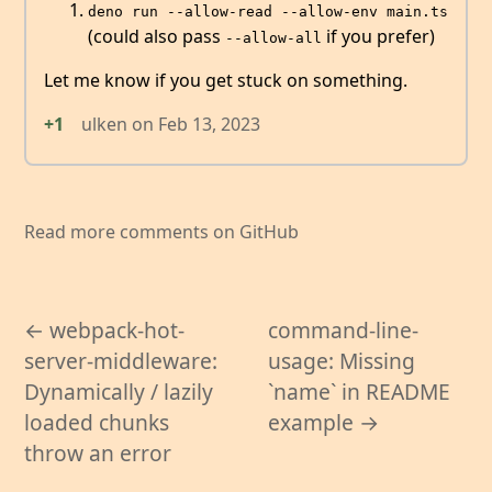
deno run --allow-read --allow-env main.ts
(could also pass
if you prefer)
--allow-all
Let me know if you get stuck on something.
+1
ulken
on
Feb 13, 2023
Read more comments on GitHub
← webpack-hot-
command-line-
server-middleware:
usage: Missing
Dynamically / lazily
`name` in README
loaded chunks
example →
throw an error