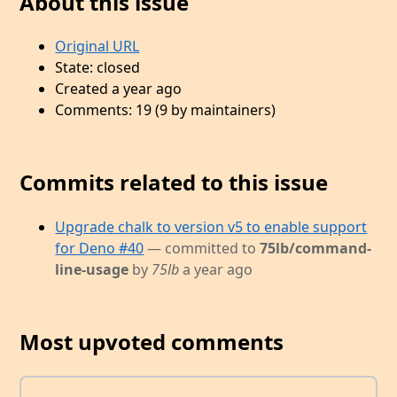
About this issue
Original URL
State: closed
Created a year ago
Comments: 19 (9 by maintainers)
Commits related to this issue
Upgrade chalk to version v5 to enable support
for Deno #40
— committed to
75lb/command-
line-usage
by
75lb
a year ago
Most upvoted comments