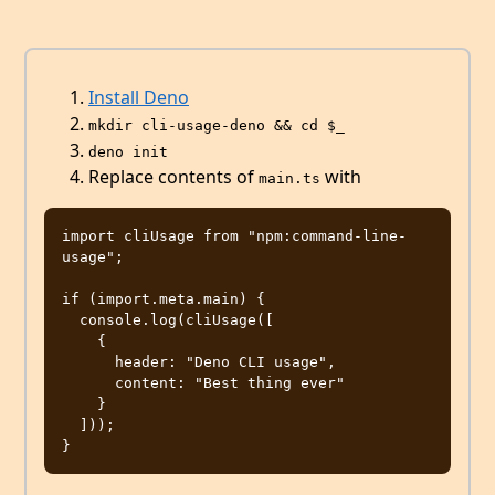
Install Deno
mkdir cli-usage-deno && cd $_
deno init
Replace contents of
with
main.ts
import cliUsage from "npm:command-line-
usage";

if (import.meta.main) {

  console.log(cliUsage([

    { 

      header: "Deno CLI usage", 

      content: "Best thing ever"

    }

  ]));
