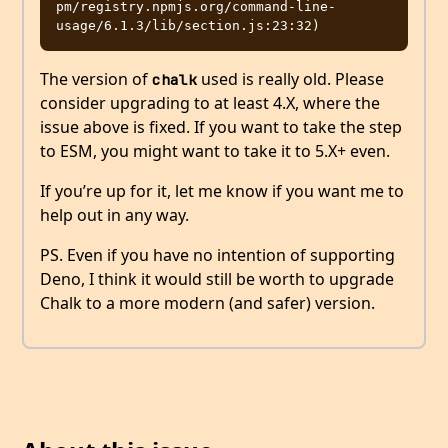
pm/registry.npmjs.org/command-line-
The version of
used is really old. Please
chalk
consider upgrading to at least 4.X, where the
issue above is fixed. If you want to take the step
to ESM, you might want to take it to 5.X+ even.
If you’re up for it, let me know if you want me to
help out in any way.
PS. Even if you have no intention of supporting
Deno, I think it would still be worth to upgrade
Chalk to a more modern (and safer) version.